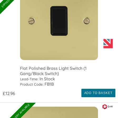
Flat Polished Brass Light Switch (1
Gang/Black Switch)
In Stock
Lead-Time:
FB1B
Product Code:
£12.96
ADD TO BASKET
EXPRESS DELIVERY AVAILABLE