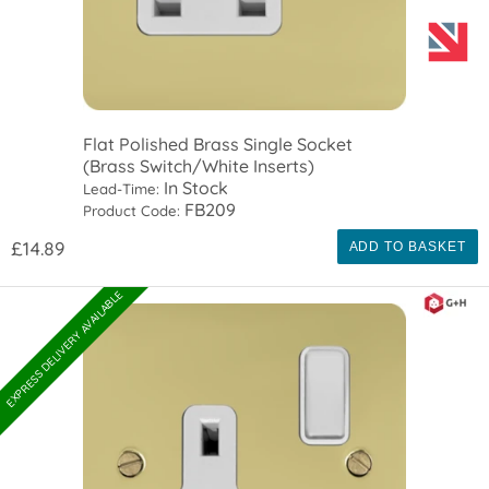
Flat Polished Brass Single Socket
(Brass Switch/White Inserts)
In Stock
Lead-Time:
FB209
Product Code:
£14.89
ADD TO BASKET
EXPRESS DELIVERY AVAILABLE