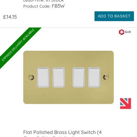
Lead-Time:
FB3W
Product Code:
£14.15
ADD TO BASKET
EXPRESS DELIVERY AVAILABLE
Flat Polished Brass Light Switch (4