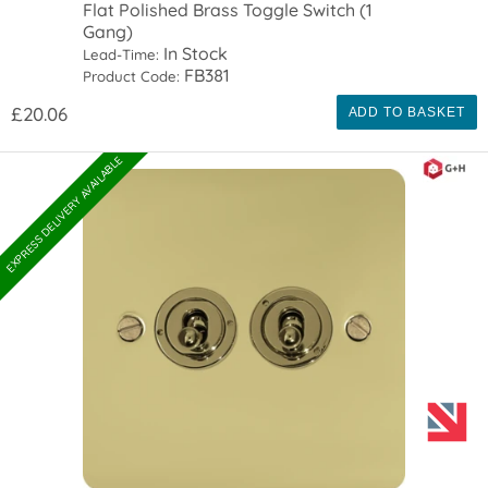
Flat Polished Brass Toggle Switch (1
Gang)
In Stock
Lead-Time:
FB381
Product Code:
£20.06
ADD TO BASKET
EXPRESS DELIVERY AVAILABLE