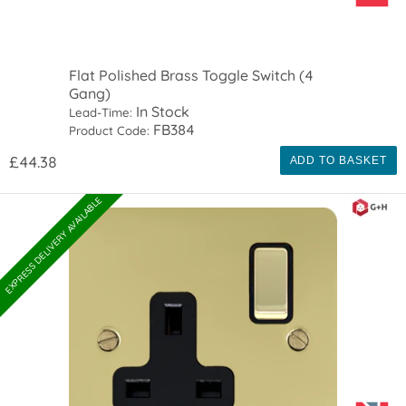
Flat Polished Brass Toggle Switch (4
Gang)
In Stock
Lead-Time:
FB384
Product Code:
£44.38
ADD TO BASKET
EXPRESS DELIVERY AVAILABLE