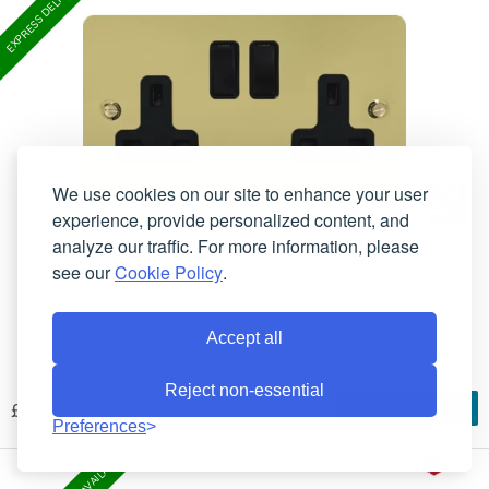
We use cookies on our site to enhance your user
experience, provide personalized content, and
analyze our traffic. For more information, please
see our
Cookie Policy
.
Flat Polished Brass Double Socket
(Black Switches)
Accept all
In Stock
Lead-Time:
FB10B
Product Code:
Reject non-essential
£18.35
ADD TO BASKET
Preferences