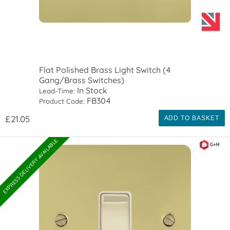
Flat Polished Brass Light Switch (4
Gang/Brass Switches)
In Stock
Lead-Time:
FB304
Product Code:
£21.05
ADD TO BASKET
EXPRESS DELIVERY AVAILABLE