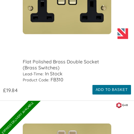
Flat Polished Brass Double Socket
(Brass Switches)
In Stock
Lead-Time:
FB310
Product Code:
£19.84
ADD TO BASKET
EXPRESS DELIVERY AVAILABLE