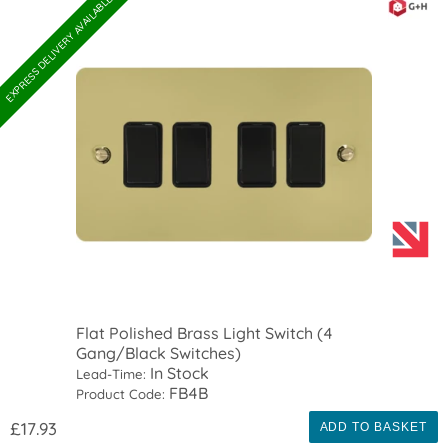
EXPRESS DELIVERY AVAILABLE
Flat Polished Brass Light Switch (4
Gang/Black Switches)
In Stock
Lead-Time:
FB4B
Product Code:
£17.93
ADD TO BASKET