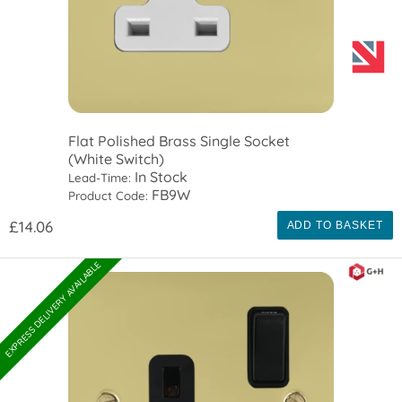
Flat Polished Brass Single Socket
(White Switch)
In Stock
Lead-Time:
FB9W
Product Code:
£14.06
ADD TO BASKET
EXPRESS DELIVERY AVAILABLE