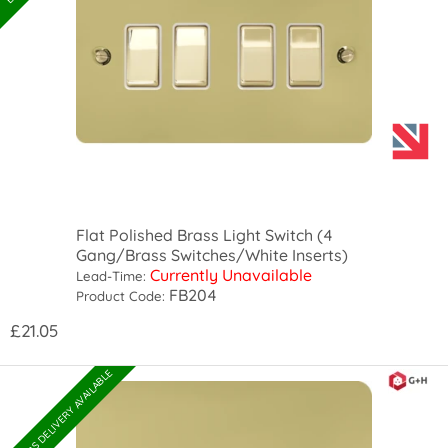
Flat Polished Brass Light Switch (4
Gang/Brass Switches/White Inserts)
Currently Unavailable
Lead-Time:
FB204
Product Code:
£21.05
EXPRESS DELIVERY AVAILABLE