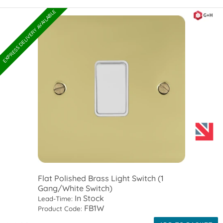
EXPRESS DELIVERY AVAILABLE
Flat Polished Brass Light Switch (1
Gang/White Switch)
In Stock
Lead-Time:
FB1W
Product Code: