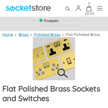
0
£0.00
Discounts Applied Automatically
When your order qualifies
(mainland UK)
Home
>
Brass
>
Polished Brass
>
Flat Polished Brass
Flat Polished Brass Sockets
and Switches