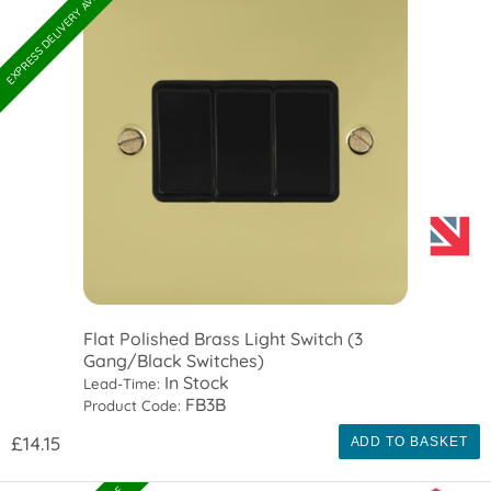
EXPRESS DELIVERY AVAILABLE
Flat Polished Brass Light Switch (3
Gang/Black Switches)
In Stock
Lead-Time:
FB3B
Product Code:
£14.15
ADD TO BASKET