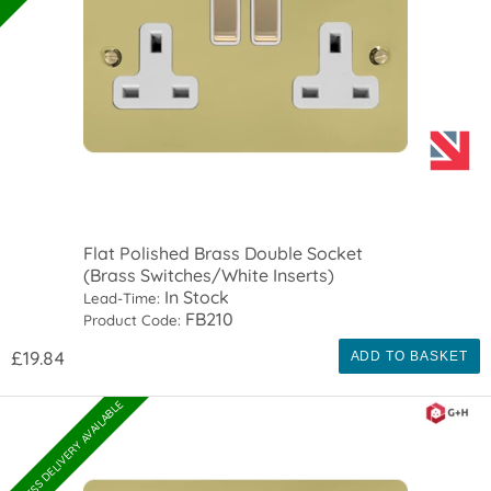
Flat Polished Brass Double Socket
(Brass Switches/White Inserts)
In Stock
Lead-Time:
FB210
Product Code:
£19.84
ADD TO BASKET
EXPRESS DELIVERY AVAILABLE