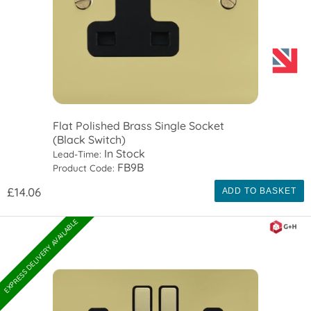
Flat Polished Brass Single Socket
(Black Switch)
In Stock
Lead-Time:
FB9B
Product Code:
£14.06
ADD TO BASKET
EXPRESS DELIVERY AVAILABLE