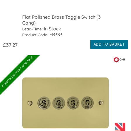
Flat Polished Brass Toggle Switch (3
Gang)
In Stock
Lead-Time:
FB383
Product Code:
£37.27
ADD TO BASKET
EXPRESS DELIVERY AVAILABLE