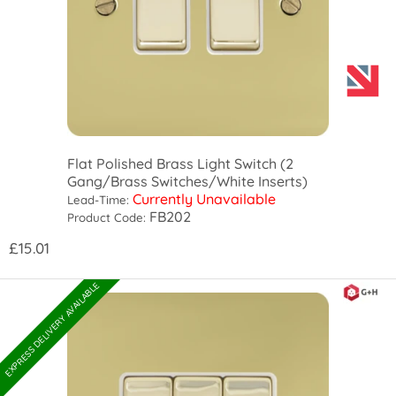
Flat Polished Brass Light Switch (2
Gang/Brass Switches/White Inserts)
Currently Unavailable
Lead-Time:
FB202
Product Code:
£15.01
EXPRESS DELIVERY AVAILABLE