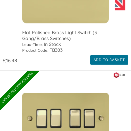
Flat Polished Brass Light Switch (3
Gang/Brass Switches)
In Stock
Lead-Time:
FB303
Product Code:
£16.48
ADD TO BASKET
EXPRESS DELIVERY AVAILABLE