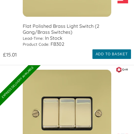
Flat Polished Brass Light Switch (2
Gang/Brass Switches)
In Stock
Lead-Time:
FB302
Product Code:
£15.01
ADD TO BASKET
EXPRESS DELIVERY AVAILABLE