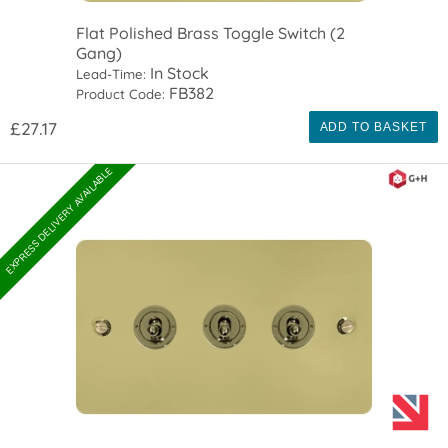
Flat Polished Brass Toggle Switch (2
Gang)
In Stock
Lead-Time:
FB382
Product Code:
£27.17
ADD TO BASKET
EXPRESS DELIVERY AVAILABLE