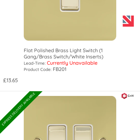
Flat Polished Brass Light Switch (1
Gang/Brass Switch/White Inserts)
Currently Unavailable
Lead-Time:
FB201
Product Code:
£13.65
EXPRESS DELIVERY AVAILABLE