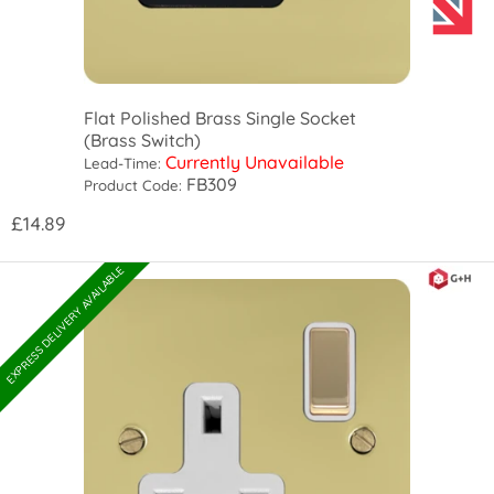
Flat Polished Brass Single Socket
(Brass Switch)
Currently Unavailable
Lead-Time:
FB309
Product Code:
£14.89
EXPRESS DELIVERY AVAILABLE