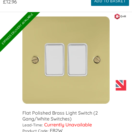
£12.96
ADD TO BASKET
EXPRESS DELIVERY AVAILABLE
Flat Polished Brass Light Switch (2
Gang/White Switches)
Currently Unavailable
Lead-Time:
FB2W
Product Code: