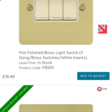
Flat Polished Brass Light Switch (3
Gang/Brass Switches/White Inserts)
In Stock
Lead-Time:
FB203
Product Code:
£16.48
ADD TO BASKET
EXPRESS DELIVERY AVAILABLE