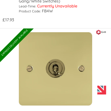
Gang/White Switches)
Currently Unavailable
Lead-Time:
FB4W
Product Code:
£17.93
EXPRESS DELIVERY AVAILABLE