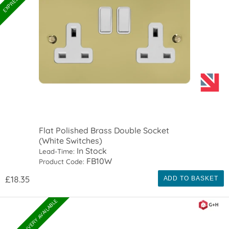
Flat Polished Brass Double Socket
(White Switches)
In Stock
Lead-Time:
FB10W
Product Code:
£18.35
ADD TO BASKET
EXPRESS DELIVERY AVAILABLE