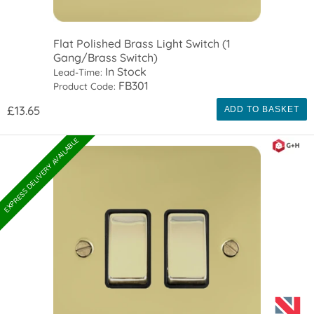
Flat Polished Brass Light Switch (1
Gang/Brass Switch)
In Stock
Lead-Time:
FB301
Product Code:
£13.65
ADD TO BASKET
EXPRESS DELIVERY AVAILABLE