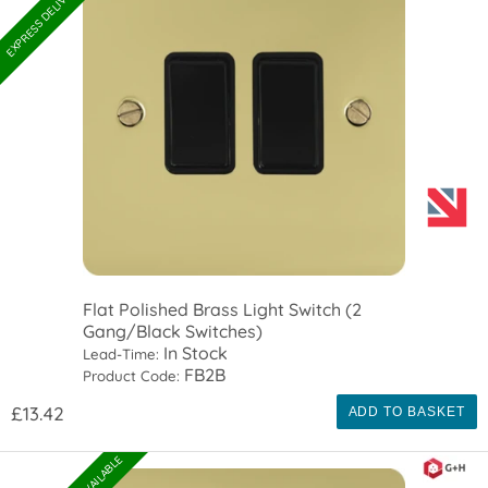
Flat Polished Brass Light Switch (2
Gang/Black Switches)
In Stock
Lead-Time:
FB2B
Product Code:
£13.42
ADD TO BASKET