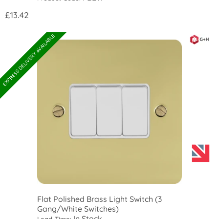
£13.42
EXPRESS DELIVERY AVAILABLE
Flat Polished Brass Light Switch (3
Gang/White Switches)
In Stock