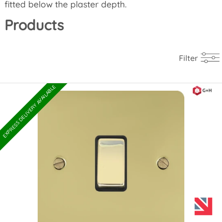
fitted below the plaster depth.
Products
Filter
EXPRESS DELIVERY AVAILABLE