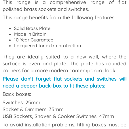
This range is a comprehensive range of
flat
polished brass sockets and switches.
This range benefits from the following features:
Solid Brass Plate
Made in Britain
10 Year Guarantee
Lacquered for extra protection
They are ideally suited to a new wall, where the
surface is even and plate. The plate has rounded
corners for a more modern contemporary look.
Please don't forget flat sockets and switches will
need a deeper back-box to fit these plates:
Back boxes:
Switches: 25mm
Socket & Dimmers: 35mm
USB Sockets, Shaver & Cooker Switches: 47mm
To avoid installation problems, fitting boxes must be