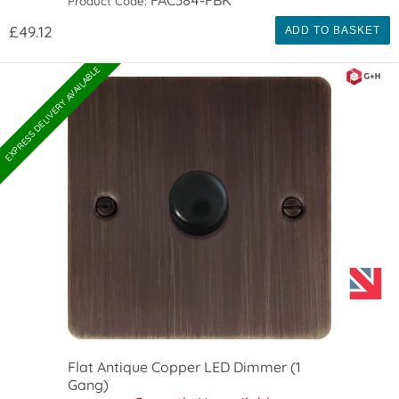
Product Code:
£49.12
ADD TO BASKET
EXPRESS DELIVERY AVAILABLE
Flat Antique Copper LED Dimmer (1
Gang)