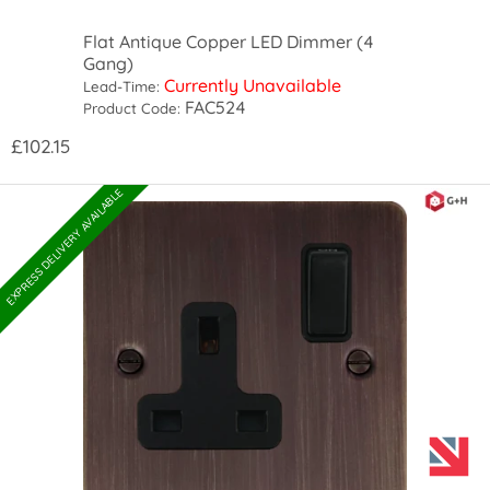
Flat Antique Copper LED Dimmer (4
Gang)
Currently Unavailable
Lead-Time:
FAC524
Product Code:
£102.15
EXPRESS DELIVERY AVAILABLE