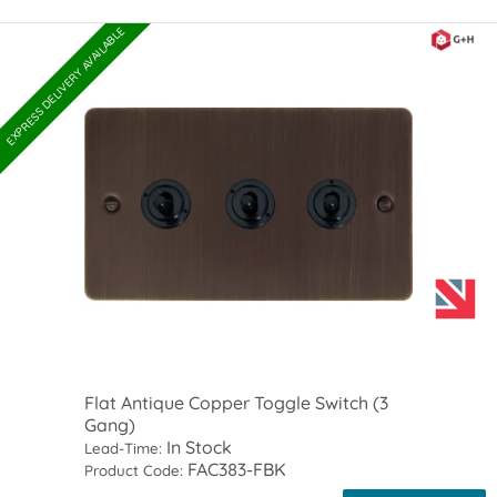
EXPRESS DELIVERY AVAILABLE
Flat Antique Copper Toggle Switch (3
Gang)
In Stock
Lead-Time:
FAC383-FBK
Product Code: