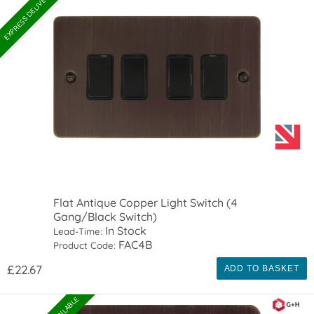
EXPRESS DELIVERY AVAILABLE
Flat Antique Copper Light Switch (4
Gang/Black Switch)
In Stock
Lead-Time:
FAC4B
Product Code:
£22.67
ADD TO BASKET