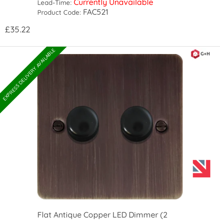
Currently Unavailable
Lead-Time:
FAC521
Product Code:
£35.22
EXPRESS DELIVERY AVAILABLE
Flat Antique Copper LED Dimmer (2