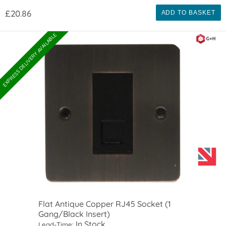
£20.86
ADD TO BASKET
EXPRESS DELIVERY AVAILABLE
Flat Antique Copper RJ45 Socket (1
Gang/Black Insert)
In Stock
Lead-Time: