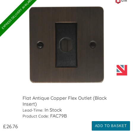
EXPRESS DELIVERY AVAILABLE
Flat Antique Copper Flex Outlet (Black
Insert)
In Stock
Lead-Time:
FAC79B
Product Code:
£26.76
ADD TO BASKET