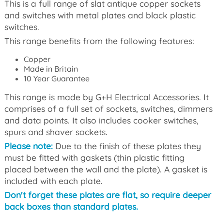
This is a full range of slat antique copper sockets
and switches with metal plates and black plastic
switches.
This range benefits from the following features:
Copper
Made in Britain
10 Year Guarantee
This range is made by G+H Electrical Accessories. It
comprises of a full set of sockets, switches, dimmers
and data points. It also includes cooker switches,
spurs and shaver sockets.
Please note:
Due to the finish of these plates they
must be fitted with gaskets (thin plastic fitting
placed between the wall and the plate). A gasket is
included with each plate.
Don't forget these plates are flat, so require deeper
back boxes than standard plates.