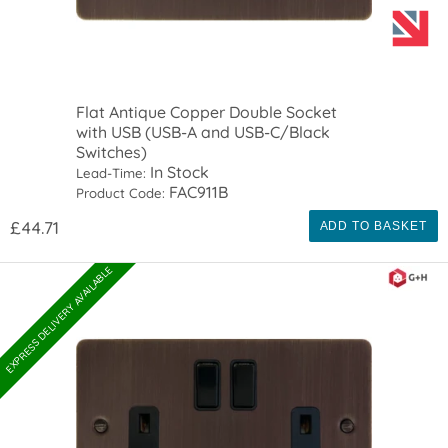
Flat Antique Copper Double Socket
with USB (USB-A and USB-C/Black
Switches)
In Stock
Lead-Time:
FAC911B
Product Code:
£44.71
ADD TO BASKET
EXPRESS DELIVERY AVAILABLE