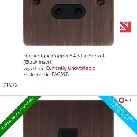
Flat Antique Copper 5A 3 Pin Socket
(Black Insert)
Currently Unavailable
Lead-Time:
FAC59B
Product Code:
£16.72
INTERMEDIATE SWITCH
EXPRESS DELIVERY AVAILABLE
ARE YOU SURE?