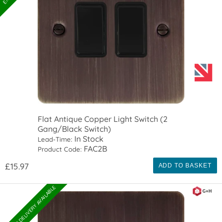
Flat Antique Copper Light Switch (2
Gang/Black Switch)
In Stock
Lead-Time:
FAC2B
Product Code:
£15.97
ADD TO BASKET
EXPRESS DELIVERY AVAILABLE