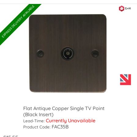
EXPRESS DELIVERY AVAILABLE
Flat Antique Copper Single TV Point
(Black Insert)
Currently Unavailable
Lead-Time:
FAC35B
Product Code: