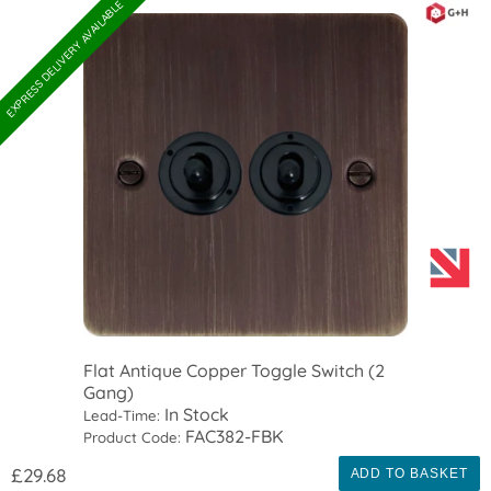
EXPRESS DELIVERY AVAILABLE
Flat Antique Copper Toggle Switch (2
Gang)
In Stock
Lead-Time:
FAC382-FBK
Product Code:
£29.68
ADD TO BASKET