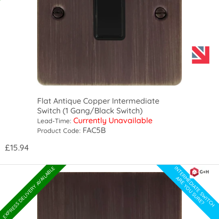
Flat Antique Copper Intermediate
Switch (1 Gang/Black Switch)
Currently Unavailable
Lead-Time:
FAC5B
Product Code:
£15.94
INTERMEDIATE SWITCH
EXPRESS DELIVERY AVAILABLE
ARE YOU SURE?