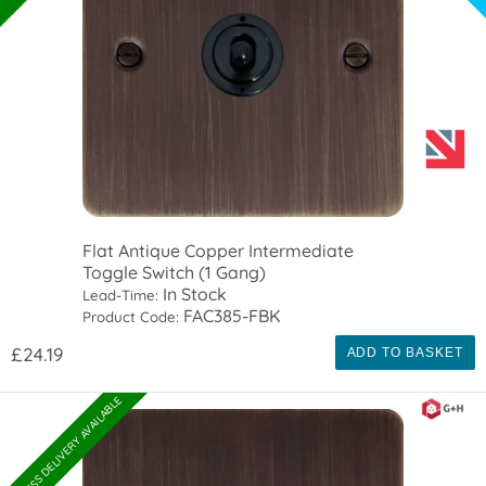
Flat Antique Copper Intermediate
Toggle Switch (1 Gang)
In Stock
Lead-Time:
FAC385-FBK
Product Code:
£24.19
ADD TO BASKET
EXPRESS DELIVERY AVAILABLE