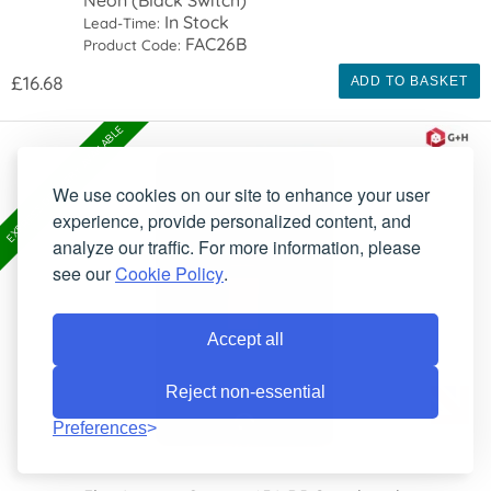
Neon (Black Switch)
In Stock
Lead-Time:
FAC26B
Product Code:
£16.68
ADD TO BASKET
EXPRESS DELIVERY AVAILABLE
We use cookies on our site to enhance your user
experience, provide personalized content, and
analyze our traffic. For more information, please
see our
Cookie Policy
.
Accept all
Reject non-essential
Preferences