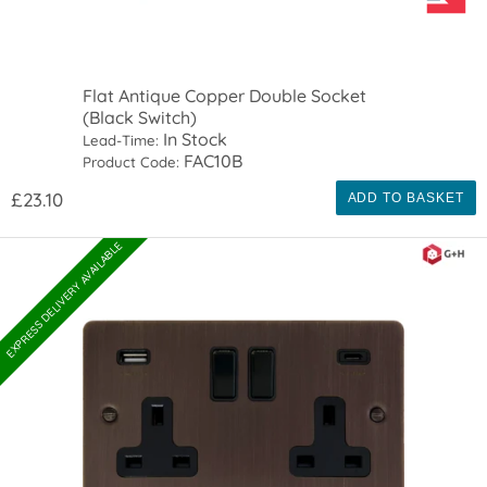
Flat Antique Copper Double Socket
(Black Switch)
In Stock
Lead-Time:
FAC10B
Product Code:
£23.10
ADD TO BASKET
EXPRESS DELIVERY AVAILABLE