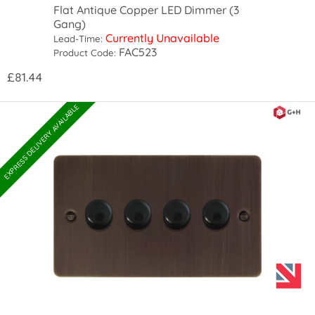
Flat Antique Copper LED Dimmer (3
Gang)
Currently Unavailable
Lead-Time:
FAC523
Product Code:
£81.44
EXPRESS DELIVERY AVAILABLE