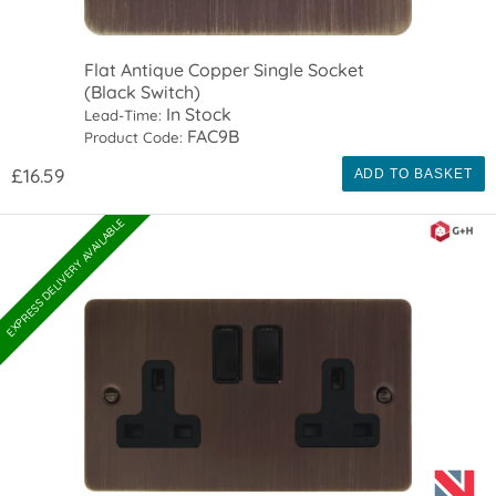
Flat Antique Copper Single Socket
(Black Switch)
In Stock
Lead-Time:
FAC9B
Product Code:
£16.59
ADD TO BASKET
EXPRESS DELIVERY AVAILABLE