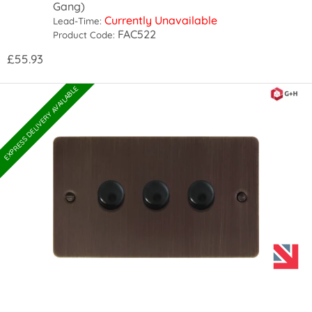
Gang)
Currently Unavailable
Lead-Time:
FAC522
Product Code:
£55.93
EXPRESS DELIVERY AVAILABLE