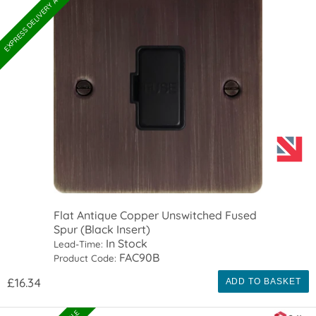
EXPRESS DELIVERY AVAILABLE
Flat Antique Copper Unswitched Fused
Spur (Black Insert)
In Stock
Lead-Time:
FAC90B
Product Code:
£16.34
ADD TO BASKET