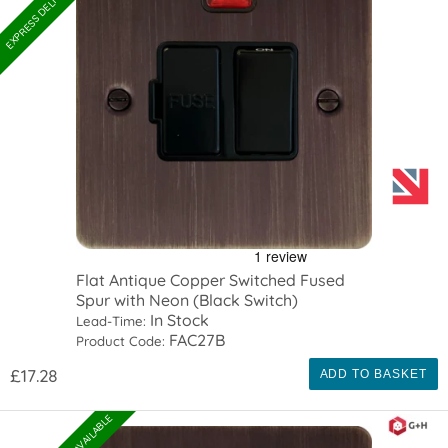
Flat Antique Copper Switched Fused
Spur with Neon (Black Switch)
In Stock
Lead-Time:
FAC27B
Product Code:
£17.28
ADD TO BASKET