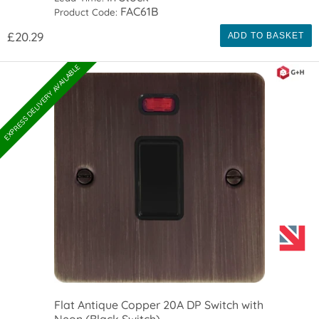
FAC61B
Product Code:
£20.29
ADD TO BASKET
EXPRESS DELIVERY AVAILABLE
Flat Antique Copper 20A DP Switch with