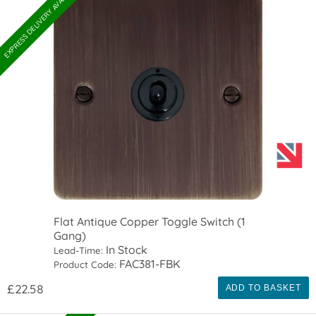
EXPRESS DELIVERY AVAILABLE
Flat Antique Copper Toggle Switch (1
Gang)
In Stock
Lead-Time:
FAC381-FBK
Product Code:
£22.58
ADD TO BASKET