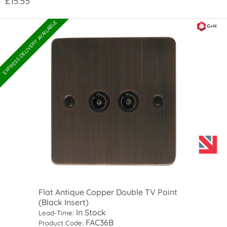
£15.55
EXPRESS DELIVERY AVAILABLE
Flat Antique Copper Double TV Point
(Black Insert)
In Stock
Lead-Time:
FAC36B
Product Code: