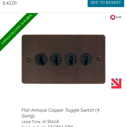
£42.01
ADD TO BASKET
EXPRESS DELIVERY AVAILABLE
Flat Antique Copper Toggle Switch (4
Gang)
In Stock
Lead-Time:
FAC384-FBK