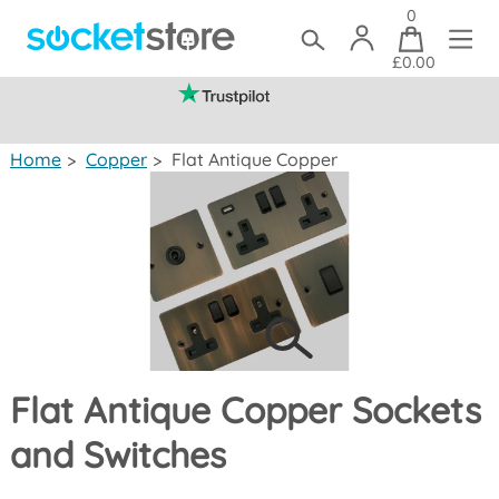
0
£0.00
(mainland UK)
Home
>
Copper
>
Flat Antique Copper
Flat Antique Copper Sockets
and Switches