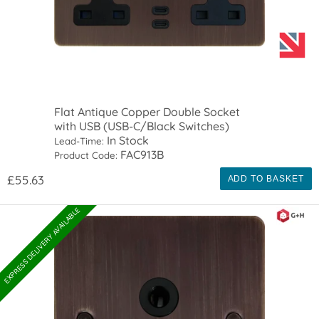
Flat Antique Copper Double Socket
with USB (USB-C/Black Switches)
In Stock
Lead-Time:
FAC913B
Product Code:
£55.63
ADD TO BASKET
EXPRESS DELIVERY AVAILABLE