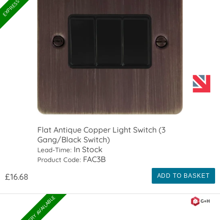
Flat Antique Copper Light Switch (3
Gang/Black Switch)
In Stock
Lead-Time:
FAC3B
Product Code:
£16.68
ADD TO BASKET