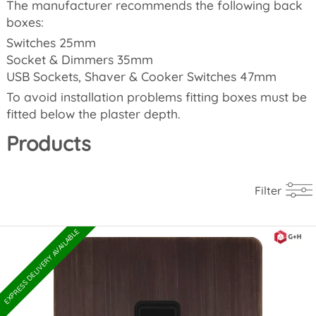
The manufacturer recommends the following back
boxes:
Switches 25mm
Socket & Dimmers 35mm
USB Sockets, Shaver & Cooker Switches 47mm
To avoid installation problems fitting boxes must be
fitted below the plaster depth.
Products
Filter
EXPRESS DELIVERY AVAILABLE