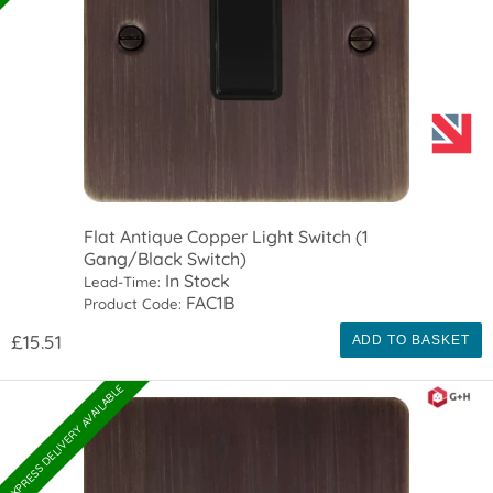
Flat Antique Copper Light Switch (1
Gang/Black Switch)
In Stock
Lead-Time:
FAC1B
Product Code:
£15.51
ADD TO BASKET
EXPRESS DELIVERY AVAILABLE