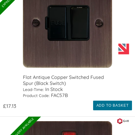
Flat Antique Copper Switched Fused
Spur (Black Switch)
In Stock
Lead-Time:
FAC57B
Product Code:
£17.13
ADD TO BASKET
EXPRESS DELIVERY AVAILABLE