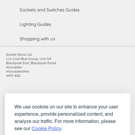
Sockets and Switches Guides
Lighting Guides
Shopping with us
Socket Store Ltd.
c/o Cool Blue Group, Unit N4
Blackpole East, Blackpole Road
Worcester
Worcestershire
WR3 8SG
Registered in England and Wales. Company number: 7115854 |
We use cookies on our site to enhance your user
VAT registration number: 983485666
experience, provide personalized content, and
©2010-2026 Socket Store Ltd.. All rights reserved.
analyze our traffic. For more information, please
see our
Cookie Policy
.