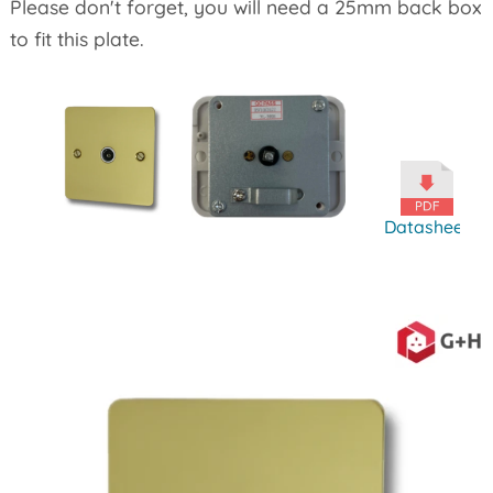
Please don't forget, you will need a 25mm back box
to fit this plate.
Datasheet