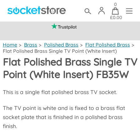
0
£0.00
(mainland UK)
Home
>
Brass
>
Polished Brass
>
Flat Polished Brass
>
Flat Polished Brass Single TV Point (White Insert)
Flat Polished Brass Single TV
Point (White Insert) FB35W
This is a single flat polished brass TV socket.
The TV point is white and is fixed to a brass flat
socket plate that is finished in a polished brass
finish.