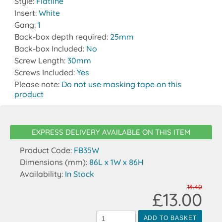
Style:
Flatline
Insert:
White
Gang:
1
Back-box depth required:
25mm
Back-box Included:
No
Screw Length:
30mm
Screws Included:
Yes
Please note:
Do not use masking tape on this
product
EXPRESS DELIVERY AVAILABLE ON THIS ITEM
Product Code:
FB35W
Dimensions (mm):
86L x 1W x 86H
Availability:
In Stock
13.40
£13.00
ADD TO BASKET