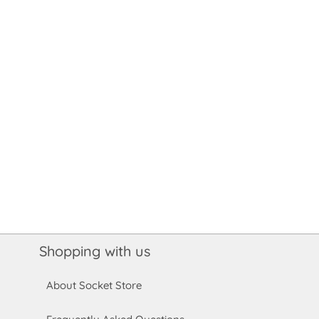
Shopping with us
About Socket Store