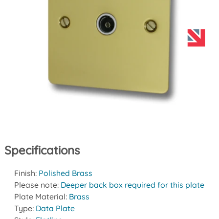
Specifications
Finish:
Polished Brass
Please note:
Deeper back box required for this plate
Plate Material:
Brass
Type:
Data Plate