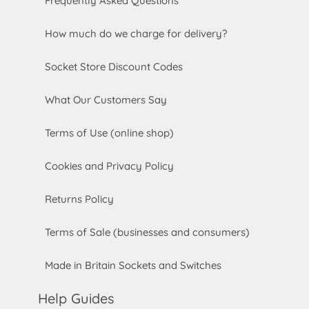
Frequently Asked Questions
How much do we charge for delivery?
Socket Store Discount Codes
What Our Customers Say
Terms of Use (online shop)
Cookies and Privacy Policy
Returns Policy
Terms of Sale (businesses and consumers)
Made in Britain Sockets and Switches
Help Guides