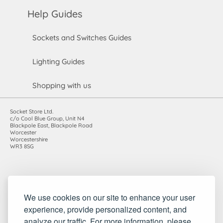
Help Guides
Sockets and Switches Guides
Lighting Guides
Shopping with us
Socket Store Ltd.
c/o Cool Blue Group, Unit N4
Blackpole East, Blackpole Road
Worcester
Worcestershire
WR3 8SG
Registered in England and Wales. Company number: 7115854 |
We use cookies on our site to enhance your user
VAT registration number: 983485666
experience, provide personalized content, and
©2010-2026 Socket Store Ltd.. All rights reserved.
analyze our traffic. For more information, please