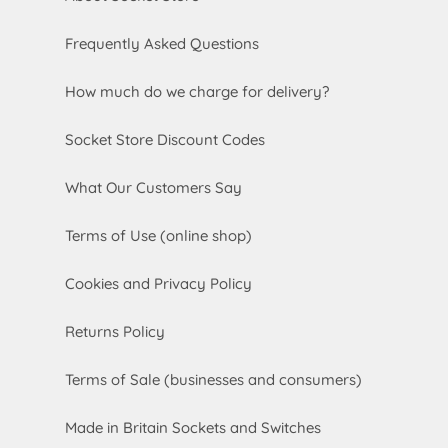
Frequently Asked Questions
How much do we charge for delivery?
Socket Store Discount Codes
What Our Customers Say
Terms of Use (online shop)
Cookies and Privacy Policy
Returns Policy
Terms of Sale (businesses and consumers)
Made in Britain Sockets and Switches