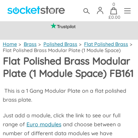
0
£0.00
(mainland UK)
Home
>
Brass
>
Polished Brass
>
Flat Polished Brass
>
Flat Polished Brass Modular Plate (1 Module Space)
Flat Polished Brass Modular
Plate (1 Module Space) FB161
This is a 1 Gang Modular Plate on a flat polished
brass plate.
Just add a module, click the link to see our full
range of
Euro modules
and choose between a
number of different data modules we have