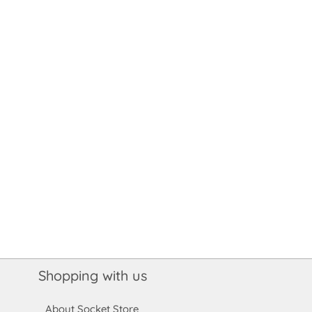
Shopping with us
About Socket Store