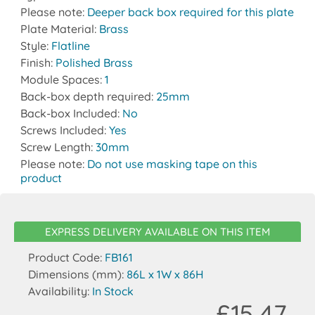
Please note:
Deeper back box required for this plate
Plate Material:
Brass
Style:
Flatline
Finish:
Polished Brass
Module Spaces:
1
Back-box depth required:
25mm
Back-box Included:
No
Screws Included:
Yes
Screw Length:
30mm
Please note:
Do not use masking tape on this
product
EXPRESS DELIVERY AVAILABLE ON THIS ITEM
Product Code:
FB161
Dimensions (mm):
86L x 1W x 86H
Availability:
In Stock
£15.47