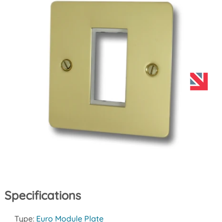
Specifications
Type:
Euro Module Plate