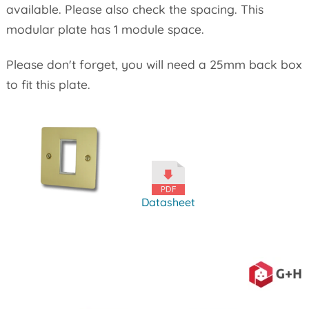
available. Please also check the spacing. This
modular plate has 1 module space.
Please don't forget, you will need a 25mm back box
to fit this plate.
Datasheet