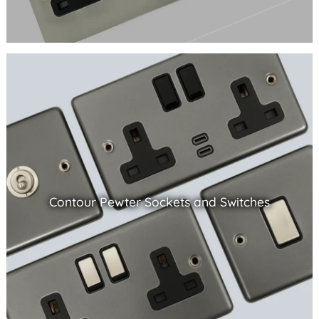
Contour Pewter Sockets and Switches