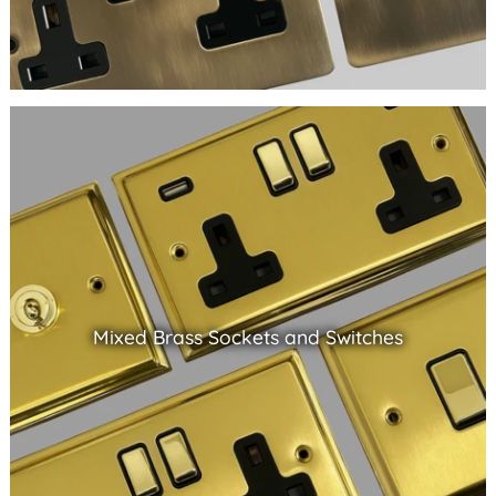
Mixed Brass Sockets and Switches