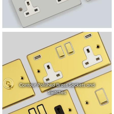
Contour Polished Brass Sockets and
Switches