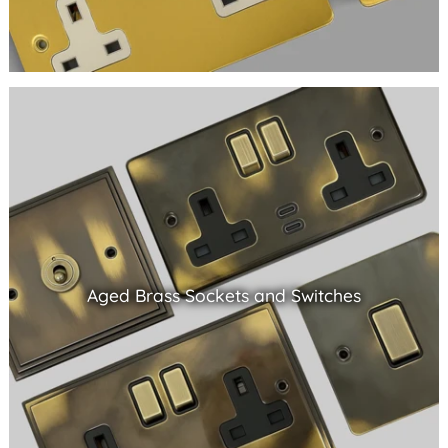
Aged Brass Sockets and Switches