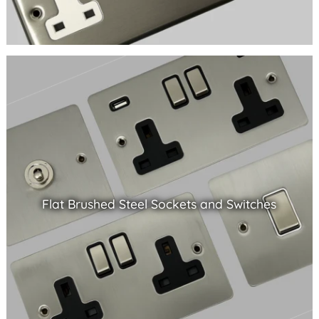
Flat Brushed Steel Sockets and Switches