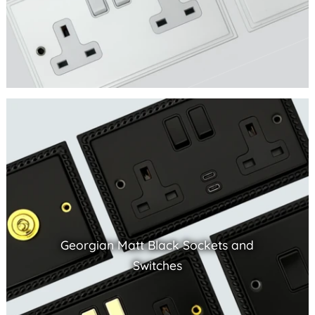
Georgian Matt Black Sockets and
Switches