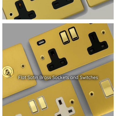
Flat Satin Brass Sockets and Switches