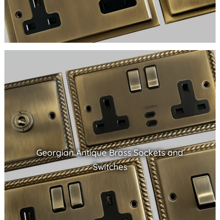
Georgian Antique Brass Sockets and
Switches