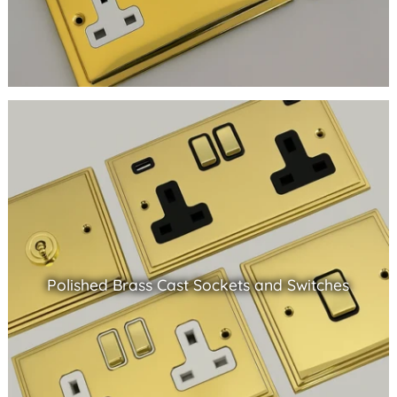
Polished Brass Cast Sockets and Switches