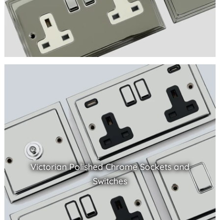
Victorian Polished Chrome Sockets and
Switches