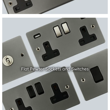
Flat Pewter Sockets and Switches