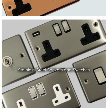
Stainless Steel Sockets and Switches