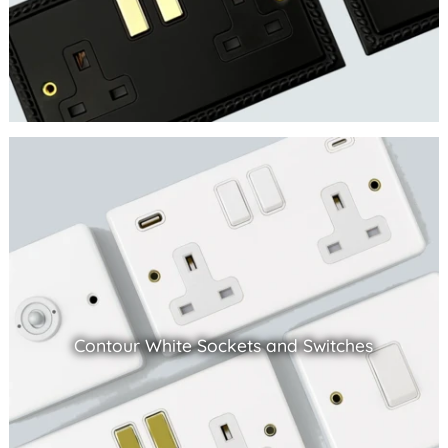
Contour White Sockets and Switches