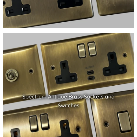
Spectrum Antique Brass Sockets and
Switches