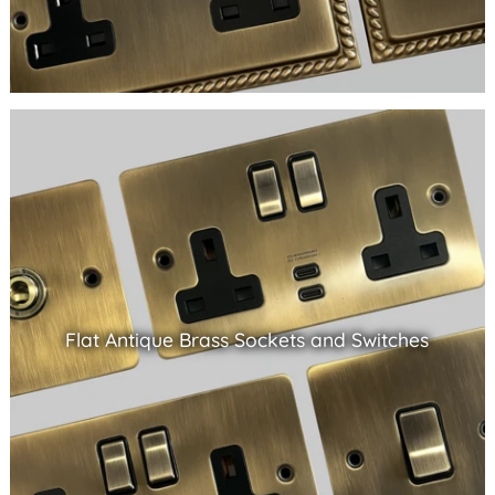
Flat Antique Brass Sockets and Switches