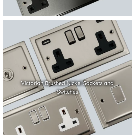
Victorian Brushed Nickel Sockets and
Switches