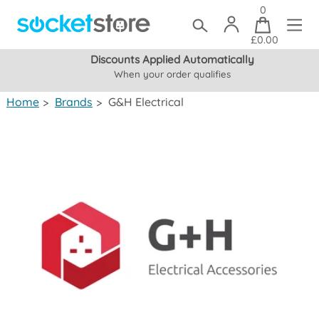
0
£0.00
Discounts Applied Automatically
When your order qualifies
(mainland UK)
Home
>
Brands
>
G&H Electrical