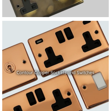
Contour Copper Sockets and Switches