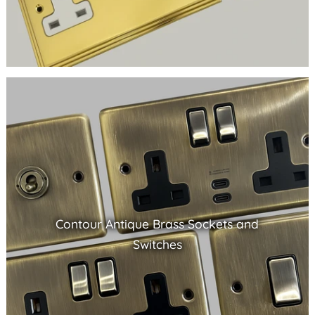
Contour Antique Brass Sockets and
Switches