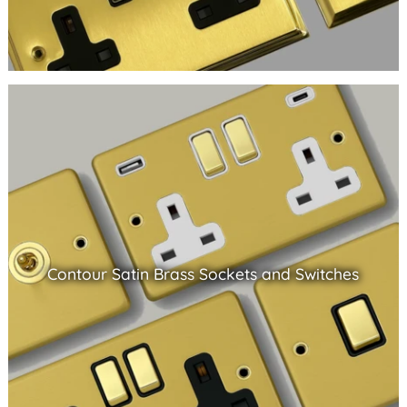
Contour Satin Brass Sockets and Switches