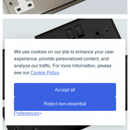
We use cookies on our site to enhance your user
experience, provide personalized content, and
analyze our traffic. For more information, please
see our
Cookie Policy
.
Spectrum Black Sockets and Switches
Accept all
Reject non-essential
Preferences