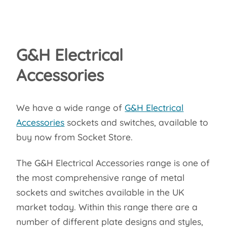
G&H Electrical
Accessories
We have a wide range of
G&H Electrical
Accessories
sockets and switches, available to
buy now from Socket Store.
The G&H Electrical Accessories range is one of
the most comprehensive range of metal
sockets and switches available in the UK
market today. Within this range there are a
number of different plate designs and styles,