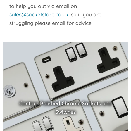
to help you out via email on
sales@socketstore.co.uk
, so if you are
struggling please email for advice.
Contour Polished Chrome Sockets and
Switches