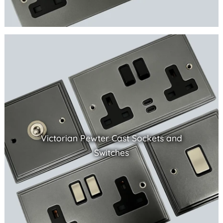
Victorian Pewter Cast Sockets and
Switches