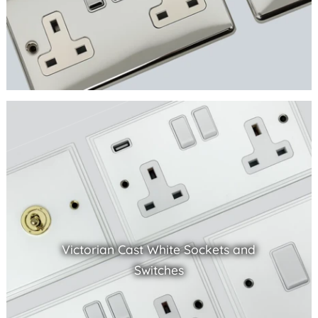
Victorian Cast White Sockets and
Switches