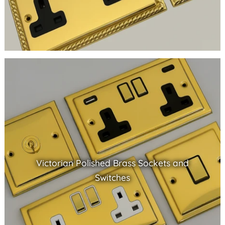
Victorian Polished Brass Sockets and
Switches