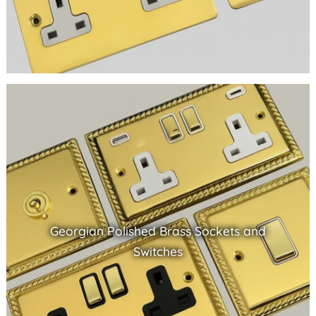
Georgian Polished Brass Sockets and
Switches