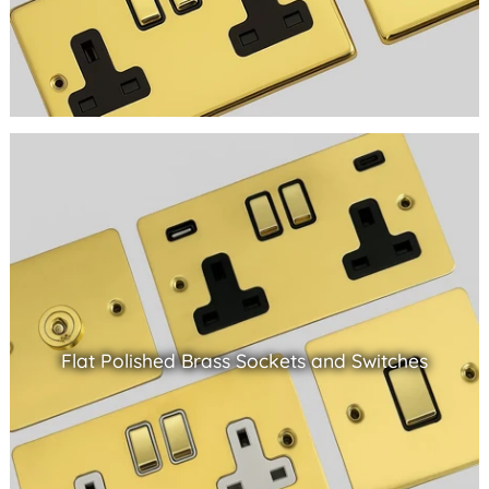
Flat Polished Brass Sockets and Switches