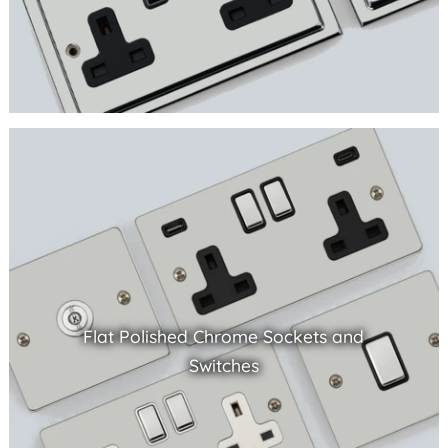
Flat Polished Chrome Sockets and
Switches