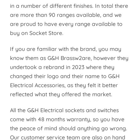
in a number of different finishes. In total there
are more than 90 ranges available, and we
are proud to have every range available to
buy on Socket Store.
If you are familiar with the brand, you may
know them as G&H Brassw2are, however they
undertook a rebrand in 2023 where they
changed their logo and their name to G&H
Electrical Accessories, as they felt it better
reflected what they offered the market.
All the G&H Electrical sockets and switches
come with 48 months warranty, so you have
the peace of mind should anything go wrong.
Our customer service team are also on hand