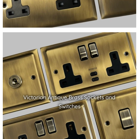
Victorian Antique Brass Sockets and
Switches