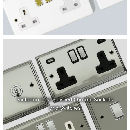
Victorian Cast Polished Chrome Sockets
and Switches