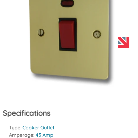
Specifications
Type:
Cooker Outlet
Amperage:
45 Amp