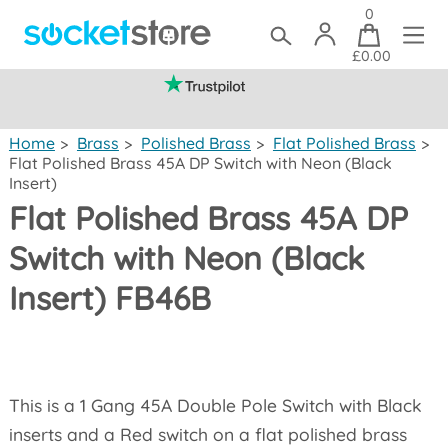
0
£0.00
(mainland UK)
Home
>
Brass
>
Polished Brass
>
Flat Polished Brass
>
Flat Polished Brass 45A DP Switch with Neon (Black
Insert)
Flat Polished Brass 45A DP
Switch with Neon (Black
Insert) FB46B
This is a 1 Gang 45A Double Pole Switch with Black
inserts and a Red switch on a flat polished brass