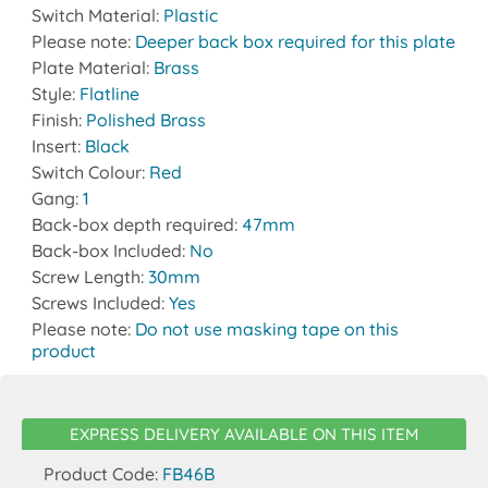
Switch Material:
Plastic
Please note:
Deeper back box required for this plate
Plate Material:
Brass
Style:
Flatline
Finish:
Polished Brass
Insert:
Black
Switch Colour:
Red
Gang:
1
Back-box depth required:
47mm
Back-box Included:
No
Screw Length:
30mm
Screws Included:
Yes
Please note:
Do not use masking tape on this
product
EXPRESS DELIVERY AVAILABLE ON THIS ITEM
Product Code:
FB46B