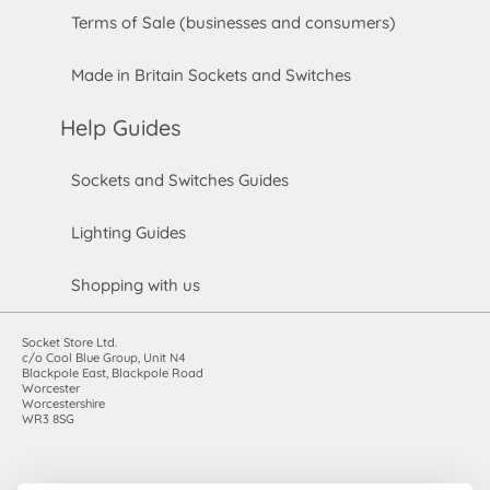
Terms of Sale (businesses and consumers)
Made in Britain Sockets and Switches
Help Guides
Sockets and Switches Guides
Lighting Guides
Shopping with us
Socket Store Ltd.
c/o Cool Blue Group, Unit N4
Blackpole East, Blackpole Road
Worcester
Worcestershire
WR3 8SG