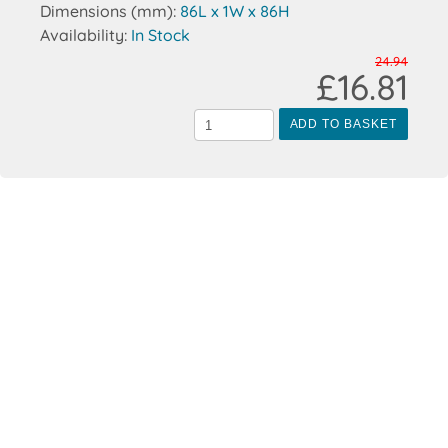
Dimensions (mm):
86L x 1W x 86H
Availability:
In Stock
24.94
£16.81
ADD TO BASKET