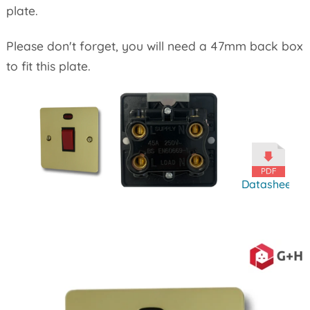
plate.
Please don't forget, you will need a 47mm back box
to fit this plate.
Datasheet