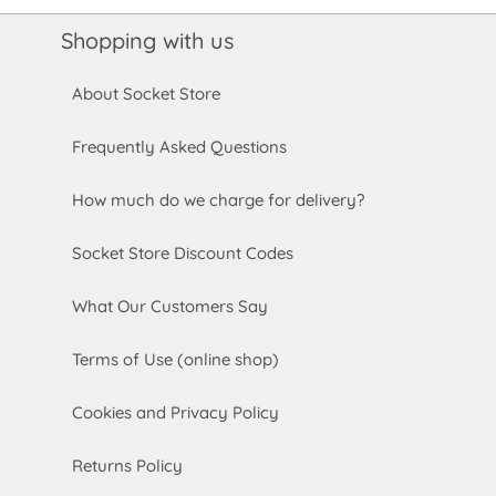
Shopping with us
About Socket Store
Frequently Asked Questions
How much do we charge for delivery?
Socket Store Discount Codes
What Our Customers Say
Terms of Use (online shop)
Cookies and Privacy Policy
Returns Policy