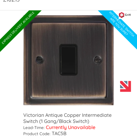
INTERMEDIATE SWITCH
EXPRESS DELIVERY AVAILABLE
ARE YOU SURE?
Victorian Antique Copper Intermediate
Switch (1 Gang/Black Switch)
Currently Unavailable
Lead-Time:
TAC5B
Product Code: