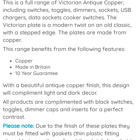
This is a full range of Victorian Antique Copper,
including switches, toggles, dimmers, sockets, USB
chargers, data sockets cooker switches. The
Victorian plate is a modern twist on an old classic,
with a stepped edge. The plates are made from
copper.
This range benefits from the following features:
Copper
Made in Britain
10 Year Guarantee
With a beautiful antique copper finish, this design
will compliment light and dark decor.
All products are complimented with black switches,
toggles, dimmer caps and inserts for a perfect
contrast.
Please note:
Due to the finish of these plates they
must be fitted with gaskets (thin plastic fitting