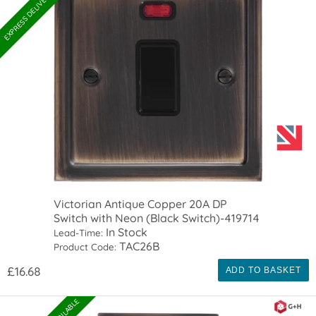
EXPRESS DELIVERY AVAILABLE
Victorian Antique Copper 20A DP
Switch with Neon (Black Switch)-419714
In Stock
Lead-Time:
TAC26B
Product Code:
£16.68
ADD TO BASKET