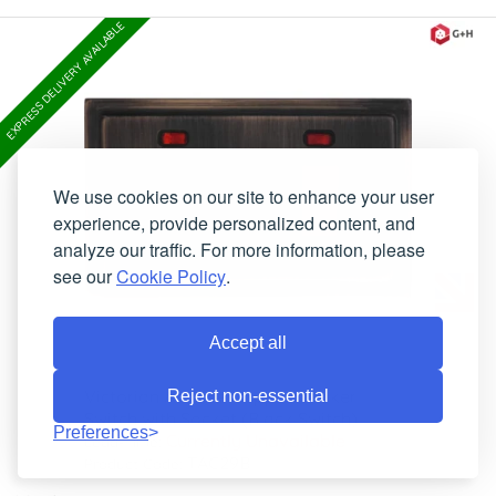
EXPRESS DELIVERY AVAILABLE
We use cookies on our site to enhance your user
experience, provide personalized content, and
analyze our traffic. For more information, please
see our
Cookie Policy
.
Accept all
Victorian Antique Copper Cooker
Reject non-essential
Switch with Socket (Black Switch)
Preferences
Currently Unavailable
Lead-Time:
TAC29B
Product Code: