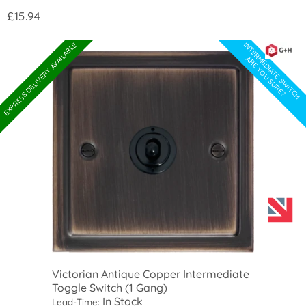
£15.94
INTERMEDIATE SWITCH
EXPRESS DELIVERY AVAILABLE
ARE YOU SURE?
Victorian Antique Copper Intermediate
Toggle Switch (1 Gang)
In Stock
Lead-Time: