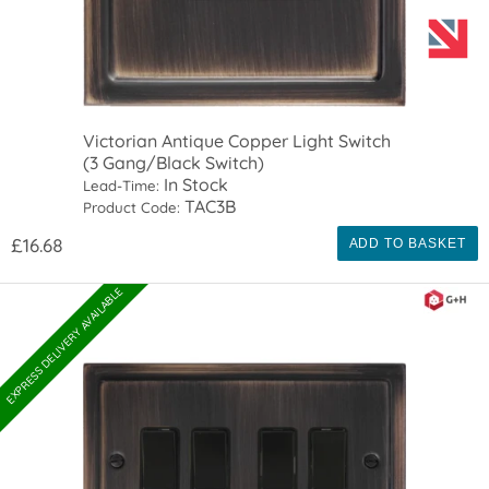
Victorian Antique Copper Light Switch
(3 Gang/Black Switch)
In Stock
Lead-Time:
TAC3B
Product Code:
£16.68
ADD TO BASKET
EXPRESS DELIVERY AVAILABLE