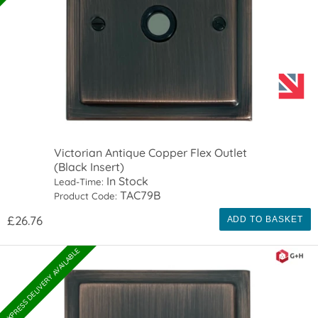
Victorian Antique Copper Flex Outlet
(Black Insert)
In Stock
Lead-Time:
TAC79B
Product Code:
£26.76
ADD TO BASKET
EXPRESS DELIVERY AVAILABLE