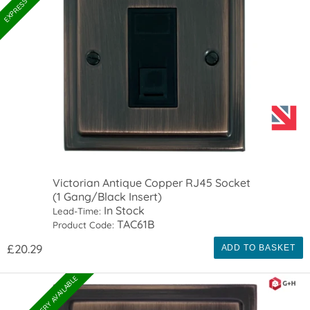
Victorian Antique Copper RJ45 Socket
(1 Gang/Black Insert)
In Stock
Lead-Time:
TAC61B
Product Code:
£20.29
ADD TO BASKET