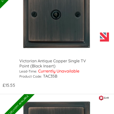
Victorian Antique Copper Single TV
Point (Black Insert)
Currently Unavailable
Lead-Time:
TAC35B
Product Code:
£15.55
EXPRESS DELIVERY AVAILABLE