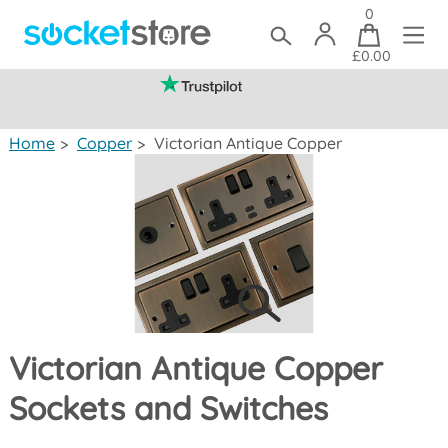
0
£0.00
(mainland UK)
Home
>
Copper
>
Victorian Antique Copper
Victorian Antique Copper
Sockets and Switches