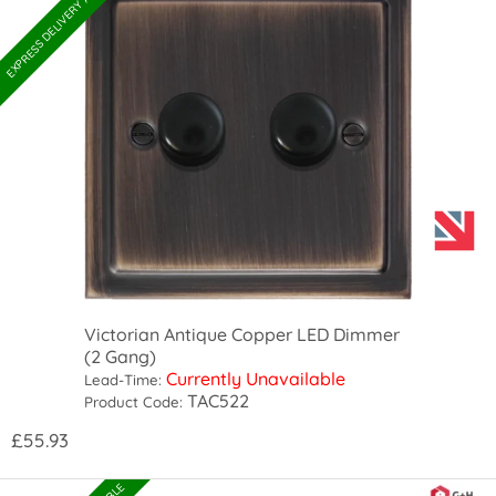
EXPRESS DELIVERY AVAILABLE
Victorian Antique Copper LED Dimmer
(2 Gang)
Currently Unavailable
Lead-Time:
TAC522
Product Code:
£55.93