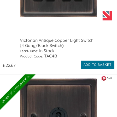
Victorian Antique Copper Light Switch
(4 Gang/Black Switch)
In Stock
Lead-Time:
TAC4B
Product Code:
£22.67
ADD TO BASKET
EXPRESS DELIVERY AVAILABLE