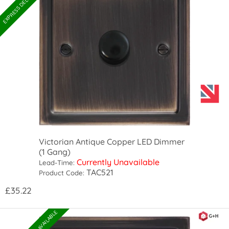
Victorian Antique Copper LED Dimmer
(1 Gang)
Currently Unavailable
Lead-Time:
TAC521
Product Code:
£35.22