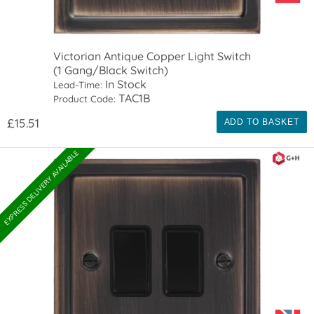
Victorian Antique Copper Light Switch
(1 Gang/Black Switch)
In Stock
Lead-Time:
TAC1B
Product Code:
£15.51
ADD TO BASKET
EXPRESS DELIVERY AVAILABLE