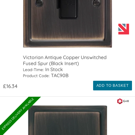
Victorian Antique Copper Unswitched
Fused Spur (Black Insert)
In Stock
Lead-Time:
TAC90B
Product Code:
£16.34
ADD TO BASKET
EXPRESS DELIVERY AVAILABLE