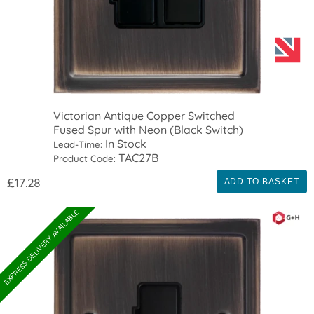
Victorian Antique Copper Switched
Fused Spur with Neon (Black Switch)
In Stock
Lead-Time:
TAC27B
Product Code:
£17.28
ADD TO BASKET
EXPRESS DELIVERY AVAILABLE