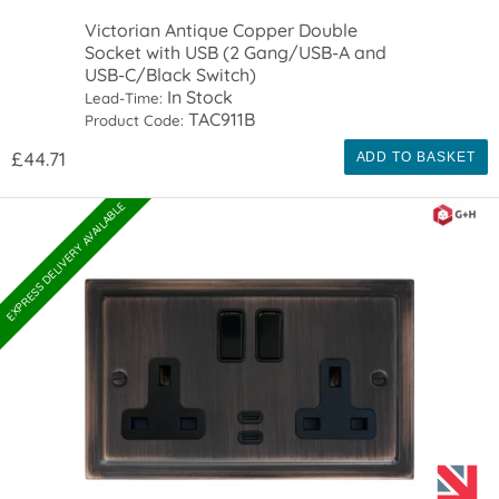
Victorian Antique Copper Double
Socket with USB (2 Gang/USB-A and
USB-C/Black Switch)
In Stock
Lead-Time:
TAC911B
Product Code:
£44.71
ADD TO BASKET
EXPRESS DELIVERY AVAILABLE