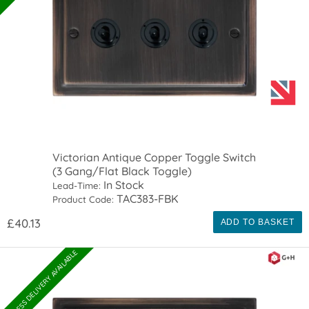
Victorian Antique Copper Toggle Switch
(3 Gang/Flat Black Toggle)
In Stock
Lead-Time:
TAC383-FBK
Product Code:
£40.13
ADD TO BASKET
EXPRESS DELIVERY AVAILABLE