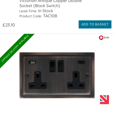
Victorian Antique Copper Double
Socket (Black Switch)
In Stock
Lead-Time:
TAC10B
Product Code:
£23.10
ADD TO BASKET
EXPRESS DELIVERY AVAILABLE