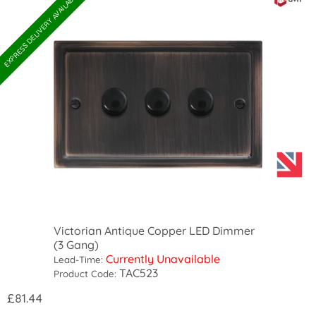
EXPRESS DELIVERY AVAILABLE
Victorian Antique Copper LED Dimmer
(3 Gang)
Currently Unavailable
Lead-Time:
TAC523
Product Code:
£81.44