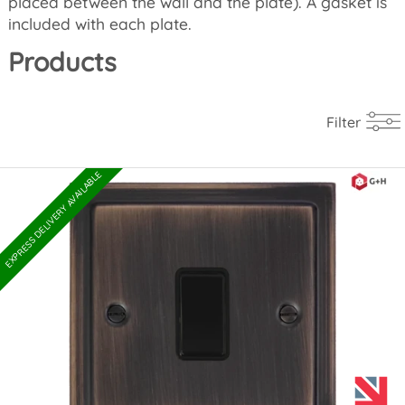
placed between the wall and the plate). A gasket is
included with each plate.
Products
Filter
EXPRESS DELIVERY AVAILABLE