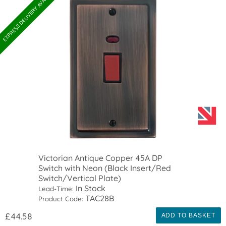
EXPRESS DELIVERY AVAILABLE
Victorian Antique Copper 45A DP
Switch with Neon (Black Insert/Red
Switch/Vertical Plate)
In Stock
Lead-Time:
TAC28B
Product Code:
£44.58
ADD TO BASKET