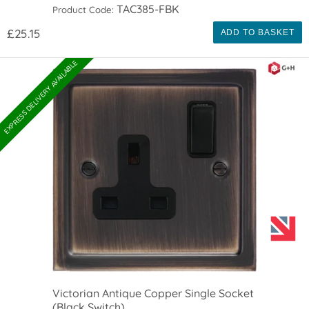
TAC385-FBK
Product Code:
£25.15
ADD TO BASKET
EXPRESS DELIVERY AVAILABLE
Victorian Antique Copper Single Socket
(Black Switch)