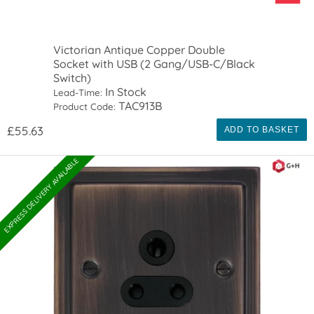
Victorian Antique Copper Double
Socket with USB (2 Gang/USB-C/Black
Switch)
In Stock
Lead-Time:
TAC913B
Product Code:
£55.63
ADD TO BASKET
EXPRESS DELIVERY AVAILABLE