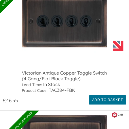
Victorian Antique Copper Toggle Switch
(4 Gang/Flat Black Toggle)
In Stock
Lead-Time:
TAC384-FBK
Product Code:
£46.55
ADD TO BASKET
EXPRESS DELIVERY AVAILABLE