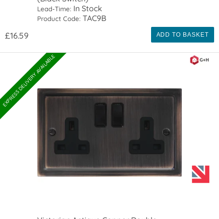
In Stock
Lead-Time:
TAC9B
Product Code:
£16.59
ADD TO BASKET
EXPRESS DELIVERY AVAILABLE