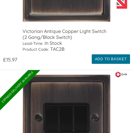
Victorian Antique Copper Light Switch
(2 Gang/Black Switch)
In Stock
Lead-Time:
TAC2B
Product Code:
£15.97
ADD TO BASKET
EXPRESS DELIVERY AVAILABLE