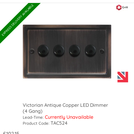
EXPRESS DELIVERY AVAILABLE
Victorian Antique Copper LED Dimmer
(4 Gang)
Currently Unavailable
Lead-Time:
TAC524
Product Code:
£102.15