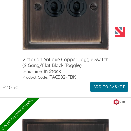
Victorian Antique Copper Toggle Switch
(2 Gang/Flat Black Toggle)
In Stock
Lead-Time:
TAC382-FBK
Product Code:
£30.50
ADD TO BASKET
EXPRESS DELIVERY AVAILABLE