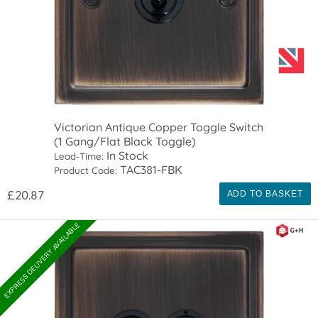
Victorian Antique Copper Toggle Switch
(1 Gang/Flat Black Toggle)
In Stock
Lead-Time:
TAC381-FBK
Product Code:
£20.87
ADD TO BASKET
EXPRESS DELIVERY AVAILABLE