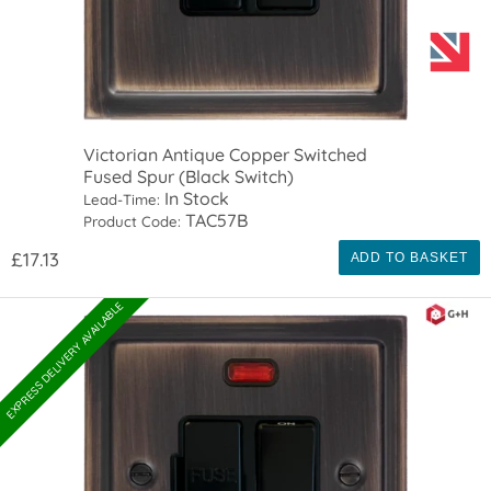
Victorian Antique Copper Switched
Fused Spur (Black Switch)
In Stock
Lead-Time:
TAC57B
Product Code:
£17.13
ADD TO BASKET
EXPRESS DELIVERY AVAILABLE