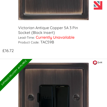
Victorian Antique Copper 5A 3 Pin
Socket (Black Insert)
Currently Unavailable
Lead-Time:
TAC59B
Product Code:
£16.72
EXPRESS DELIVERY AVAILABLE