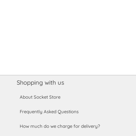
Shopping with us
About Socket Store
Frequently Asked Questions
How much do we charge for delivery?