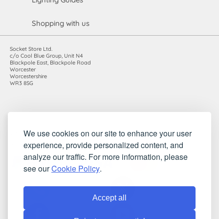
Shopping with us
Socket Store Ltd.
c/o Cool Blue Group, Unit N4
Blackpole East, Blackpole Road
Worcester
Worcestershire
WR3 8SG
Registered in England and Wales. Company number: 7115854 |
We use cookies on our site to enhance your user
VAT registration number: 983485666
experience, provide personalized content, and
©2010-2026 Socket Store Ltd.. All rights reserved.
analyze our traffic. For more information, please
see our
Cookie Policy
.
Accept all