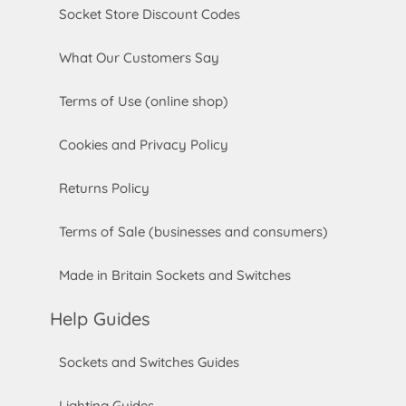
Socket Store Discount Codes
What Our Customers Say
Terms of Use (online shop)
Cookies and Privacy Policy
Returns Policy
Terms of Sale (businesses and consumers)
Made in Britain Sockets and Switches
Help Guides
Sockets and Switches Guides
Lighting Guides