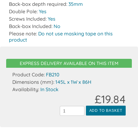
Back-box depth required:
35mm
Double Pole:
Yes
Screws Included:
Yes
Back-box Included:
No
Please note:
Do not use masking tape on this
product
EXPRESS DELIVERY AVAILABLE ON THIS ITEM
Product Code:
FB210
Dimensions (mm):
145L x 1W x 86H
Availability:
In Stock
£19.84
ADD TO BASKET