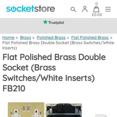
0
£0.00
(mainland UK)
Home
>
Brass
>
Polished Brass
>
Flat Polished Brass
>
Flat Polished Brass Double Socket (Brass Switches/White
Inserts)
Flat Polished Brass Double
Socket (Brass
Switches/White Inserts)
FB210