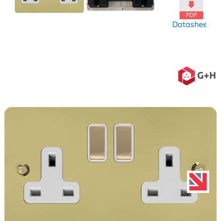
Datasheet