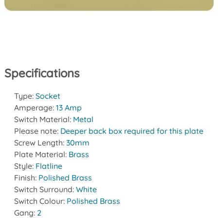
Specifications
Type:
Socket
Amperage:
13 Amp
Switch Material:
Metal
Please note:
Deeper back box required for this plate
Screw Length:
30mm
Plate Material:
Brass
Style:
Flatline
Finish:
Polished Brass
Switch Surround:
White
Switch Colour:
Polished Brass
Gang:
2