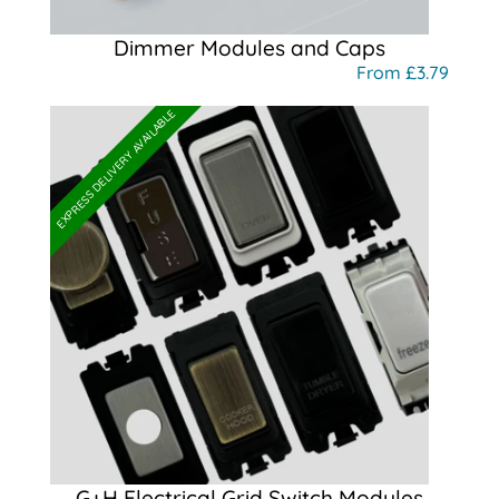
Dimmer Modules and Caps
From £3.79
EXPRESS DELIVERY AVAILABLE
G+H Electrical Grid Switch Modules