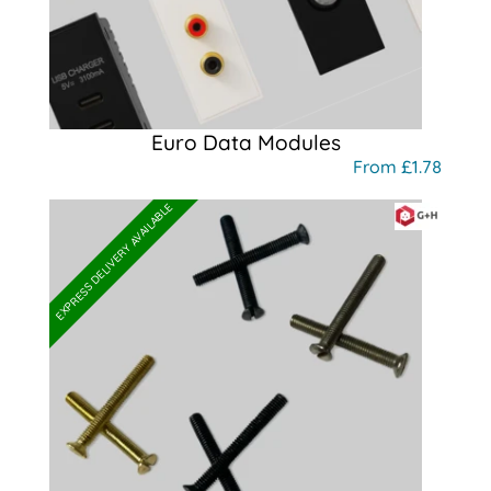
Euro Data Modules
From £1.78
EXPRESS DELIVERY AVAILABLE