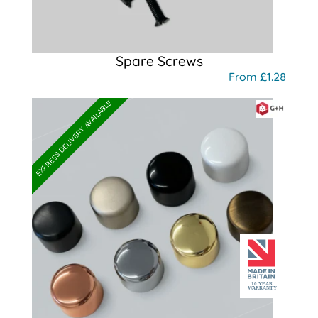
Spare Screws
From £1.28
EXPRESS DELIVERY AVAILABLE