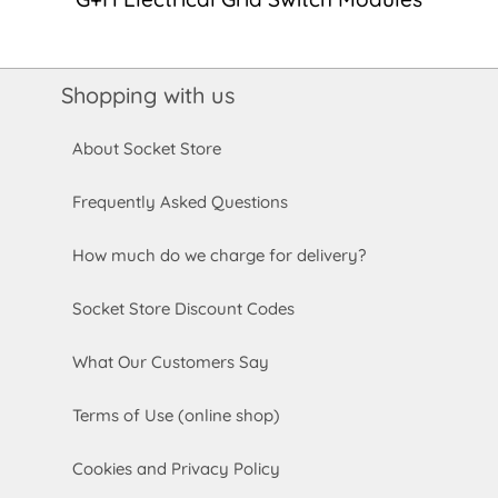
Shopping with us
About Socket Store
Frequently Asked Questions
How much do we charge for delivery?
Socket Store Discount Codes
What Our Customers Say
Terms of Use (online shop)
Cookies and Privacy Policy