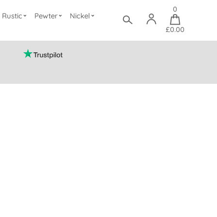
0
Rustic
Pewter
Nickel
£0.00