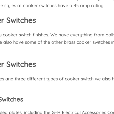
hree styles of cooker switches have a 45 amp rating.
r Switches
s cooker switch finishes. We have everything from pol
e also have some of the other brass cooker switches i
.
er Switches
es and three different types of cooker switch we also
Switches
d plates, including the G+H Electrical Accessories Cont