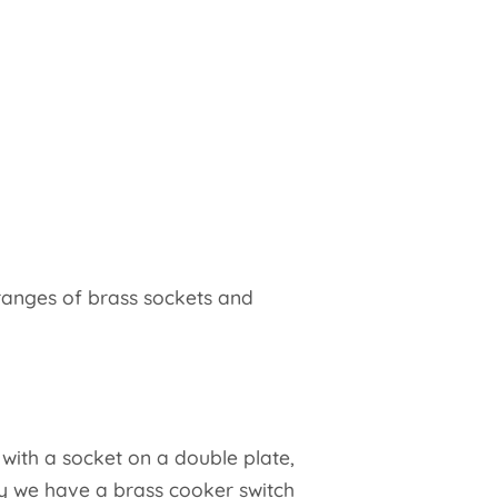
ranges of brass sockets and
 with a socket on a double plate,
ly we have a brass cooker switch