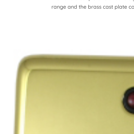
range and the brass cast plate c