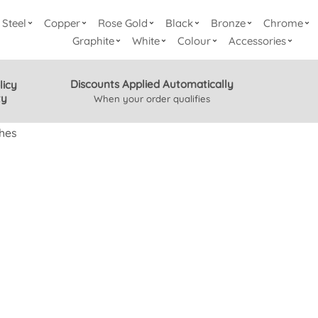
Steel
Copper
Rose Gold
Black
Bronze
Chrome
Graphite
White
Colour
Accessories
Discounts Applied Automatically
licy
ty
When your order qualifies
hes