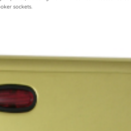
ooker sockets.