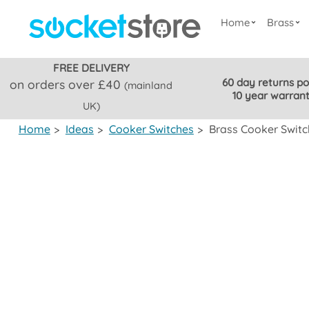
Home
Brass
FREE DELIVERY
60 day returns po
on orders over £40
(mainland
10 year warran
UK)
Home
>
Ideas
>
Cooker Switches
>
Brass Cooker Switc