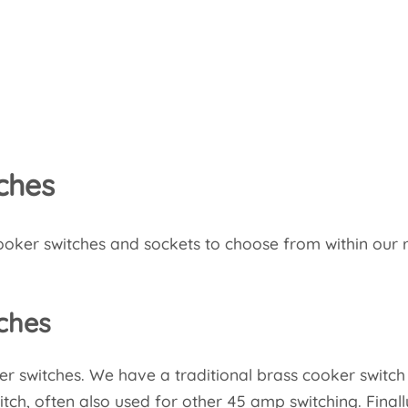
ches
oker switches and sockets to choose from within our 
ches
er switches. We have a traditional brass cooker switch
tch, often also used for other 45 amp switching. Final