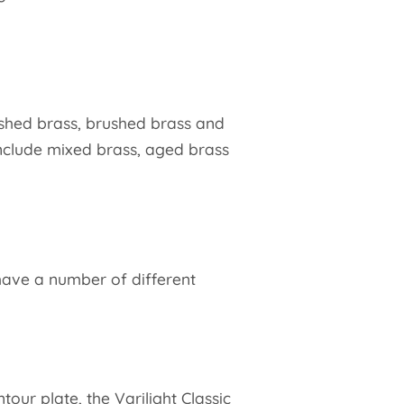
ished brass, brushed brass and
nclude mixed brass, aged brass
 have a number of different
our plate, the Varilight Classic