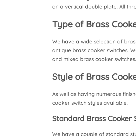
on a vertical double plate. All t
Type of Brass Cooke
We have a wide selection of bras
antique brass cooker switches. W
and mixed brass cooker switches
Style of Brass Cook
As well as having numerous finish
cooker switch styles available.
Standard Brass Cooker 
We have a couple of standard style