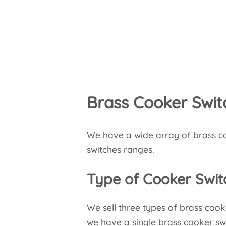
Brass Cooker Swit
We have a wide array of brass co
switches ranges.
Type of Cooker Swit
We sell three types of brass cook
we have a single brass cooker swi