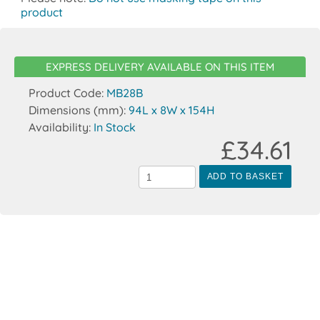
product
EXPRESS DELIVERY AVAILABLE ON THIS ITEM
Product Code:
MB28B
Dimensions (mm):
94L x 8W x 154H
Availability:
In Stock
£34.61
ADD TO BASKET