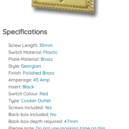
Specifications
Screw Length:
30mm
Switch Material:
Plastic
Plate Material:
Brass
Style:
Georgian
Finish:
Polished Brass
Amperage:
45 Amp
Insert:
Black
Switch Colour:
Red
Type:
Cooker Outlet
Screws Included:
Yes
Back-box Included:
No
Back-box depth required:
47mm
Please note:
Do not use masking tape on this