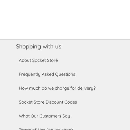
Shopping with us
About Socket Store
Frequently Asked Questions
How much do we charge for delivery?
Socket Store Discount Codes
What Our Customers Say
Terms of Use (online shop)