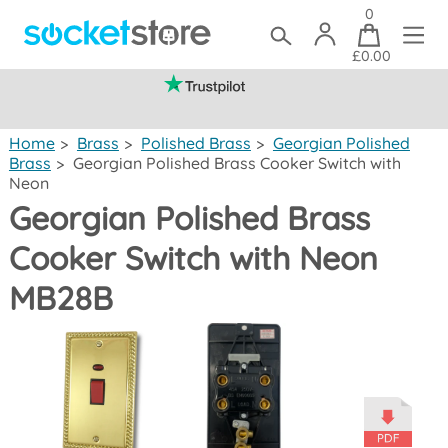
0
£0.00
(mainland UK)
Home
>
Brass
>
Polished Brass
>
Georgian Polished
Brass
>
Georgian Polished Brass Cooker Switch with
Neon
Georgian Polished Brass
Cooker Switch with Neon
MB28B