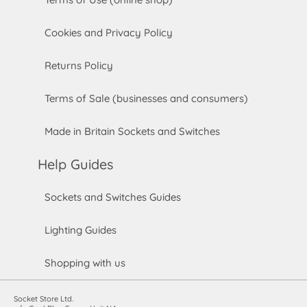
Cookies and Privacy Policy
Returns Policy
Terms of Sale (businesses and consumers)
Made in Britain Sockets and Switches
Help Guides
Sockets and Switches Guides
Lighting Guides
Shopping with us
Socket Store Ltd.