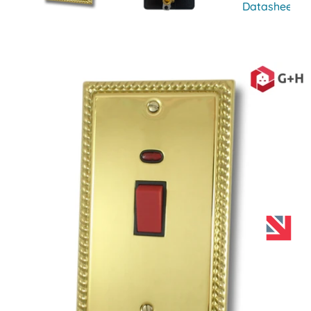
Datasheet