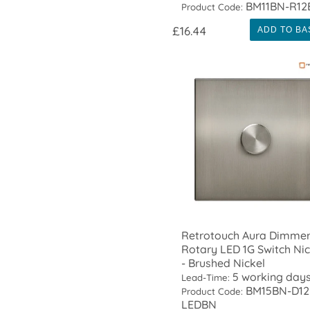
BM11BN-R12
Product Code:
£16.44
ADD TO BA
Retrotouch Aura Dimme
Rotary LED 1G Switch Nic
- Brushed Nickel
5 working day
Lead-Time:
BM15BN-D12
Product Code:
LEDBN