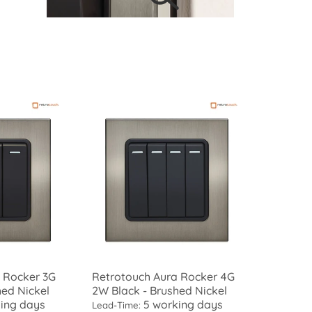
 Rocker 3G
Retrotouch Aura Rocker 4G
hed Nickel
2W Black - Brushed Nickel
ing days
5 working days
Lead-Time: