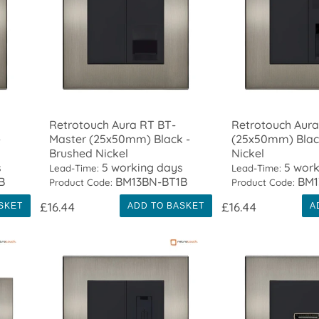
Retrotouch Aura RT BT-
Retrotouch Aur
-
Master (25x50mm) Black -
(25x50mm) Blac
Brushed Nickel
Nickel
s
5 working days
5 work
Lead-Time:
Lead-Time:
B
BM13BN-BT1B
BM1
Product Code:
Product Code:
£16.44
£16.44
SKET
ADD TO BASKET
A