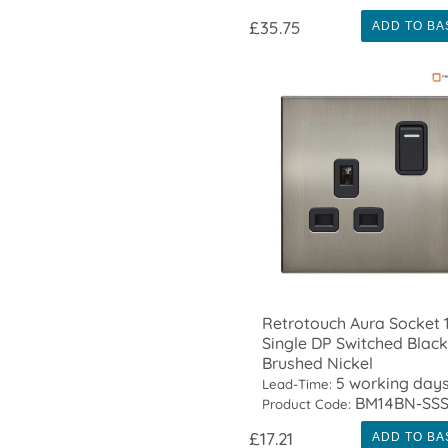
£35.75
ADD TO BA
Retrotouch Aura Socket 
Single DP Switched Black
Brushed Nickel
5 working day
Lead-Time:
BM14BN-SS
Product Code:
£17.21
ADD TO BA