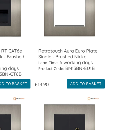
a RT CAT6e
Retrotouch Aura Euro Plate
k - Brushed
Single - Brushed Nickel
5 working days
Lead-Time:
ing days
BM13BN-EU1B
Product Code:
3BN-CT6B
£14.90
DD TO BASKET
ADD TO BASKET