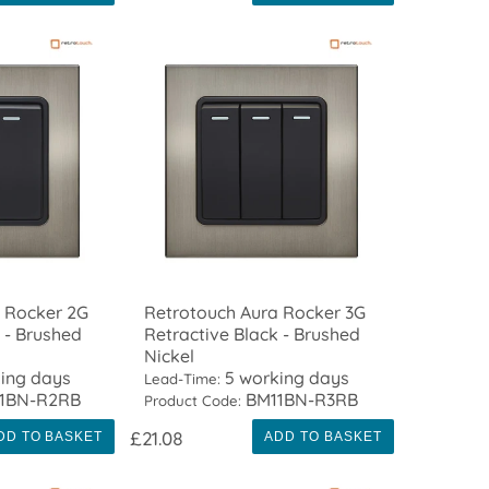
 Rocker 2G
Retrotouch Aura Rocker 3G
 - Brushed
Retractive Black - Brushed
Nickel
ing days
5 working days
Lead-Time:
1BN-R2RB
BM11BN-R3RB
Product Code:
£21.08
DD TO BASKET
ADD TO BASKET