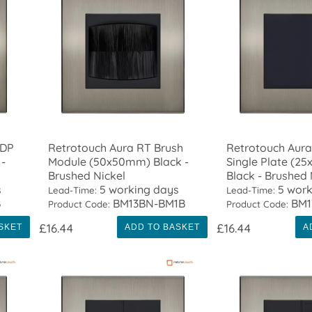
 DP
Retrotouch Aura RT Brush
Retrotouch Aura
-
Module (50x50mm) Black -
Single Plate (2
Brushed Nickel
Black - Brushed 
s
5 working days
5 work
Lead-Time:
Lead-Time:
B
BM13BN-BM1B
BM1
Product Code:
Product Code:
£16.44
£16.44
SKET
ADD TO BASKET
A