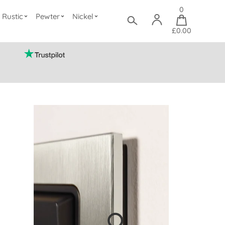
0
Rustic
Pewter
Nickel
£0.00