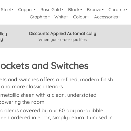
Steel
Copper
Rose Gold
Black
Bronze
Chrome
Graphite
White
Colour
Accessories
Discounts Applied Automatically
licy
ty
When your order qualifies
Sockets and Switches
s and switches offers a refined, modern finish
and more classic interiors.
 metallic sheen with a clean, understated
powering the room.
 order is covered by our 60 day no-quibble
 been ordered in error, simply return it unused in