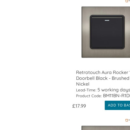
Retrotouch Aura Rocker 
Doorbell Black - Brushed
Nickel
5 working day
Lead-Time:
BM11BN-R1D
Product Code:
£17.99
ADD TO BA