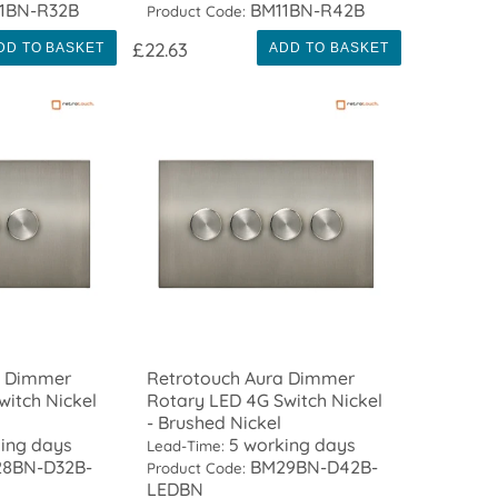
1BN-R32B
BM11BN-R42B
Product Code:
£22.63
DD TO BASKET
ADD TO BASKET
a Dimmer
Retrotouch Aura Dimmer
witch Nickel
Rotary LED 4G Switch Nickel
- Brushed Nickel
ing days
5 working days
Lead-Time:
8BN-D32B-
BM29BN-D42B-
Product Code:
LEDBN