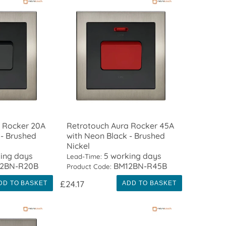
 Rocker 20A
Retrotouch Aura Rocker 45A
 - Brushed
with Neon Black - Brushed
Nickel
ing days
5 working days
Lead-Time:
2BN-R20B
BM12BN-R45B
Product Code:
£24.17
DD TO BASKET
ADD TO BASKET