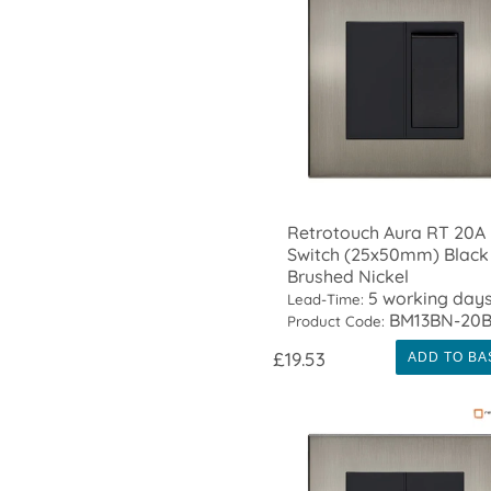
Retrotouch Aura RT 20A
Switch (25x50mm) Black 
Brushed Nickel
5 working day
Lead-Time:
BM13BN-20
Product Code:
£19.53
ADD TO BA