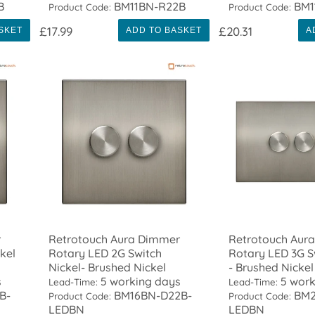
B
BM11BN-R22B
BM1
Product Code:
Product Code:
£17.99
£20.31
SKET
ADD TO BASKET
A
r
Retrotouch Aura Dimmer
Retrotouch Aur
kel
Rotary LED 2G Switch
Rotary LED 3G S
Nickel- Brushed Nickel
- Brushed Nickel
s
5 working days
5 work
Lead-Time:
Lead-Time:
B-
BM16BN-D22B-
BM2
Product Code:
Product Code:
LEDBN
LEDBN