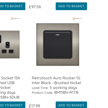
£97.56
DD TO BASKET
ADD TO BASKET
 Socket 13A
Retrotouch Aura Rocker 1G
ched USB
Inter Black - Brushed Nickel
Nickel
5 working days
Lead-Time:
ing days
BM11BN-R1TB
Product Code:
5BN-SDUB
£17.99
DD TO BASKET
ADD TO BASKET