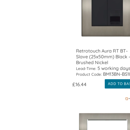
Retrotouch Aura RT BT-
Slave (25x50mm) Black 
Brushed Nickel
5 working day
Lead-Time:
BM13BN-BS1
Product Code:
£16.44
ADD TO BA