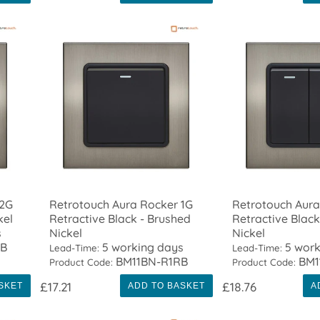
 2G
Retrotouch Aura Rocker 1G
Retrotouch Aura
kel
Retractive Black - Brushed
Retractive Black
s
Nickel
Nickel
TB
5 working days
5 work
Lead-Time:
Lead-Time:
BM11BN-R1RB
BM1
Product Code:
Product Code:
£17.21
£18.76
SKET
ADD TO BASKET
A