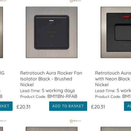
1G
Retrotouch Aura Rocker Fan
Retrotouch Aura
Isolator Black - Brushed
with Neon Black
Nickel
Nickel
s
5 working days
5 work
Lead-Time:
Lead-Time:
B
BM11BN-RFAB
BM1
Product Code:
Product Code:
£20.31
£20.31
SKET
ADD TO BASKET
A