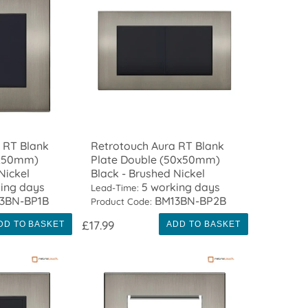
 RT Blank
Retrotouch Aura RT Blank
5x50mm)
Plate Double (50x50mm)
Nickel
Black - Brushed Nickel
ing days
5 working days
Lead-Time:
3BN-BP1B
BM13BN-BP2B
Product Code:
£17.99
DD TO BASKET
ADD TO BASKET