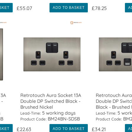
£55.07
£78.25
SKET
ADD TO BASKET
A
13A
Retrotouch Aura Socket 13A
Retrotouch Aura
 -
Double DP Switched Black -
Double DP Swit
Brushed Nickel
Black - Brushed 
s
5 working days
5 work
Lead-Time:
Lead-Time:
SB
BM24BN-SDSB
BM2
Product Code:
Product Code:
£22.63
£34.21
SKET
ADD TO BASKET
A