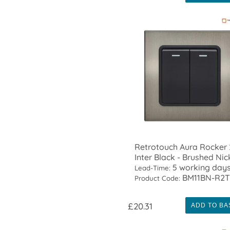
Retrotouch Aura Rocker
Inter Black - Brushed Nic
5 working day
Lead-Time:
BM11BN-R2
Product Code:
£20.31
ADD TO BA