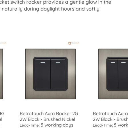
cket switch rocker provides a gentle glow in the
es naturally during daylight hours and softly
1G
Retrotouch Aura Rocker 2G
Retrotouch Aura
el
2W Black - Brushed Nickel
2W Black - Brus
s
5 working days
5 work
Lead-Time:
Lead-Time: