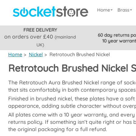
Home
Brass
FREE DELIVERY
60 day returns po
on orders over £40
(mainland
10 year warran
UK)
Home
>
Nickel
>
Retrotouch Brushed Nickel
Retrotouch Brushed Nickel 
The Retrotouch Aura Brushed Nickel range of socket
that sits comfortably in both contemporary spaces 
Finished in brushed nickel, these plates have a soft
appearance, adding subtle character without over
All plates come with a 10 year warranty, and every
returns policy. If something isn’t quite right or has
the original packaging for a full refund.