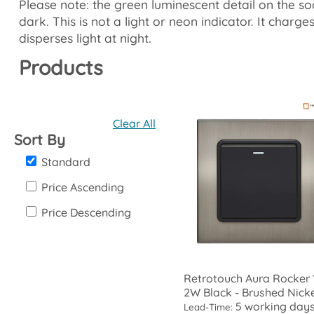
Please note: the green luminescent detail on the so
dark. This is not a light or neon indicator. It charg
disperses light at night.
Products
Clear All
Sort By
Standard
Price Ascending
Price Descending
Retrotouch Aura Rocker 
2W Black - Brushed Nick
5 working day
Lead-Time: