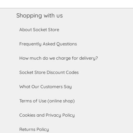
Shopping with us
About Socket Store
Frequently Asked Questions
How much do we charge for delivery?
Socket Store Discount Codes
What Our Customers Say
Terms of Use (online shop)
Cookies and Privacy Policy
Returns Policy