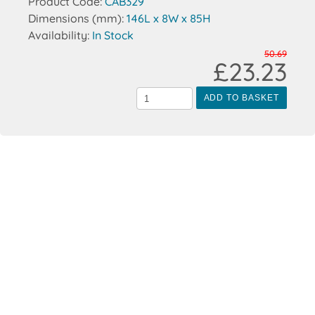
Product Code:
CAB329
Dimensions (mm):
146L x 8W x 85H
Availability:
In Stock
50.69
£23.23
ADD TO BASKET