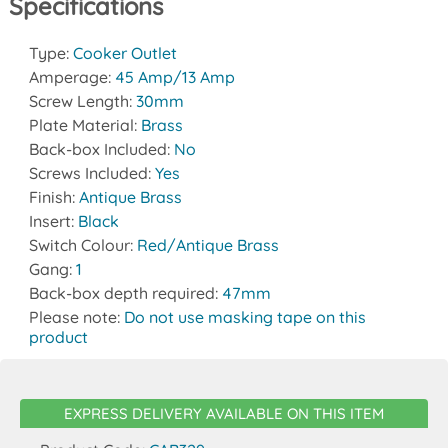
Specifications
Type:
Cooker Outlet
Amperage:
45 Amp/13 Amp
Screw Length:
30mm
Plate Material:
Brass
Back-box Included:
No
Screws Included:
Yes
Finish:
Antique Brass
Insert:
Black
Switch Colour:
Red/Antique Brass
Gang:
1
Back-box depth required:
47mm
Please note:
Do not use masking tape on this
product
EXPRESS DELIVERY AVAILABLE ON THIS ITEM