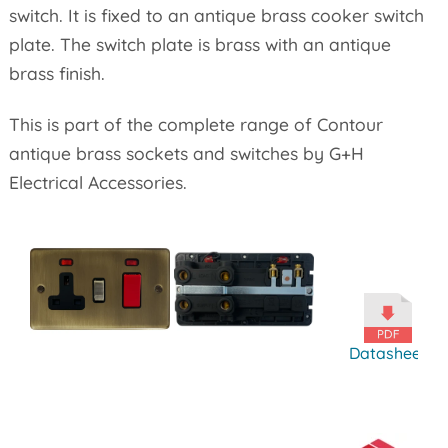
switch. It is fixed to an antique brass cooker switch
plate. The switch plate is brass with an antique
brass finish.
This is part of the complete range of Contour
antique brass sockets and switches by G+H
Electrical Accessories.
Datasheet