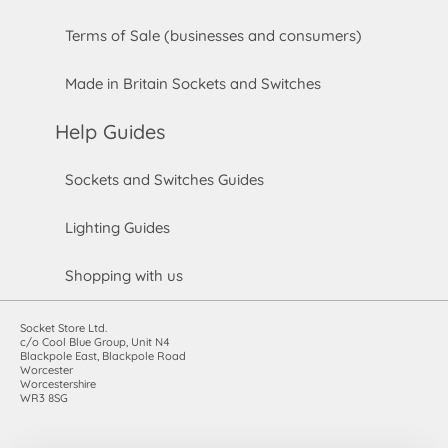
Terms of Sale (businesses and consumers)
Made in Britain Sockets and Switches
Help Guides
Sockets and Switches Guides
Lighting Guides
Shopping with us
Socket Store Ltd.
c/o Cool Blue Group, Unit N4
Blackpole East, Blackpole Road
Worcester
Worcestershire
WR3 8SG