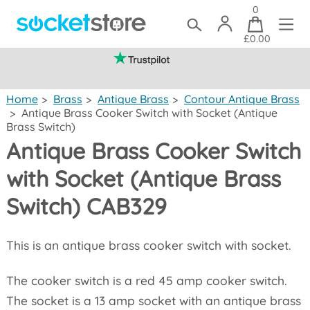
0
£0.00
(mainland UK)
Home
>
Brass
>
Antique Brass
>
Contour Antique Brass
>
Antique Brass Cooker Switch with Socket (Antique
Brass Switch)
Antique Brass Cooker Switch
with Socket (Antique Brass
Switch) CAB329
This is an antique brass cooker switch with socket.
The cooker switch is a red 45 amp cooker switch.
The socket is a 13 amp socket with an antique brass