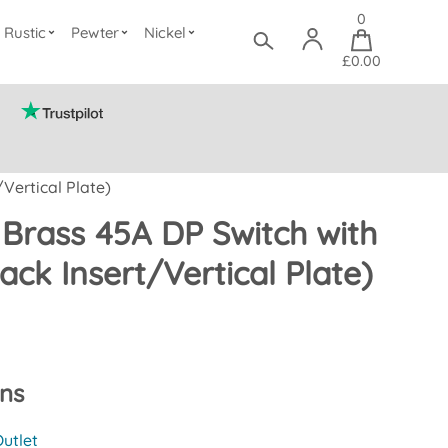
0
Rustic
Pewter
Nickel
£0.00
Vertical Plate)
 Brass 45A DP Switch with
ack Insert/Vertical Plate)
ons
utlet