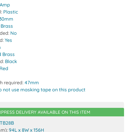
 Amp
l:
Plastic
30mm
:
Brass
uded:
No
ed:
Yes
n
d Brass
nd:
Black
Red
h required:
47mm
o not use masking tape on this product
XPRESS DELIVERY AVAILABLE ON THIS ITEM
TB28B
mm):
94L x 8W x 156H