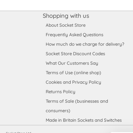
Shopping with us
About Socket Store
Frequently Asked Questions
How much do we charge for delivery?
Socket Store Discount Codes
What Our Customers Say
Terms of Use (online shop)
Cookies and Privacy Policy
Returns Policy
Terms of Sale (businesses and
consumers)
Made in Britain Sockets and Switches