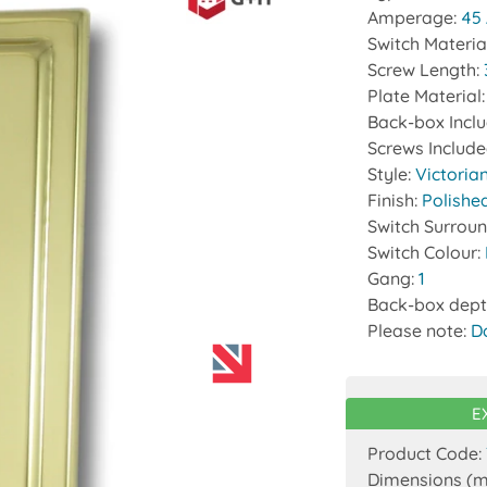
Amperage:
45
Switch Materia
Screw Length:
Plate Material
Back-box Incl
Screws Includ
Style:
Victoria
Finish:
Polishe
Switch Surrou
Switch Colour:
Gang:
1
Back-box dept
Please note:
D
E
Product Code:
Dimensions (