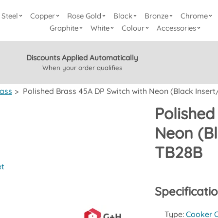
Steel
Copper
Rose Gold
Black
Bronze
Chrome
Graphite
White
Colour
Accessories
Discounts Applied Automatically
When your order qualifies
rass
>
Polished Brass 45A DP Switch with Neon (Black Insert/
Polished
Neon (Bl
TB28B
et
Specificati
Type:
Cooker O