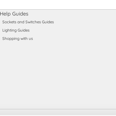
Help Guides
Sockets and Switches Guides
Lighting Guides
Shopping with us