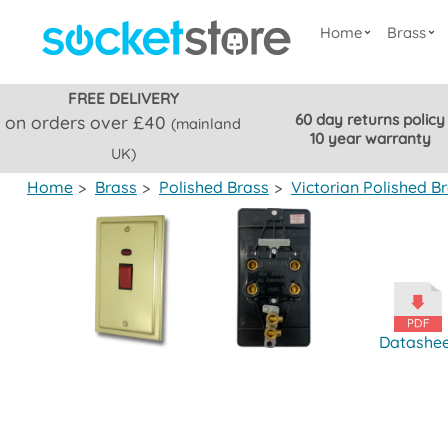
Home
Brass
FREE DELIVERY
60 day returns policy
on orders over £40
(mainland
10 year warranty
UK)
Home
>
Brass
>
Polished Brass
>
Victorian Polished B
Datashe