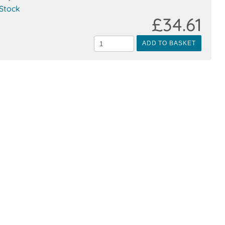
 Stock
£34.61
ADD TO BASKET