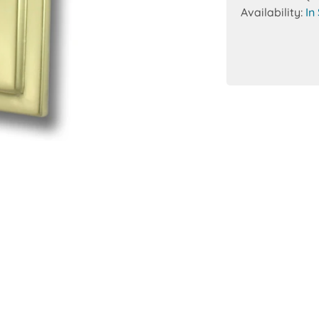
Availability:
In