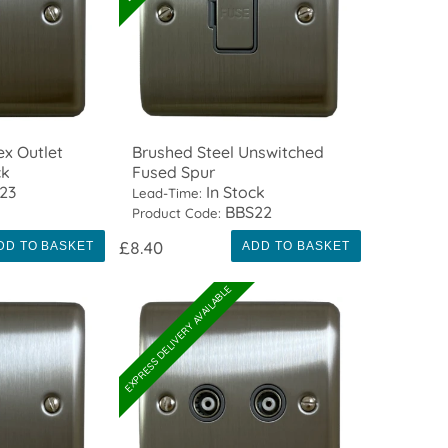
ex Outlet
Brushed Steel Unswitched
ck
Fused Spur
23
In Stock
Lead-Time:
BBS22
Product Code:
£8.40
DD TO BASKET
ADD TO BASKET
EXPRESS DELIVERY AVAILABLE