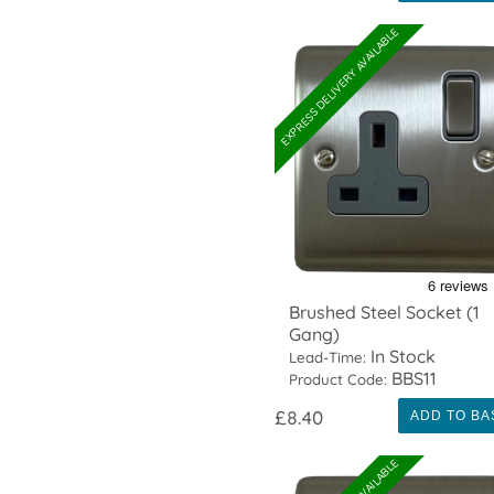
EXPRESS DELIVERY AVAILABLE
Brushed Steel Socket (1
Gang)
In Stock
Lead-Time:
BBS11
Product Code:
£8.40
ADD TO BA