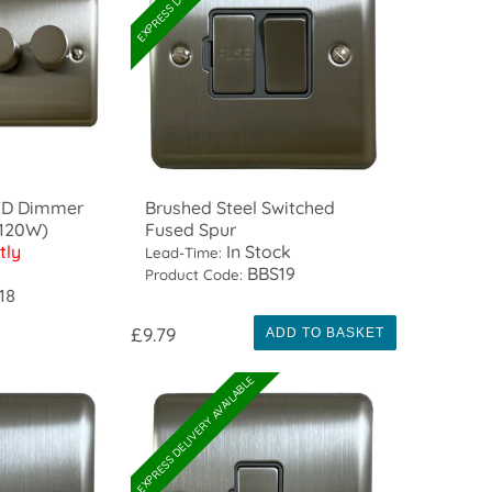
LED Dimmer
Brushed Steel Switched
/120W)
Fused Spur
tly
In Stock
Lead-Time:
BBS19
Product Code:
18
£9.79
ADD TO BASKET
EXPRESS DELIVERY AVAILABLE