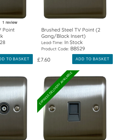
V Point
Brushed Steel TV Point (2
ck
Gang/Black Insert)
28
In Stock
Lead-Time:
BBS29
Product Code:
£7.60
DD TO BASKET
ADD TO BASKET
EXPRESS DELIVERY AVAILABLE