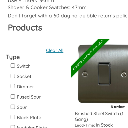
USB Sockets: 35mm
Shaver & Cooker Switches: 47mm
Don't forget with a 60 day no-quibble returns polic
Products
EXPRESS DELIVERY AVAILABLE
Clear All
Type
Switch
Socket
Dimmer
Fused Spur
Spur
Brushed Steel Switch (1
Blank Plate
Gang)
In Stock
Lead-Time:
Modular Plate