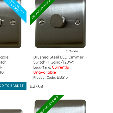
INTERMEDIATE SWITCH
EXPRESS DELIVERY AVAILABLE
ARE YOU SURE?
oggle
Brushed Steel LED Dimmer
itch
Switch (1 Gang/120W)
ck
Currently
Lead-Time:
10
Unavailable
BBS15
Product Code:
£27.08
DD TO BASKET
EXPRESS DELIVERY AVAILABLE