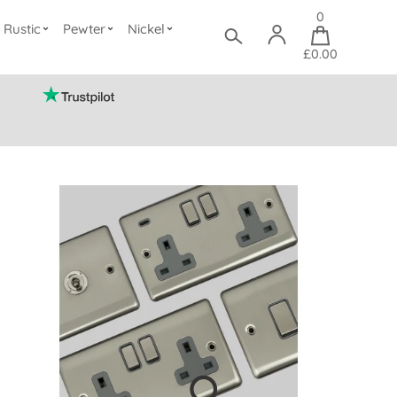
0
Rustic
Pewter
Nickel
£0.00