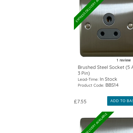
EXPRESS DELIVERY AVAILABLE
Brushed Steel Socket (5
3 Pin)
In Stock
Lead-Time:
BBS14
Product Code:
£7.55
ADD TO BA
EXPRESS DELIVERY AVAILABLE