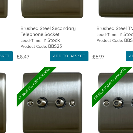
Brushed Steel Secondary
Brushed Steel T
Telephone Socket
In Sto
Lead-Time:
In Stock
BBS
Lead-Time:
Product Code:
BBS25
Product Code:
£8.47
£6.97
SKET
ADD TO BASKET
A
EXPRESS DELIVERY AVAILABLE
EXPRESS DELIVERY AVAILABLE