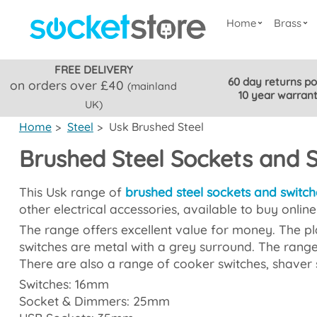
Home
Brass
FREE DELIVERY
60 day returns po
on orders over £40
(mainland
10 year warran
UK)
Home
>
Steel
>
Usk Brushed Steel
Brushed Steel Sockets and 
This Usk range of
brushed steel sockets and switch
other electrical accessories, available to buy onlin
The range offers excellent value for money. The pla
switches are metal with a grey surround. The range
There are also a range of cooker switches, shaver 
Switches: 16mm
Socket & Dimmers: 25mm