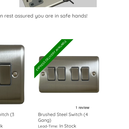
an rest assured you are in safe hands!
EXPRESS DELIVERY AVAILABLE
itch (3
Brushed Steel Switch (4
Gang)
ck
In Stock
Lead-Time: