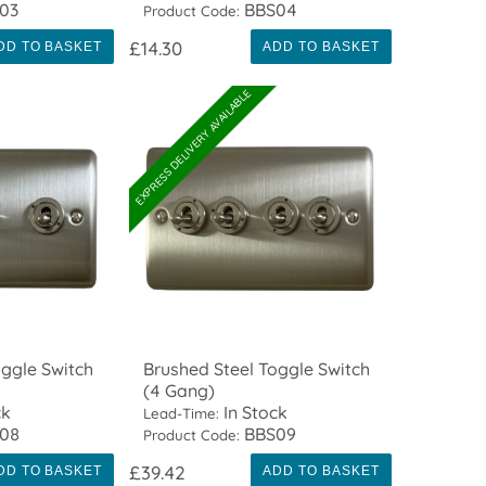
03
BBS04
Product Code:
£14.30
DD TO BASKET
ADD TO BASKET
EXPRESS DELIVERY AVAILABLE
oggle Switch
Brushed Steel Toggle Switch
(4 Gang)
ck
In Stock
Lead-Time:
08
BBS09
Product Code:
£39.42
DD TO BASKET
ADD TO BASKET