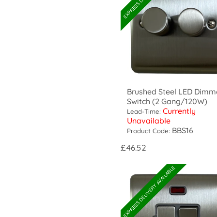
Brushed Steel LED Dimm
Switch (2 Gang/120W)
Currently
Lead-Time:
Unavailable
BBS16
Product Code:
£46.52
EXPRESS DELIVERY AVAILABLE