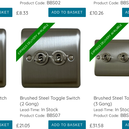
BBS02
BBS
Product Code:
Product Code:
£8.33
£10.26
SKET
ADD TO BASKET
A
EXPRESS DELIVERY AVAILABLE
EXPRESS DELIVERY AVAILABLE
tch
Brushed Steel Toggle Switch
Brushed Steel T
(2 Gang)
(3 Gang)
In Stock
In Sto
Lead-Time:
Lead-Time:
BBS07
BBS
Product Code:
Product Code:
£21.05
£31.58
SKET
ADD TO BASKET
A