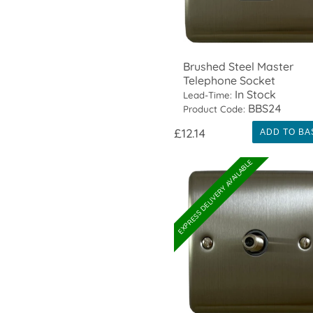
Brushed Steel Master
Telephone Socket
In Stock
Lead-Time:
BBS24
Product Code:
£12.14
ADD TO BA
EXPRESS DELIVERY AVAILABLE