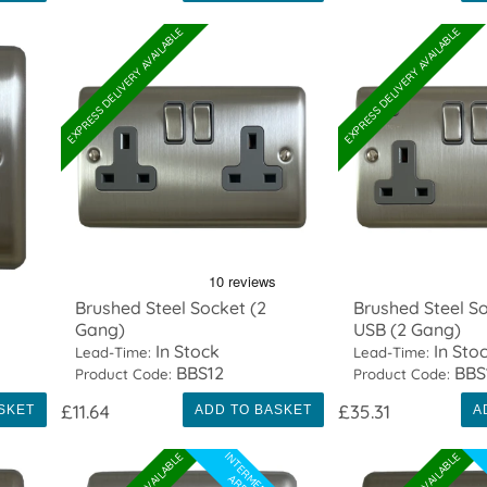
EXPRESS DELIVERY AVAILABLE
EXPRESS DELIVERY AVAILABLE
Brushed Steel Socket (2
Brushed Steel So
Gang)
USB (2 Gang)
In Stock
In Sto
Lead-Time:
Lead-Time:
BBS12
BBS
Product Code:
Product Code:
£11.64
£35.31
SKET
ADD TO BASKET
A