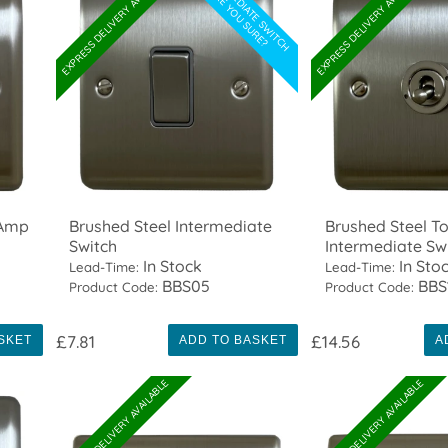
INTERMEDIATE SWITCH
EXPRESS DELIVERY AVAILABLE
EXPRESS DELIVERY AVAILABLE
ARE YOU SURE?
 Amp
Brushed Steel Intermediate
Brushed Steel T
Switch
Intermediate Sw
In Stock
In Sto
Lead-Time:
Lead-Time:
BBS05
BBS
Product Code:
Product Code:
£7.81
£14.56
SKET
ADD TO BASKET
A
EXPRESS DELIVERY AVAILABLE
EXPRESS DELIVERY AVAILABLE