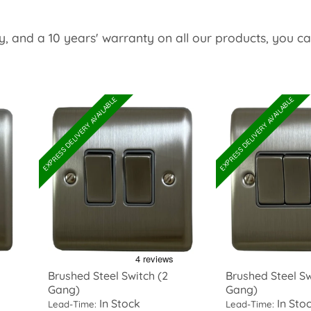
y, and a 10 years' warranty on all our products, you c
EXPRESS DELIVERY AVAILABLE
EXPRESS DELIVERY AVAILABLE
Brushed Steel Switch (2
Brushed Steel Sw
Gang)
Gang)
In Stock
In Sto
Lead-Time:
Lead-Time: