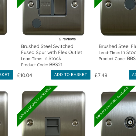
Brushed Steel Switched
Brushed Steel Fl
Fused Spur with Flex Outlet
In Sto
Lead-Time:
In Stock
BBS
Lead-Time:
Product Code:
BBS21
Product Code:
£10.04
£7.48
SKET
ADD TO BASKET
A
EXPRESS DELIVERY AVAILABLE
EXPRESS DELIVERY AVAILABLE