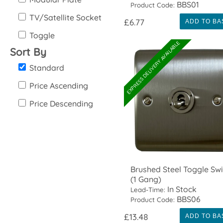
BBS01
Product Code:
TV/Satellite Socket
£6.77
ADD TO BA
Toggle
EXPRESS DELIVERY AVAILABLE
Sort By
Standard
Price Ascending
Price Descending
Brushed Steel Toggle Swi
(1 Gang)
In Stock
Lead-Time:
BBS06
Product Code:
£13.48
ADD TO BA