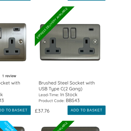
EXPRESS DELIVERY AVAILABLE
cket with
Brushed Steel Socket with
USB Type C(2 Gang)
ck
In Stock
Lead-Time:
13
BBS43
Product Code:
£37.76
DD TO BASKET
ADD TO BASKET