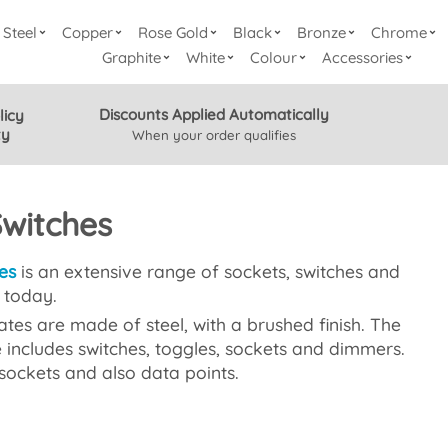
Steel
Copper
Rose Gold
Black
Bronze
Chrome
Graphite
White
Colour
Accessories
Discounts Applied Automatically
licy
ty
When your order qualifies
Switches
es
is an extensive range of sockets, switches and
e today.
tes are made of steel, with a brushed finish. The
 includes switches, toggles, sockets and dimmers.
sockets and also data points.