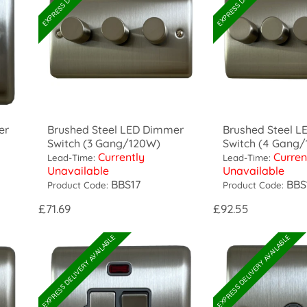
er
Brushed Steel LED Dimmer
Brushed Steel 
Switch (3 Gang/120W)
Switch (4 Gang
Currently
Curren
Lead-Time:
Lead-Time:
Unavailable
Unavailable
BBS17
BBS
Product Code:
Product Code:
£71.69
£92.55
EXPRESS DELIVERY AVAILABLE
EXPRESS DELIVERY AVAILABLE