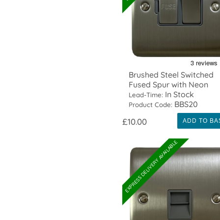
Brushed Steel Switched
Fused Spur with Neon
In Stock
Lead-Time:
BBS20
Product Code:
£10.00
ADD TO BA
EXPRESS DELIVERY AVAILABLE