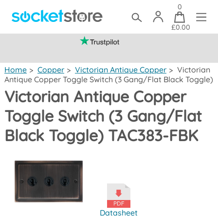
0
£0.00
(mainland UK)
Home
>
Copper
>
Victorian Antique Copper
>
Victorian
Antique Copper Toggle Switch (3 Gang/Flat Black Toggle)
Victorian Antique Copper
Toggle Switch (3 Gang/Flat
Black Toggle) TAC383-FBK
Datasheet