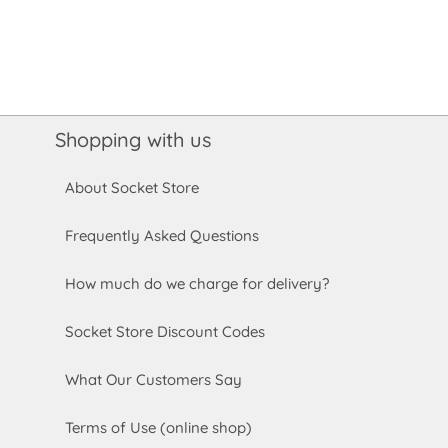
Shopping with us
About Socket Store
Frequently Asked Questions
How much do we charge for delivery?
Socket Store Discount Codes
What Our Customers Say
Terms of Use (online shop)