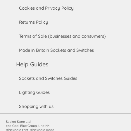
Cookies and Privacy Policy
Returns Policy
Terms of Sale (businesses and consumers)
Made in Britain Sockets and Switches
Help Guides
Sockets and Switches Guides
Lighting Guides
Shopping with us
Socket Store Ltd.
c/o Cool Blue Group, Unit N4
Blackpole East, Blackpole Road