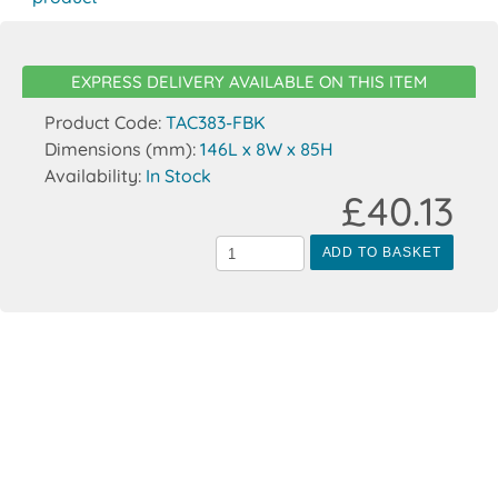
EXPRESS DELIVERY AVAILABLE ON THIS ITEM
Product Code:
TAC383-FBK
Dimensions (mm):
146L x 8W x 85H
Availability:
In Stock
£40.13
ADD TO BASKET