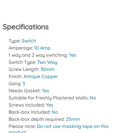
Specifications
Type:
Switch
Amperage:
10 Amp
1 way and 2 way switching:
Yes
Switch Type:
Two Way
Screw Length:
30mm
Finish:
Antique Copper
Gang:
3
Needs Gasket:
Yes
Suitable for Freshly Plastered Walls:
No
Screws Included:
Yes
Back-box Included:
No
Back-box depth required:
25mm
Please note:
Do not use masking tape on this
product