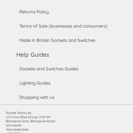
Returns Policy
Terms of Sale (businesses and consumers)
Made in Britain Sockets and Switches
Help Guides
Sockets and Switches Guides
Lighting Guides
Shopping with us
Socket Store Ltd.
c/o Cool Blue Group, Unit N4
Blackpole East, Blackpole Road
Worcester
Worcestershire