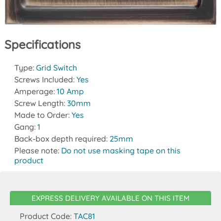
Specifications
Type:
Grid Switch
Screws Included:
Yes
Amperage:
10 Amp
Screw Length:
30mm
Made to Order:
Yes
Gang:
1
Back-box depth required:
25mm
Please note:
Do not use masking tape on this
product
EXPRESS DELIVERY AVAILABLE ON THIS ITEM
Product Code:
TAC81