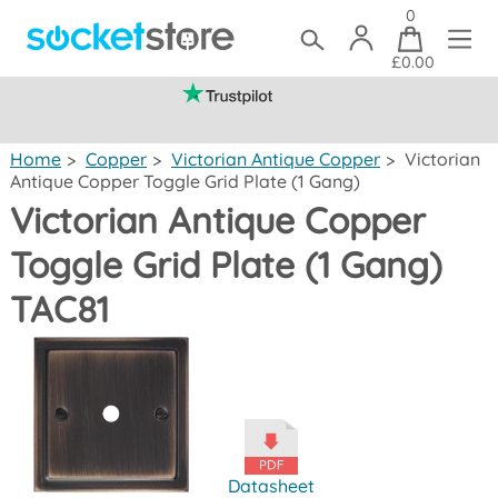
0
£0.00
(mainland UK)
Home
>
Copper
>
Victorian Antique Copper
>
Victorian
Antique Copper Toggle Grid Plate (1 Gang)
Victorian Antique Copper
Toggle Grid Plate (1 Gang)
TAC81
Datasheet