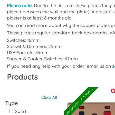
Please note:
Due to the finish of these plates they mu
placed between the wall and the plate). A gasket is 
plaster is at least 6 months old.
You can read more about why the copper plates are 
These plates require standard back box depths. 
Switches: 16mm
Socket & Dimmers: 25mm
USB Sockets: 35mm
Shaver & Cooker Switches: 47mm
If you need any help with your order, email us on
s
Products
EXPRESS DELIVERY AVAILABLE
Clear All
Type
Switch