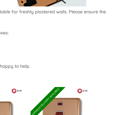
table for freshly plastered walls. Please ensure the
xes:
happy to help.
EXPRESS DELIVERY AVAILABLE