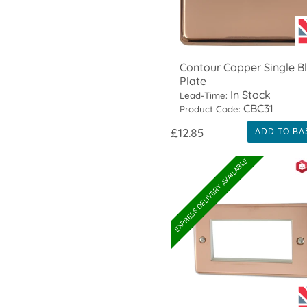
Contour Copper Single B
Plate
In Stock
Lead-Time:
CBC31
Product Code:
£12.85
ADD TO BA
EXPRESS DELIVERY AVAILABLE