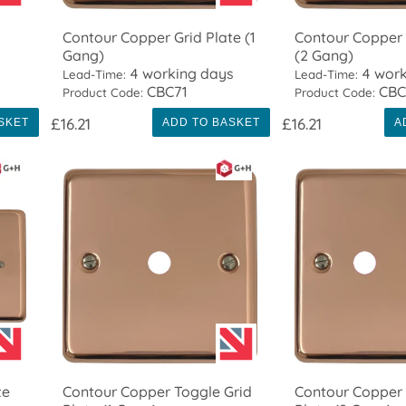
Contour Copper Grid Plate (1
Contour Copper 
Gang)
(2 Gang)
4 working days
4 work
Lead-Time:
Lead-Time:
CBC71
CBC
Product Code:
Product Code:
£16.21
£16.21
SKET
ADD TO BASKET
A
te
Contour Copper Toggle Grid
Contour Copper 