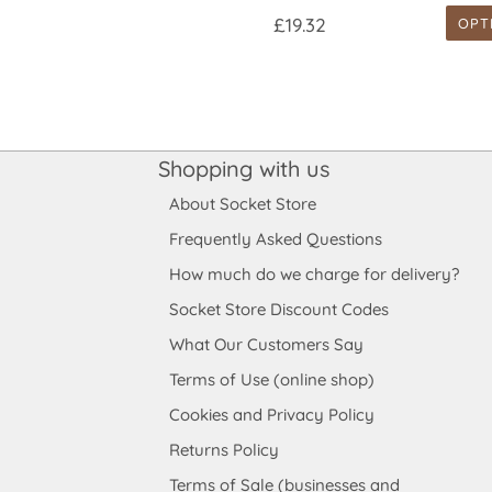
£19.32
OPT
Shopping with us
About Socket Store
Frequently Asked Questions
How much do we charge for delivery?
Socket Store Discount Codes
What Our Customers Say
Terms of Use (online shop)
Cookies and Privacy Policy
Returns Policy
Terms of Sale (businesses and