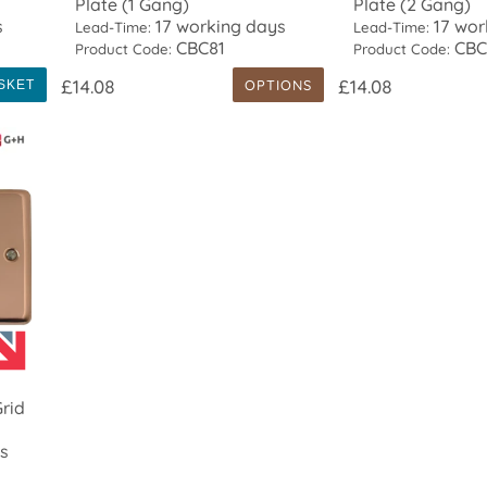
Plate (1 Gang)
Plate (2 Gang)
s
17 working days
17 wor
Lead-Time:
Lead-Time:
CBC81
CBC
Product Code:
Product Code:
£14.08
£14.08
OPTIONS
SKET
rid
s