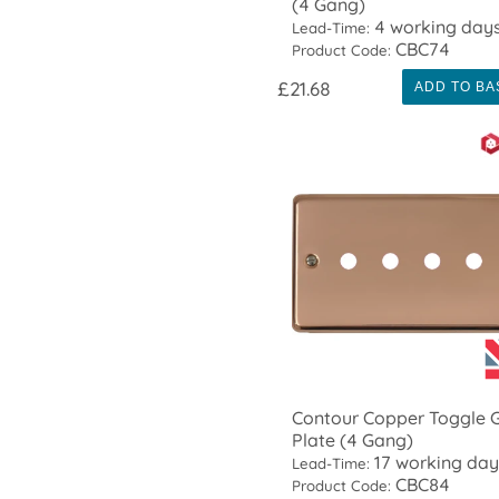
(4 Gang)
4 working day
Lead-Time:
CBC74
Product Code:
£21.68
ADD TO BA
Contour Copper Toggle G
Plate (4 Gang)
17 working day
Lead-Time:
CBC84
Product Code: