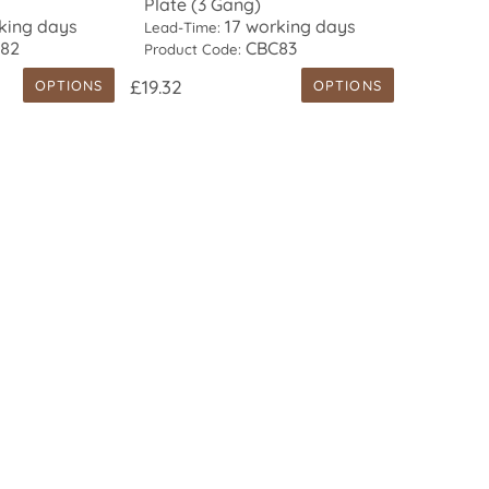
Plate (3 Gang)
king days
17 working days
Lead-Time:
82
CBC83
Product Code:
£19.32
OPTIONS
OPTIONS