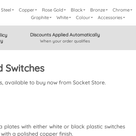
Steel
Copper
Rose Gold
Black
Bronze
Chrome
Graphite
White
Colour
Accessories
Discounts Applied Automatically
licy
ty
When your order qualifies
d Switches
s, available to buy now from Socket Store.
plates with either white or black plastic switches
with a polished copper finish.