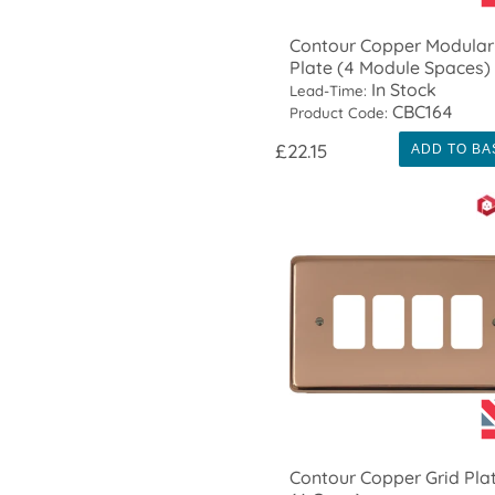
Contour Copper Modular
Plate (4 Module Spaces)
In Stock
Lead-Time:
CBC164
Product Code:
£22.15
ADD TO BA
Contour Copper Grid Pla