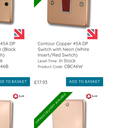
 45A DP
Contour Copper 45A DP
n (Black
Switch with Neon (White
ch)
Insert/Red Switch)
ck
In Stock
Lead-Time:
46B
CBC46W
Product Code:
£17.93
DD TO BASKET
ADD TO BASKET
EXPRESS DELIVERY AVAILABLE