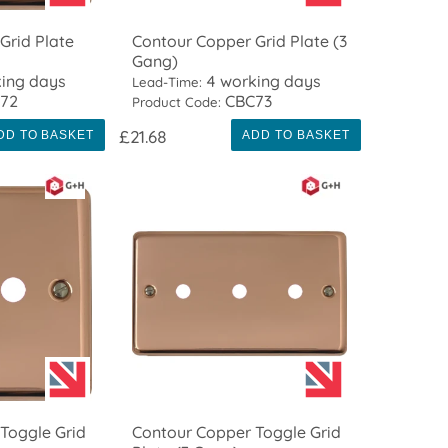
Grid Plate
Contour Copper Grid Plate (3
Gang)
ing days
4 working days
Lead-Time:
72
CBC73
Product Code:
£21.68
DD TO BASKET
ADD TO BASKET
Toggle Grid
Contour Copper Toggle Grid