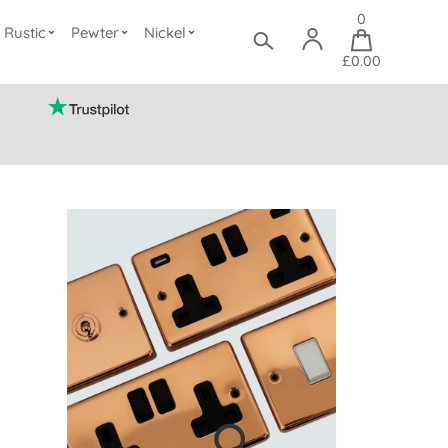
0
Rustic
Pewter
Nickel
£0.00