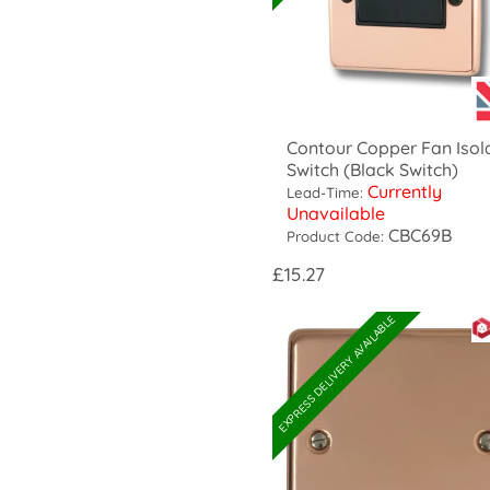
Contour Copper Fan Isol
Switch (Black Switch)
Currently
Lead-Time:
Unavailable
CBC69B
Product Code:
£15.27
EXPRESS DELIVERY AVAILABLE