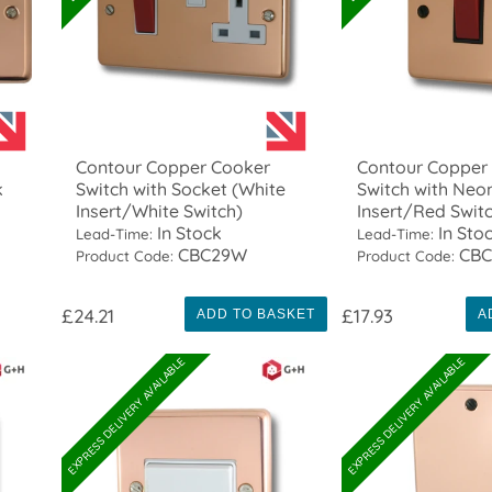
Contour Copper Cooker
Contour Copper
k
Switch with Socket (White
Switch with Neo
Insert/White Switch)
Insert/Red Swit
In Stock
In Sto
Lead-Time:
Lead-Time:
CBC29W
CBC
Product Code:
Product Code:
£24.21
£17.93
ADD TO BASKET
A
EXPRESS DELIVERY AVAILABLE
EXPRESS DELIVERY AVAILABLE