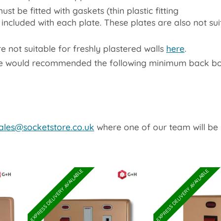
st be fitted with gaskets (thin plastic fitting
included with each plate. These plates are also not sui
not suitable for freshly plastered walls
here
.
We would recommended the following minimum back bo
ales@socketstore.co.uk
where one of our team will be 
EXPRESS DELIVERY AVAILABLE
EXPRESS DELIVERY AVAILABLE