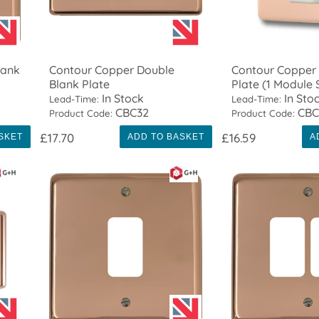
lank
Contour Copper Double
Contour Copper
Blank Plate
Plate (1 Module
In Stock
In Sto
Lead-Time:
Lead-Time:
CBC32
CBC
Product Code:
Product Code:
£17.70
£16.59
SKET
ADD TO BASKET
A