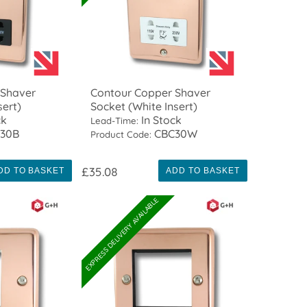
 Shaver
Contour Copper Shaver
sert)
Socket (White Insert)
ck
In Stock
Lead-Time:
30B
CBC30W
Product Code:
£35.08
DD TO BASKET
ADD TO BASKET
EXPRESS DELIVERY AVAILABLE