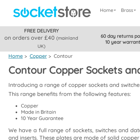
Home
Brass
FREE DELIVERY
60 day returns po
on orders over £40
(mainland
10 year warran
UK)
Home
>
Copper
>
Contour
Contour Copper Sockets an
Introducing a range of copper sockets and switche
This range benefits from the following features:
Copper
Made in Britain
10 Year Guarantee
We have a full range of sockets, switches and data 
and inserts. These plates are mode of solid copper 