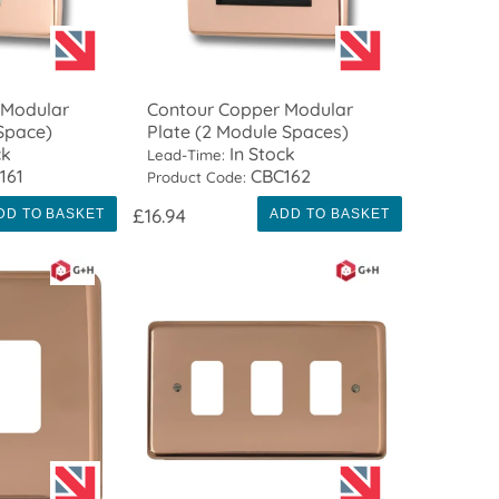
 Modular
Contour Copper Modular
 Space)
Plate (2 Module Spaces)
ck
In Stock
Lead-Time:
161
CBC162
Product Code:
£16.94
DD TO BASKET
ADD TO BASKET