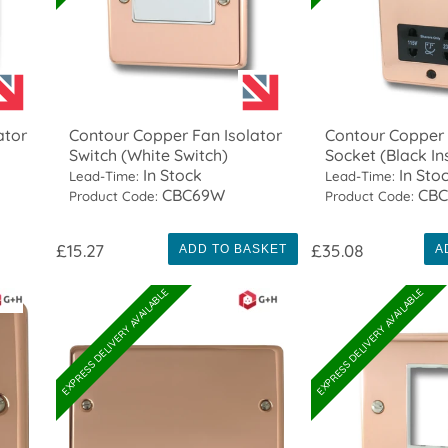
ator
Contour Copper Fan Isolator
Contour Copper
Switch (White Switch)
Socket (Black In
In Stock
In Sto
Lead-Time:
Lead-Time:
CBC69W
CBC
Product Code:
Product Code:
£15.27
£35.08
ADD TO BASKET
A
EXPRESS DELIVERY AVAILABLE
EXPRESS DELIVERY AVAILABLE