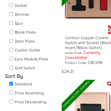
Socket
Dimmer
Spur
Blank Plate
Contour Copper Cooker
Data Plate
Switch with Socket (Blac
Insert/Black Switch)
Cooker Outlet
Currently
Lead-Time:
Unavailable
Euro Module Plate
CBC29B
Product Code:
Grid Switch
£24.21
Sort By
EXPRESS DELIVERY AVAILABLE
Standard
Price Ascending
Price Descending