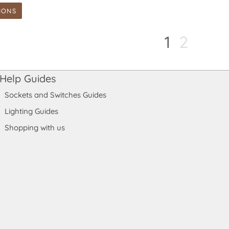
IONS
1
2
Help Guides
Sockets and Switches Guides
Lighting Guides
Shopping with us