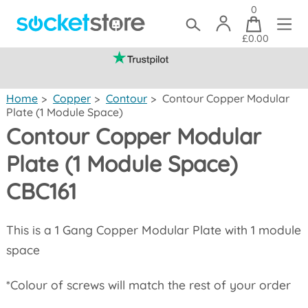
0
£0.00
(mainland UK)
Home
>
Copper
>
Contour
>
Contour Copper Modular
Plate (1 Module Space)
Contour Copper Modular
Plate (1 Module Space)
CBC161
This is a 1 Gang Copper Modular Plate with 1 module
space
*Colour of screws will match the rest of your order