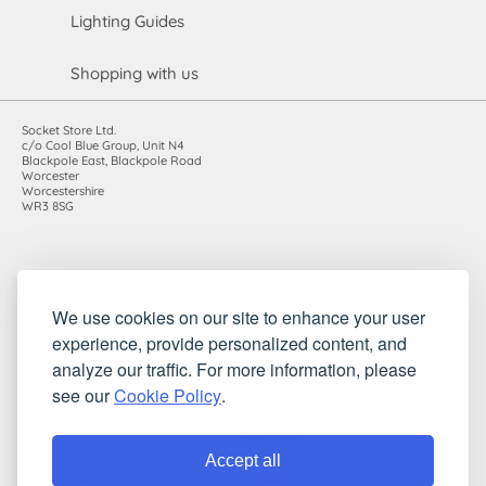
Lighting Guides
Shopping with us
Socket Store Ltd.
c/o Cool Blue Group, Unit N4
Blackpole East, Blackpole Road
Worcester
Worcestershire
WR3 8SG
Registered in England and Wales. Company number: 7115854 |
We use cookies on our site to enhance your user
VAT registration number: 983485666
experience, provide personalized content, and
©2010-2026 Socket Store Ltd.. All rights reserved.
analyze our traffic. For more information, please
see our
Cookie Policy
.
Accept all