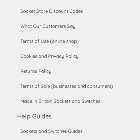
Socket Store Discount Codes
What Our Customers Say
Terms of Use (online shop)
Cookies and Privacy Policy
Returns Policy
Terms of Sale (businesses and consumers)
Made in Britain Sockets and Switches
Help Guides
Sockets and Switches Guides