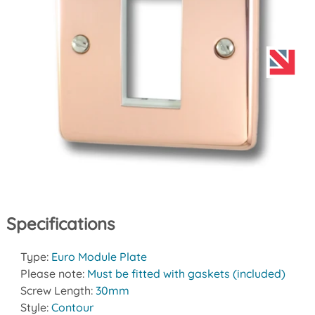
Specifications
Type:
Euro Module Plate
Please note:
Must be fitted with gaskets (included)
Screw Length:
30mm
Style:
Contour