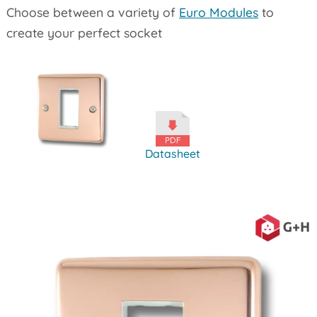
Choose between a variety of
Euro Modules
to
create your perfect socket
Datasheet