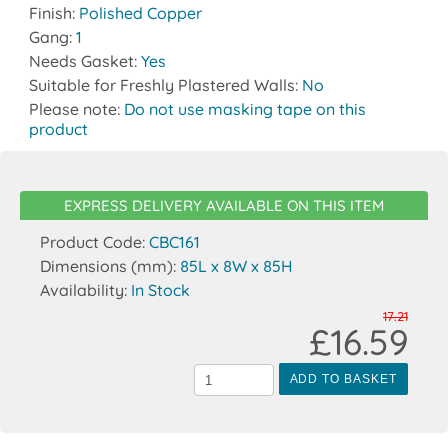
Finish:
Polished Copper
Gang:
1
Needs Gasket:
Yes
Suitable for Freshly Plastered Walls:
No
Please note:
Do not use masking tape on this
product
EXPRESS DELIVERY AVAILABLE ON THIS ITEM
Product Code:
CBC161
Dimensions (mm):
85L x 8W x 85H
Availability:
In Stock
17.21
£16.59
ADD TO BASKET