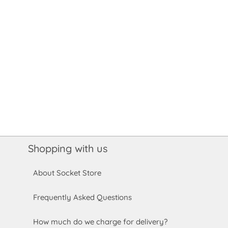
Shopping with us
About Socket Store
Frequently Asked Questions
How much do we charge for delivery?