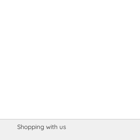
Shopping with us