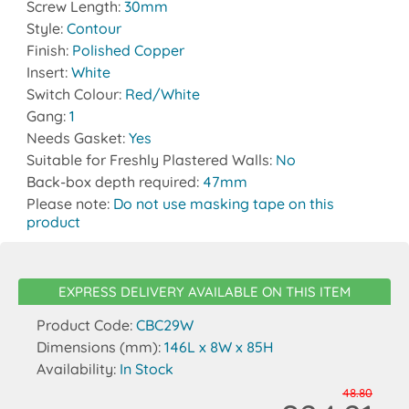
Screw Length:
30mm
Style:
Contour
Finish:
Polished Copper
Insert:
White
Switch Colour:
Red/White
Gang:
1
Needs Gasket:
Yes
Suitable for Freshly Plastered Walls:
No
Back-box depth required:
47mm
Please note:
Do not use masking tape on this
product
EXPRESS DELIVERY AVAILABLE ON THIS ITEM
Product Code:
CBC29W
Dimensions (mm):
146L x 8W x 85H
Availability:
In Stock
48.80