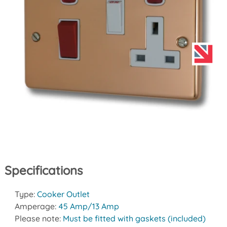
Specifications
Type:
Cooker Outlet
Amperage:
45 Amp/13 Amp
Please note:
Must be fitted with gaskets (included)