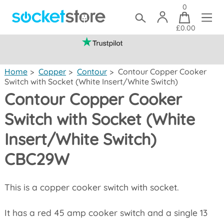
0
£0.00
(mainland UK)
Home
>
Copper
>
Contour
>
Contour Copper Cooker
Switch with Socket (White Insert/White Switch)
Contour Copper Cooker
Switch with Socket (White
Insert/White Switch)
CBC29W
This is a copper cooker switch with socket.
It has a red 45 amp cooker switch and a single 13