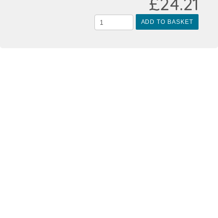
£24.21
ADD TO BASKET