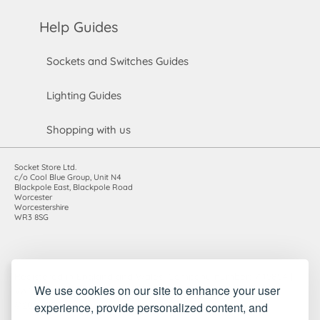
Help Guides
Sockets and Switches Guides
Lighting Guides
Shopping with us
Socket Store Ltd.
c/o Cool Blue Group, Unit N4
Blackpole East, Blackpole Road
Worcester
Worcestershire
WR3 8SG
Registered in England and Wales. Company number: 7115854 |
We use cookies on our site to enhance your user
VAT registration number: 983485666
experience, provide personalized content, and
©2010-2026 Socket Store Ltd.. All rights reserved.