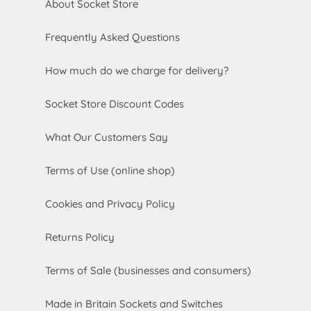
About Socket Store
Frequently Asked Questions
How much do we charge for delivery?
Socket Store Discount Codes
What Our Customers Say
Terms of Use (online shop)
Cookies and Privacy Policy
Returns Policy
Terms of Sale (businesses and consumers)
Made in Britain Sockets and Switches