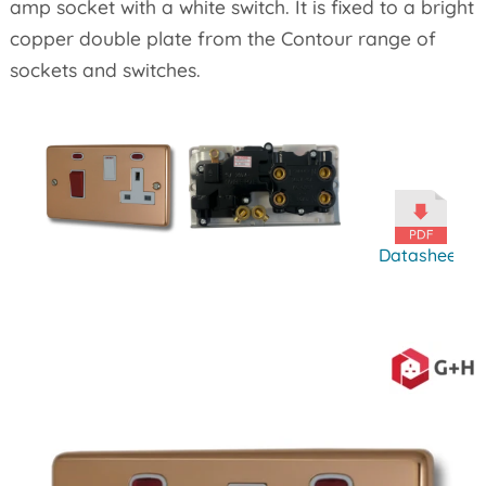
amp socket with a white switch. It is fixed to a bright
copper double plate from the Contour range of
sockets and switches.
Datasheet