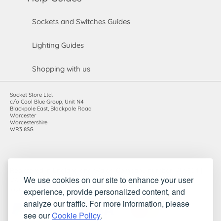
Sockets and Switches Guides
Lighting Guides
Shopping with us
Socket Store Ltd.
c/o Cool Blue Group, Unit N4
Blackpole East, Blackpole Road
Worcester
Worcestershire
WR3 8SG
Registered in England and Wales. Company number: 7115854 |
We use cookies on our site to enhance your user
VAT registration number: 983485666
experience, provide personalized content, and
©2010-2026 Socket Store Ltd.. All rights reserved.
analyze our traffic. For more information, please
see our
Cookie Policy
.