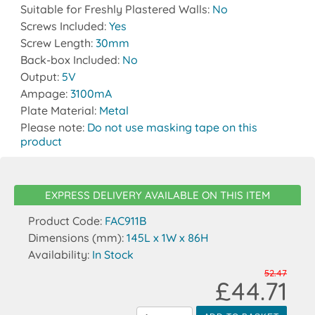
Suitable for Freshly Plastered Walls:
No
Screws Included:
Yes
Screw Length:
30mm
Back-box Included:
No
Output:
5V
Ampage:
3100mA
Plate Material:
Metal
Please note:
Do not use masking tape on this
product
EXPRESS DELIVERY AVAILABLE ON THIS ITEM
Product Code:
FAC911B
Dimensions (mm):
145L x 1W x 86H
Availability:
In Stock
52.47
£44.71