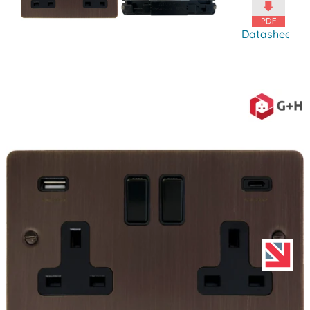
Datasheet