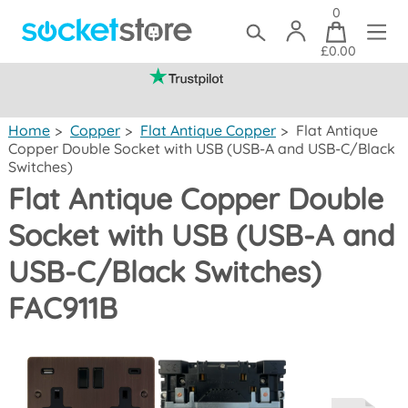
0
£0.00
(mainland UK)
Home
>
Copper
>
Flat Antique Copper
>
Flat Antique
Copper Double Socket with USB (USB-A and USB-C/Black
Switches)
Flat Antique Copper Double
Socket with USB (USB-A and
USB-C/Black Switches)
FAC911B