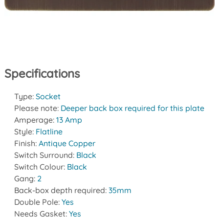
Specifications
Type:
Socket
Please note:
Deeper back box required for this plate
Amperage:
13 Amp
Style:
Flatline
Finish:
Antique Copper
Switch Surround:
Black
Switch Colour:
Black
Gang:
2
Back-box depth required:
35mm
Double Pole:
Yes
Needs Gasket:
Yes