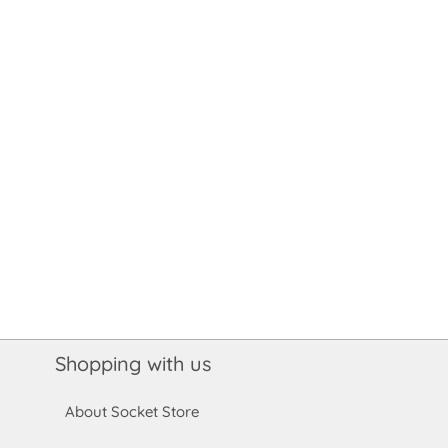
Shopping with us
About Socket Store