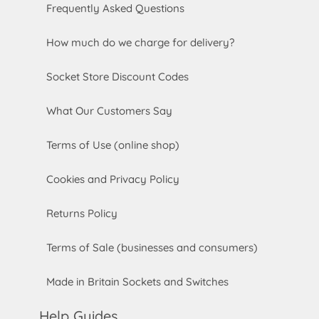
Frequently Asked Questions
How much do we charge for delivery?
Socket Store Discount Codes
What Our Customers Say
Terms of Use (online shop)
Cookies and Privacy Policy
Returns Policy
Terms of Sale (businesses and consumers)
Made in Britain Sockets and Switches
Help Guides