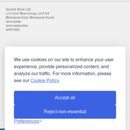
Socket Store Ltd.
c/o Cool Blue Group, Unit N4
Blackpole East, Blackpole Road
Worcester
Worcestershire
WR3 8SG
Registered in England and Wales. Company number: 7115854 |
We use cookies on our site to enhance your user
VAT registration number: 983485666
experience, provide personalized content, and
©2010-2026 Socket Store Ltd.. All rights reserved.
analyze our traffic. For more information, please
see our
Cookie Policy
.
Accept all
Reject non-essential
Preferences