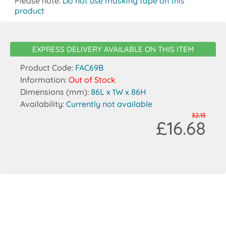
Please note:
Do not use masking tape on this
product
EXPRESS DELIVERY AVAILABLE ON THIS ITEM
Product Code:
FAC69B
Information:
Out of Stock
Dimensions (mm):
86L x 1W x 86H
Availability:
Currently not available
32.13
£16.68