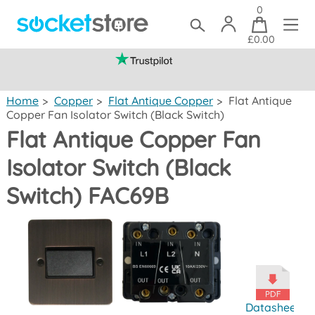
0
£0.00
(mainland UK)
Home
>
Copper
>
Flat Antique Copper
>
Flat Antique
Copper Fan Isolator Switch (Black Switch)
Flat Antique Copper Fan
Isolator Switch (Black
Switch) FAC69B
Datasheet