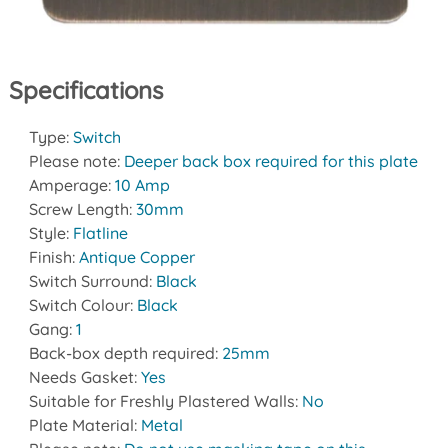
Specifications
Type:
Switch
Please note:
Deeper back box required for this plate
Amperage:
10 Amp
Screw Length:
30mm
Style:
Flatline
Finish:
Antique Copper
Switch Surround:
Black
Switch Colour:
Black
Gang:
1
Back-box depth required:
25mm
Needs Gasket:
Yes
Suitable for Freshly Plastered Walls:
No
Plate Material:
Metal