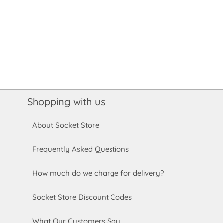
Shopping with us
About Socket Store
Frequently Asked Questions
How much do we charge for delivery?
Socket Store Discount Codes
What Our Customers Say