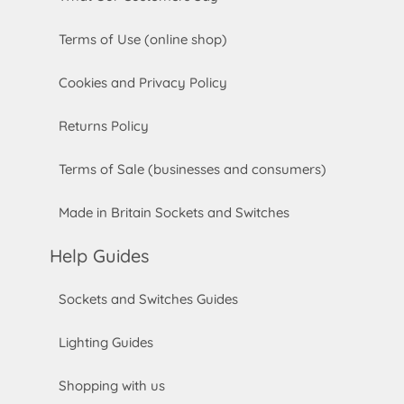
Terms of Use (online shop)
Cookies and Privacy Policy
Returns Policy
Terms of Sale (businesses and consumers)
Made in Britain Sockets and Switches
Help Guides
Sockets and Switches Guides
Lighting Guides
Shopping with us