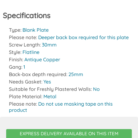
Specifications
Type:
Blank Plate
Please note:
Deeper back box required for this plate
Screw Length:
30mm
Style:
Flatline
Finish:
Antique Copper
Gang:
1
Back-box depth required:
25mm
Needs Gasket:
Yes
Suitable for Freshly Plastered Walls:
No
Plate Material:
Metal
Please note:
Do not use masking tape on this
product
EXPRESS DELIVERY AVAILABLE ON THIS ITEM