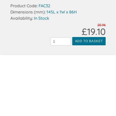
Product Code:
FAC32
Dimensions (mm):
145L x 1W x 86H
Availability:
In Stock
20.96
£19.10
ADD TO BASKET