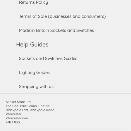
Returns Policy
Terms of Sale (businesses and consumers)
Made in Britain Sockets and Switches
Help Guides
Sockets and Switches Guides
Lighting Guides
Shopping with us
Socket Store Ltd.
c/o Cool Blue Group, Unit N4
Blackpole East, Blackpole Road
Worcester
Worcestershire
WR3 8SG