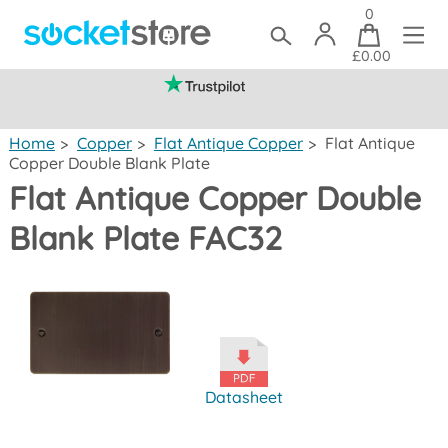
0
£0.00
(mainland UK)
Home
>
Copper
>
Flat Antique Copper
>
Flat Antique
Copper Double Blank Plate
Flat Antique Copper Double
Blank Plate FAC32
Datasheet