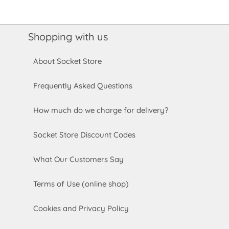
Shopping with us
About Socket Store
Frequently Asked Questions
How much do we charge for delivery?
Socket Store Discount Codes
What Our Customers Say
Terms of Use (online shop)
Cookies and Privacy Policy