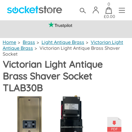
0
£0.00
(mainland UK)
Home
>
Brass
>
Light Antique Brass
>
Victorian Light
Antique Brass
>
Victorian Light Antique Brass Shaver
Socket
Victorian Light Antique
Brass Shaver Socket
TLAB30B