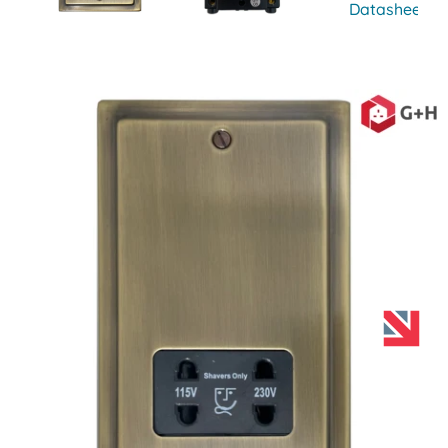
Datasheet