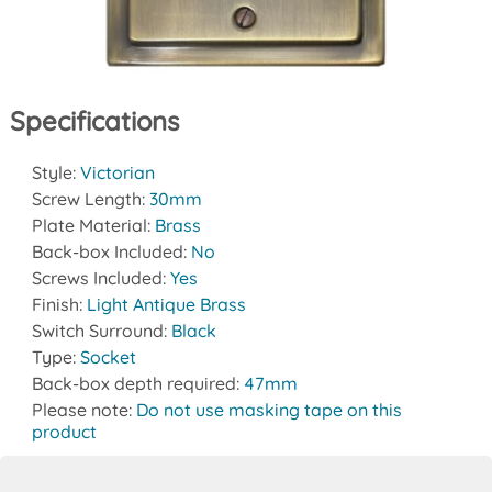
Specifications
Style:
Victorian
Screw Length:
30mm
Plate Material:
Brass
Back-box Included:
No
Screws Included:
Yes
Finish:
Light Antique Brass
Switch Surround:
Black
Type:
Socket
Back-box depth required:
47mm
Please note:
Do not use masking tape on this
product