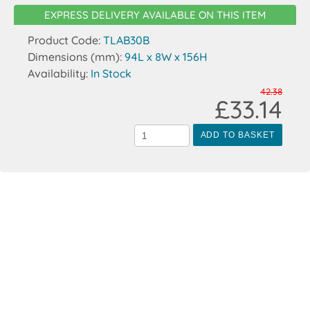
EXPRESS DELIVERY AVAILABLE ON THIS ITEM
Product Code:
TLAB30B
Dimensions (mm):
94L x 8W x 156H
Availability:
In Stock
42.38
£33.14
ADD TO BASKET