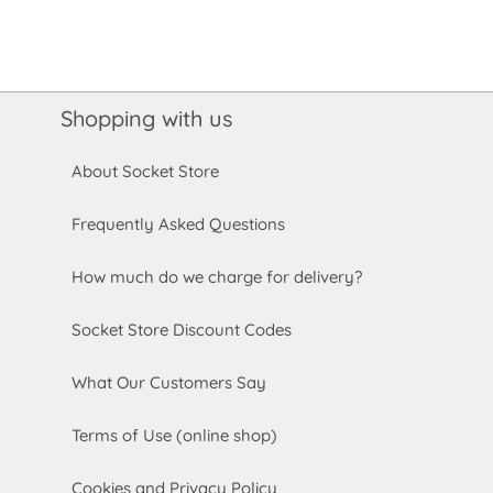
Shopping with us
About Socket Store
Frequently Asked Questions
How much do we charge for delivery?
Socket Store Discount Codes
What Our Customers Say
Terms of Use (online shop)
Cookies and Privacy Policy