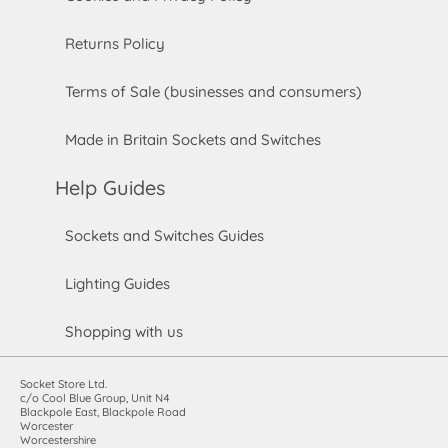
Returns Policy
Terms of Sale (businesses and consumers)
Made in Britain Sockets and Switches
Help Guides
Sockets and Switches Guides
Lighting Guides
Shopping with us
Socket Store Ltd.
c/o Cool Blue Group, Unit N4
Blackpole East, Blackpole Road
Worcester
Worcestershire