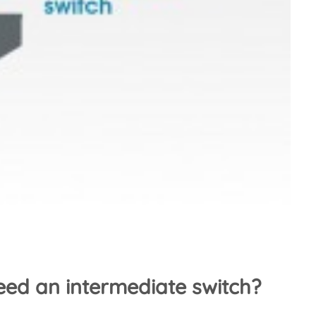
ed an intermediate switch?