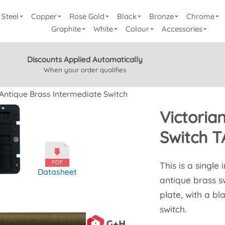
Steel
Copper
Rose Gold
Black
Bronze
Chrome
Graphite
White
Colour
Accessories
Discounts Applied Automatically
When your order qualifies
 Antique Brass Intermediate Switch
Victoria
Switch 
This is a single
Datasheet
antique brass sw
plate, with a b
switch.