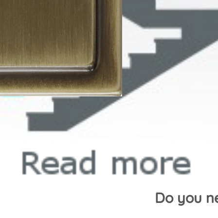
Do you ne