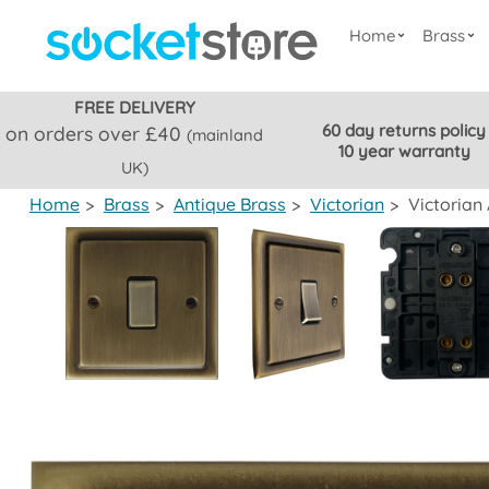
Home
Brass
FREE DELIVERY
60 day returns policy
on orders over £40
(mainland
10 year warranty
UK)
Home
>
Brass
>
Antique Brass
>
Victorian
>
Victorian