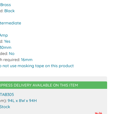
 Brass
nd:
Black
ntermediate
 Amp
ed:
Yes
30mm
uded:
No
h required:
16mm
o not use masking tape on this product
XPRESS DELIVERY AVAILABLE ON THIS ITEM
TAB305
mm):
94L x 8W x 94H
 Stock
16.76