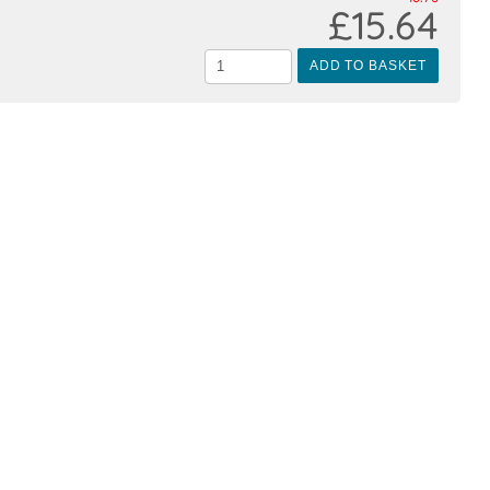
£15.64
ADD TO BASKET