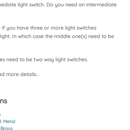
rmediate light switch. Do you need an intermediate
 if you have three or more light switches
light. In which case the middle one(s) need to be
s need to be two way light switches.
d more details...
ons
n
l:
Metal
:
Brass