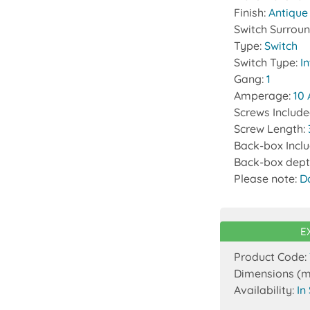
Finish:
Antique
Switch Surrou
Type:
Switch
Switch Type:
I
Gang:
1
Amperage:
10
Screws Includ
Screw Length:
Back-box Incl
Back-box dept
Please note:
D
E
Product Code:
Dimensions (
Availability:
In