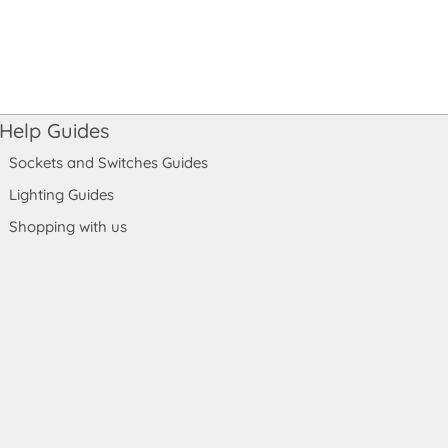
Help Guides
Sockets and Switches Guides
Lighting Guides
Shopping with us