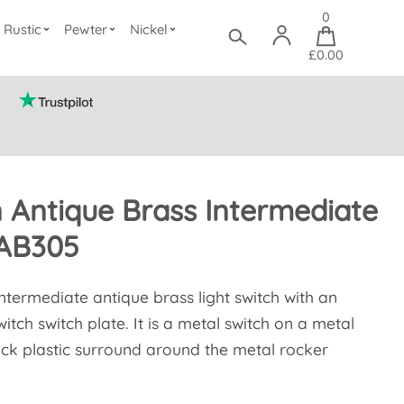
0
Rustic
Pewter
Nickel
£0.00
n Antique Brass Intermediate
TAB305
 intermediate antique brass light switch with an
itch switch plate. It is a metal switch on a metal
lack plastic surround around the metal rocker