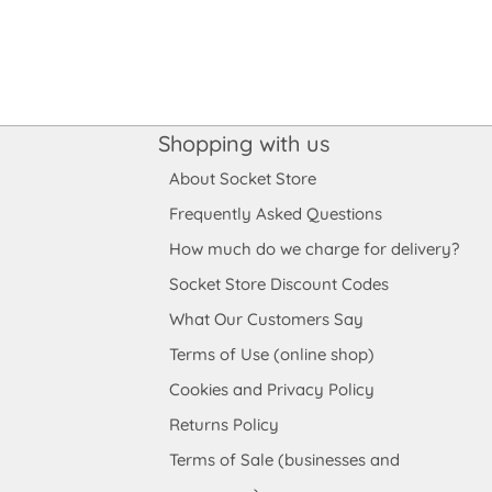
Shopping with us
About Socket Store
Frequently Asked Questions
How much do we charge for delivery?
Socket Store Discount Codes
What Our Customers Say
Terms of Use (online shop)
Cookies and Privacy Policy
Returns Policy
Terms of Sale (businesses and