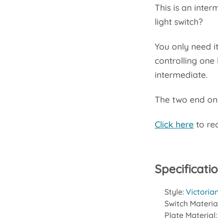
This is an inte
light switch?
You only need it
controlling one 
intermediate.
The two end one
Click here
to rea
Specificati
Style:
Victoria
Switch Materia
Plate Material