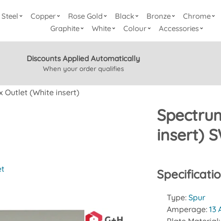
Steel
Copper
Rose Gold
Black
Bronze
Chrome
Graphite
White
Colour
Accessories
Discounts Applied Automatically
When your order qualifies
 Outlet (White insert)
Spectrum
insert)
et
Specificati
Type:
Spur
Amperage:
13