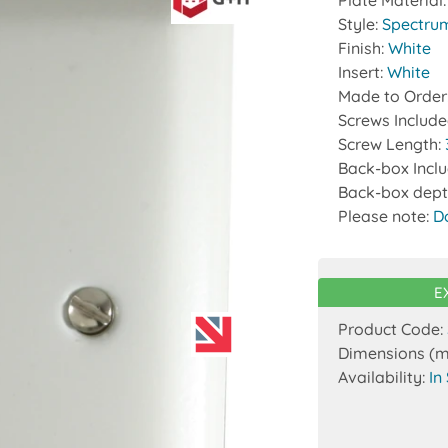
Plate Material
Style:
Spectru
Finish:
White
Insert:
White
Made to Order
Screws Includ
Screw Length:
Back-box Incl
Back-box dept
Please note:
D
E
Product Code:
Dimensions (
Availability:
In