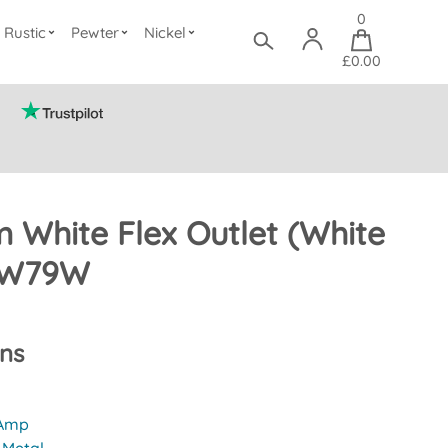
0
Rustic
Pewter
Nickel
£0.00
 White Flex Outlet (White
 SW79W
ons
 Amp