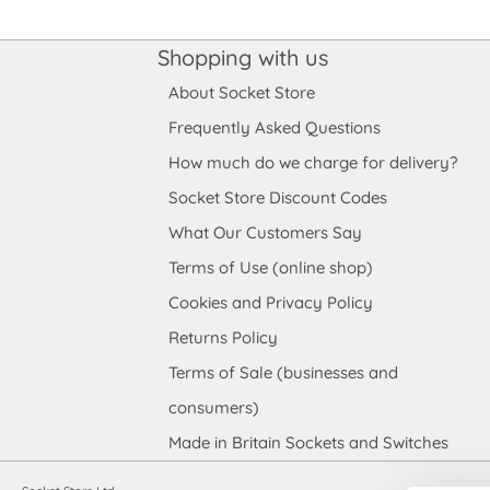
Shopping with us
About Socket Store
Frequently Asked Questions
How much do we charge for delivery?
Socket Store Discount Codes
What Our Customers Say
Terms of Use (online shop)
Cookies and Privacy Policy
Returns Policy
Terms of Sale (businesses and
consumers)
Made in Britain Sockets and Switches