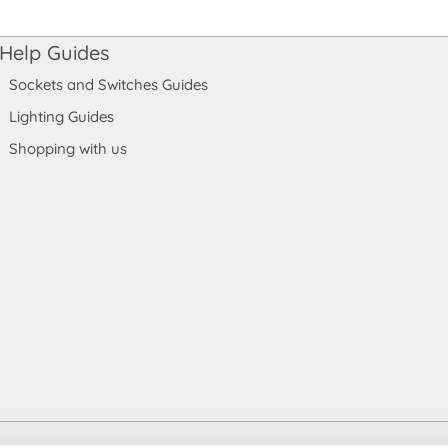
Help Guides
Sockets and Switches Guides
Lighting Guides
Shopping with us