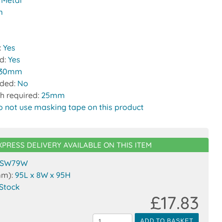
:
Metal
m
:
Yes
ed:
Yes
30mm
uded:
No
h required:
25mm
o not use masking tape on this product
XPRESS DELIVERY AVAILABLE ON THIS ITEM
SW79W
mm):
95L x 8W x 95H
 Stock
£17.83
ADD TO BASKET