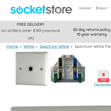
Home
Brass
FREE DELIVERY
60 day returns policy
on orders over £40
(mainland
10 year warranty
UK)
Home
>
White
>
Spectrum White
>
Spectrum White Flex
Datashe