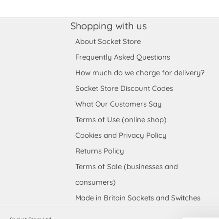
Shopping with us
About Socket Store
Frequently Asked Questions
How much do we charge for delivery?
Socket Store Discount Codes
What Our Customers Say
Terms of Use (online shop)
Cookies and Privacy Policy
Returns Policy
Terms of Sale (businesses and
consumers)
Made in Britain Sockets and Switches