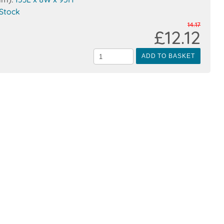
 Stock
14.17
£12.12
ADD TO BASKET