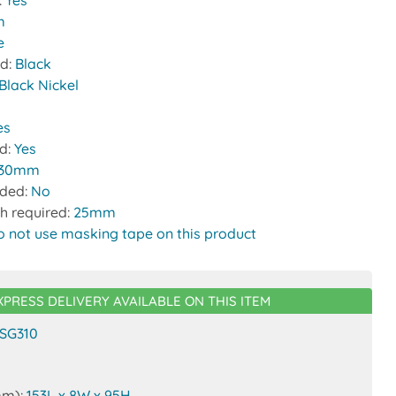
:
Yes
m
e
nd:
Black
Black Nickel
es
ed:
Yes
30mm
uded:
No
h required:
25mm
o not use masking tape on this product
XPRESS DELIVERY AVAILABLE ON THIS ITEM
SG310
mm):
153L x 8W x 95H