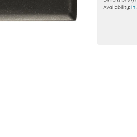
Availability:
In