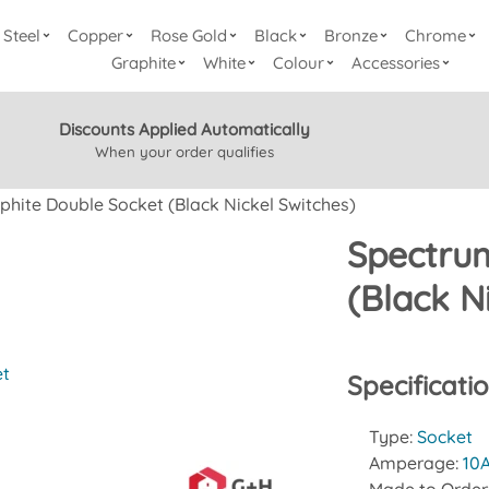
Steel
Copper
Rose Gold
Black
Bronze
Chrome
Graphite
White
Colour
Accessories
Discounts Applied Automatically
When your order qualifies
hite Double Socket (Black Nickel Switches)
Spectrum
(Black N
et
Specificati
Type:
Socket
Amperage:
10