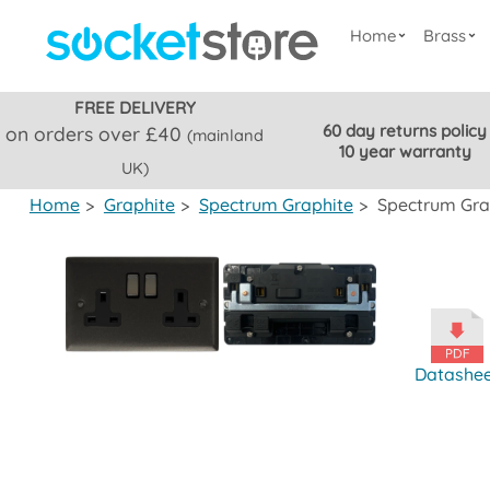
Home
Brass
FREE DELIVERY
60 day returns policy
on orders over £40
(mainland
10 year warranty
UK)
Home
>
Graphite
>
Spectrum Graphite
>
Spectrum Grap
Datashe