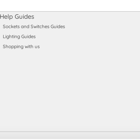
Help Guides
Sockets and Switches Guides
Lighting Guides
Shopping with us