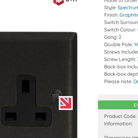
Made to Order
Style:
Spectru
Finish:
Graphit
Switch Surrou
Switch Colour:
Gang:
2
Double Pole:
Y
Screws Includ
Screw Length:
Back-box Incl
Back-box dept
Please note:
D
E
Product Code:
Information:
Dimensions (