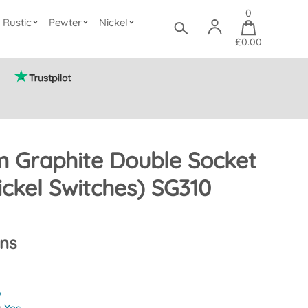
0
Rustic
Pewter
Nickel
£0.00
 Graphite Double Socket
ickel Switches) SG310
ons
A