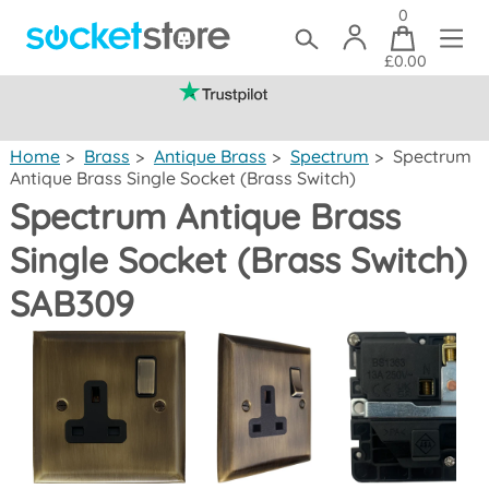
0
£0.00
(mainland UK)
Home
>
Brass
>
Antique Brass
>
Spectrum
>
Spectrum
Antique Brass Single Socket (Brass Switch)
Spectrum Antique Brass
Single Socket (Brass Switch)
SAB309