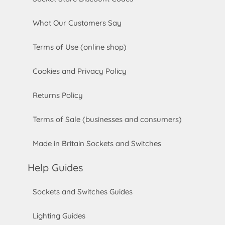
What Our Customers Say
Terms of Use (online shop)
Cookies and Privacy Policy
Returns Policy
Terms of Sale (businesses and consumers)
Made in Britain Sockets and Switches
Help Guides
Sockets and Switches Guides
Lighting Guides