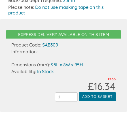
Back-box depth required:
25mm
Please note:
Do not use masking tape on this
product
EXPRESS DELIVERY AVAILABLE ON THIS ITEM
Product Code:
SAB309
Information:
Dimensions (mm):
95L x 8W x 95H
Availability:
In Stock
19.36
£16.34
ADD TO BASKET