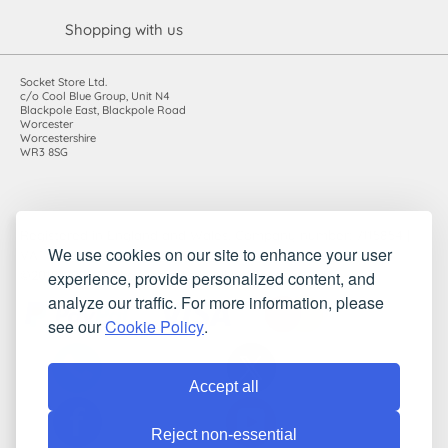
Shopping with us
Socket Store Ltd.
c/o Cool Blue Group, Unit N4
Blackpole East, Blackpole Road
Worcester
Worcestershire
WR3 8SG
Registered in England and Wales. Company number: 7115854 |
We use cookies on our site to enhance your user
VAT registration number: 983485666
experience, provide personalized content, and
©2010-2026 Socket Store Ltd.. All rights reserved.
analyze our traffic. For more information, please
see our
Cookie Policy
.
Accept all
Reject non-essential