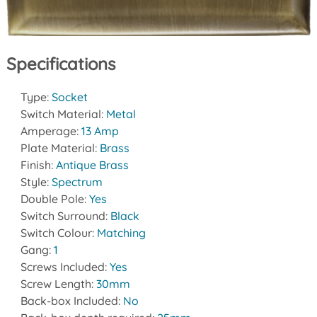
Specifications
Type:
Socket
Switch Material:
Metal
Amperage:
13 Amp
Plate Material:
Brass
Finish:
Antique Brass
Style:
Spectrum
Double Pole:
Yes
Switch Surround:
Black
Switch Colour:
Matching
Gang:
1
Screws Included:
Yes
Screw Length:
30mm
Back-box Included:
No