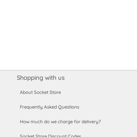
Shopping with us
About Socket Store
Frequently Asked Questions
How much do we charge for delivery?
Socket Store Discount Codes