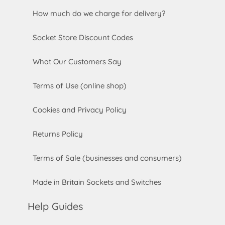
How much do we charge for delivery?
Socket Store Discount Codes
What Our Customers Say
Terms of Use (online shop)
Cookies and Privacy Policy
Returns Policy
Terms of Sale (businesses and consumers)
Made in Britain Sockets and Switches
Help Guides