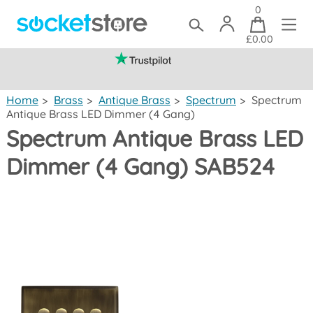
0
£0.00
(mainland UK)
Home
>
Brass
>
Antique Brass
>
Spectrum
>
Spectrum
Antique Brass LED Dimmer (4 Gang)
Spectrum Antique Brass LED
Dimmer (4 Gang) SAB524