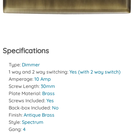
Specifications
Type:
Dimmer
1 way and 2 way switching:
Yes (with 2 way switch)
Amperage:
10 Amp
Screw Length:
30mm
Plate Material:
Brass
Screws Included:
Yes
Back-box Included:
No
Finish:
Antique Brass
Style:
Spectrum
Gang:
4