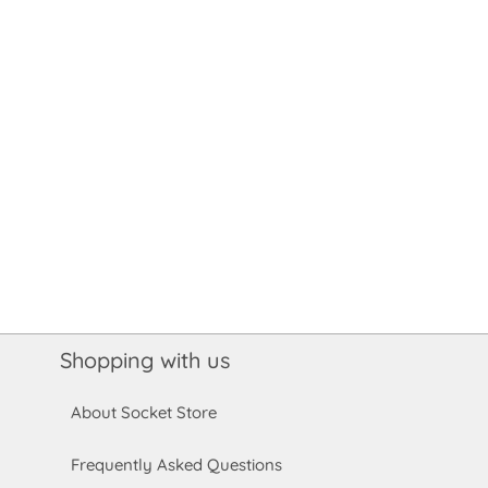
Shopping with us
About Socket Store
Frequently Asked Questions