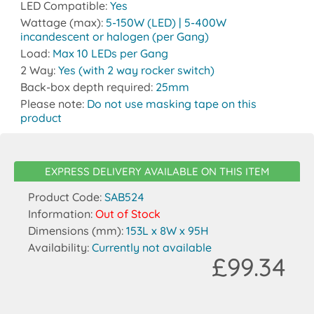
LED Compatible:
Yes
Wattage (max):
5-150W (LED) | 5-400W
incandescent or halogen (per Gang)
Load:
Max 10 LEDs per Gang
2 Way:
Yes (with 2 way rocker switch)
Back-box depth required:
25mm
Please note:
Do not use masking tape on this
product
EXPRESS DELIVERY AVAILABLE ON THIS ITEM
Product Code:
SAB524
Information:
Out of Stock
Dimensions (mm):
153L x 8W x 95H
Availability:
Currently not available
£99.34