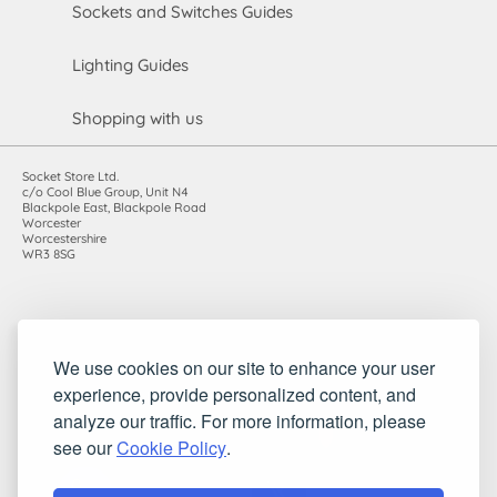
Sockets and Switches Guides
Lighting Guides
Shopping with us
Socket Store Ltd.
c/o Cool Blue Group, Unit N4
Blackpole East, Blackpole Road
Worcester
Worcestershire
WR3 8SG
Registered in England and Wales. Company number: 7115854 |
We use cookies on our site to enhance your user
VAT registration number: 983485666
experience, provide personalized content, and
©2010-2026 Socket Store Ltd.. All rights reserved.
analyze our traffic. For more information, please
see our
Cookie Policy
.