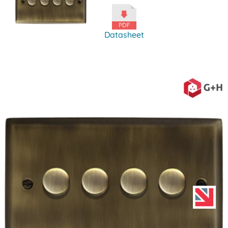
Datasheet