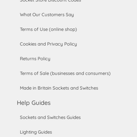
What Our Customers Say
Terms of Use (online shop)
Cookies and Privacy Policy
Returns Policy
Terms of Sale (businesses and consumers)
Made in Britain Sockets and Switches
Help Guides
Sockets and Switches Guides
Lighting Guides