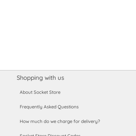
Shopping with us
About Socket Store
Frequently Asked Questions
How much do we charge for delivery?
Socket Store Discount Codes