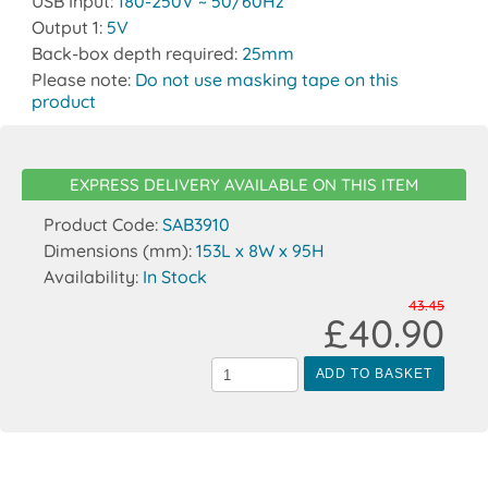
USB Input:
180-250V ~ 50/60Hz
Output 1:
5V
Back-box depth required:
25mm
Please note:
Do not use masking tape on this
product
EXPRESS DELIVERY AVAILABLE ON THIS ITEM
Product Code:
SAB3910
Dimensions (mm):
153L x 8W x 95H
Availability:
In Stock
43.45
£40.90
ADD TO BASKET