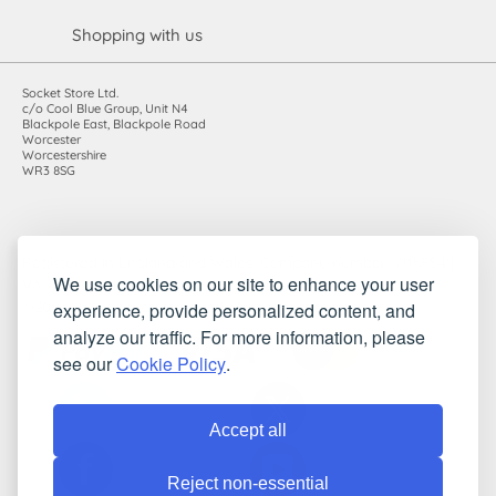
Shopping with us
Socket Store Ltd.
c/o Cool Blue Group, Unit N4
Blackpole East, Blackpole Road
Worcester
Worcestershire
WR3 8SG
Registered in England and Wales. Company number: 7115854 |
We use cookies on our site to enhance your user
VAT registration number: 983485666
experience, provide personalized content, and
©2010-2026 Socket Store Ltd.. All rights reserved.
analyze our traffic. For more information, please
see our
Cookie Policy
.
Accept all
Reject non-essential