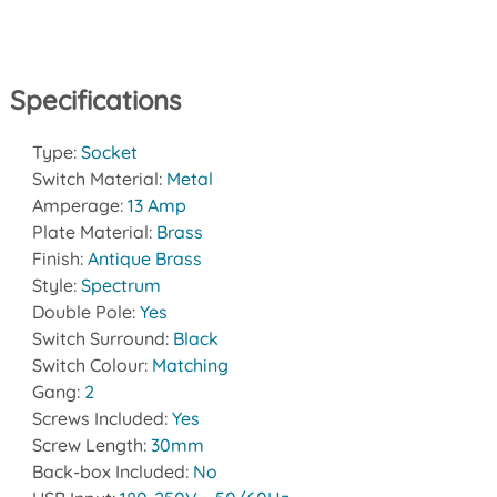
Specifications
Type:
Socket
Switch Material:
Metal
Amperage:
13 Amp
Plate Material:
Brass
Finish:
Antique Brass
Style:
Spectrum
Double Pole:
Yes
Switch Surround:
Black
Switch Colour:
Matching
Gang:
2
Screws Included:
Yes
Screw Length:
30mm
Back-box Included:
No