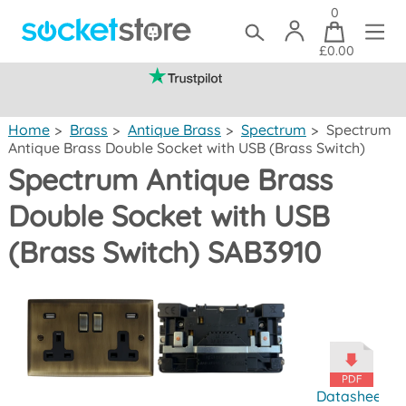
0
£0.00
(mainland UK)
Home
>
Brass
>
Antique Brass
>
Spectrum
>
Spectrum
Antique Brass Double Socket with USB (Brass Switch)
Spectrum Antique Brass
Double Socket with USB
(Brass Switch) SAB3910
Datasheet