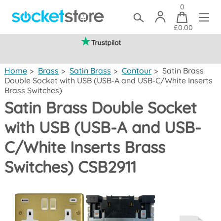
0
£0.00
(mainland UK)
Home
>
Brass
>
Satin Brass
>
Contour
>
Satin Brass
Double Socket with USB (USB-A and USB-C/White Inserts
Brass Switches)
Satin Brass Double Socket
with USB (USB-A and USB-
C/White Inserts Brass
Switches) CSB2911