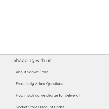
Shopping with us
About Socket Store
Frequently Asked Questions
How much do we charge for delivery?
Socket Store Discount Codes