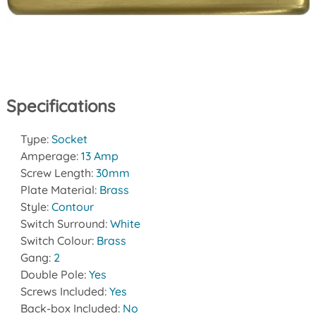
Specifications
Type:
Socket
Amperage:
13 Amp
Screw Length:
30mm
Plate Material:
Brass
Style:
Contour
Switch Surround:
White
Switch Colour:
Brass
Gang:
2
Double Pole:
Yes
Screws Included:
Yes
Back-box Included:
No