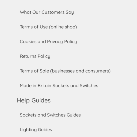
What Our Customers Say
Terms of Use (online shop)
Cookies and Privacy Policy
Returns Policy
Terms of Sale (businesses and consumers)
Made in Britain Sockets and Switches
Help Guides
Sockets and Switches Guides
Lighting Guides