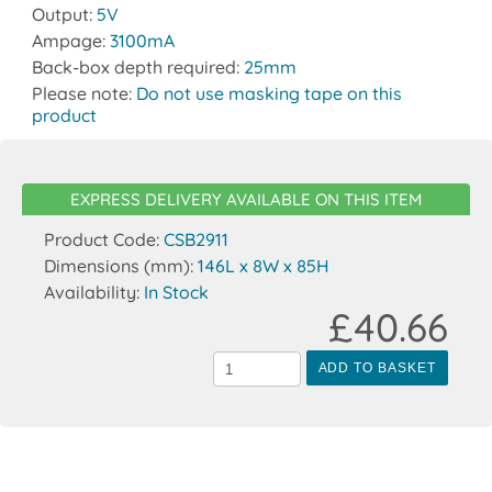
Output:
5V
Ampage:
3100mA
Back-box depth required:
25mm
Please note:
Do not use masking tape on this
product
EXPRESS DELIVERY AVAILABLE ON THIS ITEM
Product Code:
CSB2911
Dimensions (mm):
146L x 8W x 85H
Availability:
In Stock
£40.66
ADD TO BASKET