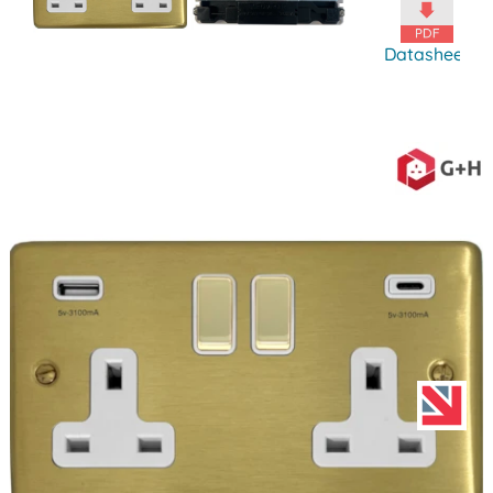
Datasheet