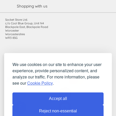
Shopping with us
Socket Store Ltd.
c/o Cool Blue Group, Unit N4
Blackpole East, Blackpole Road
Worcester
Worcestershire
WR3 8SG
Registered in England and Wales. Company number: 7115854 |
We use cookies on our site to enhance your user
VAT registration number: 983485666
experience, provide personalized content, and
©2010-2026 Socket Store Ltd.. All rights reserved.
analyze our traffic. For more information, please
see our
Cookie Policy
.
Accept all
Reject non-essential