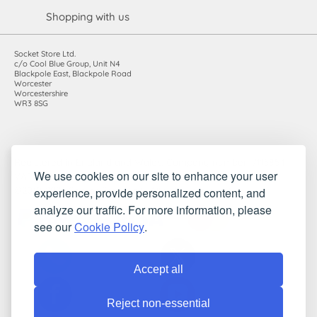
Shopping with us
Socket Store Ltd.
c/o Cool Blue Group, Unit N4
Blackpole East, Blackpole Road
Worcester
Worcestershire
WR3 8SG
Registered in England and Wales. Company number: 7115854 |
We use cookies on our site to enhance your user
VAT registration number: 983485666
experience, provide personalized content, and
©2010-2026 Socket Store Ltd.. All rights reserved.
analyze our traffic. For more information, please
see our
Cookie Policy
.
Accept all
Reject non-essential