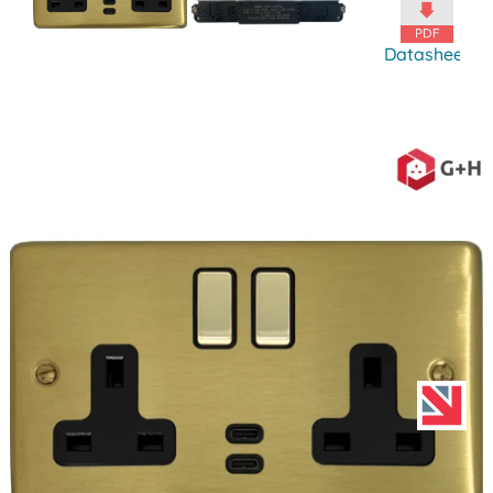
Datasheet