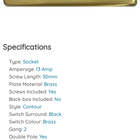
Specifications
Type:
Socket
Amperage:
13 Amp
Screw Length:
30mm
Plate Material:
Brass
Screws Included:
Yes
Back-box Included:
No
Style:
Contour
Switch Surround:
Black
Switch Colour:
Brass
Gang:
2
Double Pole:
Yes