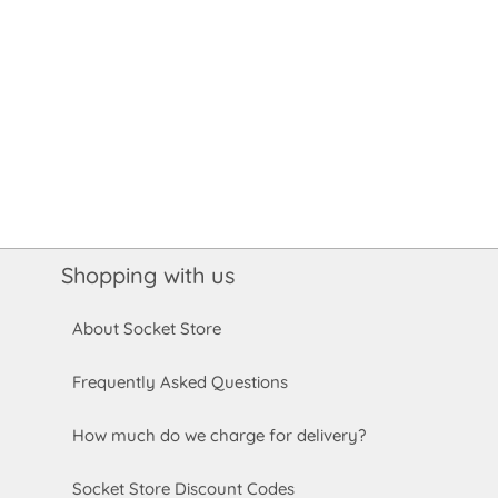
Shopping with us
About Socket Store
Frequently Asked Questions
How much do we charge for delivery?
Socket Store Discount Codes