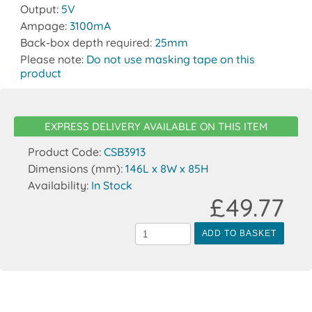
Output:
5V
Ampage:
3100mA
Back-box depth required:
25mm
Please note:
Do not use masking tape on this
product
EXPRESS DELIVERY AVAILABLE ON THIS ITEM
Product Code:
CSB3913
Dimensions (mm):
146L x 8W x 85H
Availability:
In Stock
£49.77
ADD TO BASKET