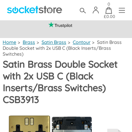
0
£0.00
(mainland UK)
Home
>
Brass
>
Satin Brass
>
Contour
>
Satin Brass
Double Socket with 2x USB C (Black Inserts/Brass
Switches)
Satin Brass Double Socket
with 2x USB C (Black
Inserts/Brass Switches)
CSB3913