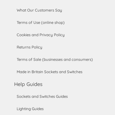
What Our Customers Say
Terms of Use (online shop)
Cookies and Privacy Policy
Returns Policy
Terms of Sale (businesses and consumers)
Made in Britain Sockets and Switches
Help Guides
Sockets and Switches Guides
Lighting Guides