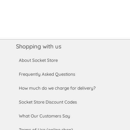
Shopping with us
About Socket Store
Frequently Asked Questions
How much do we charge for delivery?
Socket Store Discount Codes
What Our Customers Say
Terms of Use (online shop)