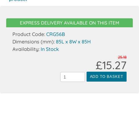
EXPRESS DELIVERY AVAILABLE ON THIS ITEM
Product Code:
CRG56B
Dimensions (mm):
85L x 8W x 85H
Availability:
In Stock
25.18
£15.27
ADD TO BASKET