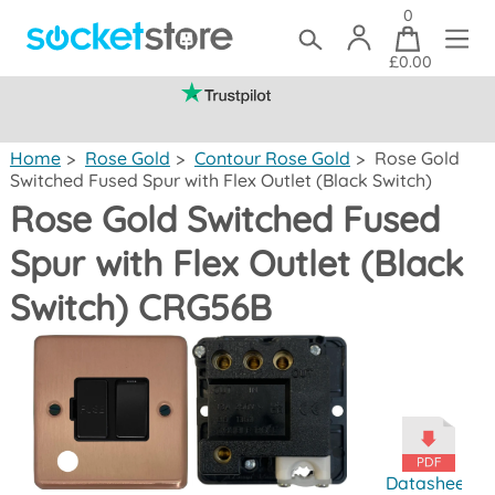
0
£0.00
(mainland UK)
Home
>
Rose Gold
>
Contour Rose Gold
>
Rose Gold
Switched Fused Spur with Flex Outlet (Black Switch)
Rose Gold Switched Fused
Spur with Flex Outlet (Black
Switch) CRG56B
Datasheet