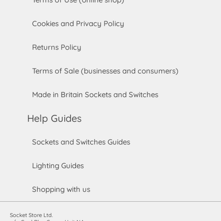
Cookies and Privacy Policy
Returns Policy
Terms of Sale (businesses and consumers)
Made in Britain Sockets and Switches
Help Guides
Sockets and Switches Guides
Lighting Guides
Shopping with us
Socket Store Ltd.