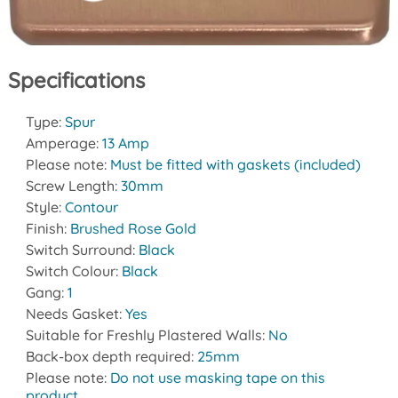
Specifications
Type:
Spur
Amperage:
13 Amp
Please note:
Must be fitted with gaskets (included)
Screw Length:
30mm
Style:
Contour
Finish:
Brushed Rose Gold
Switch Surround:
Black
Switch Colour:
Black
Gang:
1
Needs Gasket:
Yes
Suitable for Freshly Plastered Walls:
No
Back-box depth required:
25mm
Please note:
Do not use masking tape on this
product