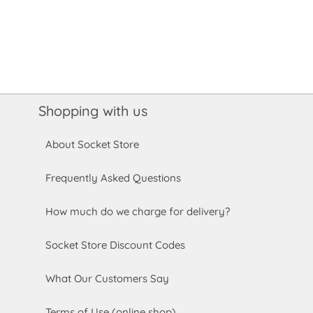
Shopping with us
About Socket Store
Frequently Asked Questions
How much do we charge for delivery?
Socket Store Discount Codes
What Our Customers Say
Terms of Use (online shop)