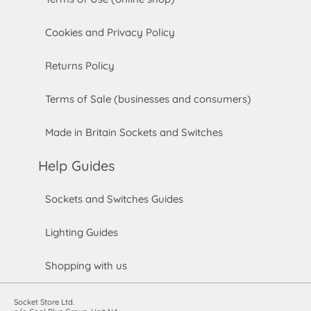
Cookies and Privacy Policy
Returns Policy
Terms of Sale (businesses and consumers)
Made in Britain Sockets and Switches
Help Guides
Sockets and Switches Guides
Lighting Guides
Shopping with us
Socket Store Ltd.