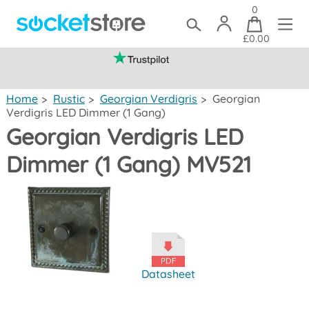
0
£0.00
(mainland UK)
Home
>
Rustic
>
Georgian Verdigris
>
Georgian
Verdigris LED Dimmer (1 Gang)
Georgian Verdigris LED
Dimmer (1 Gang) MV521
Datasheet