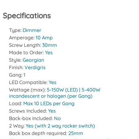
Specifications
Type:
Dimmer
Amperage:
10 Amp
Screw Length:
30mm
Made to Order:
Yes
Style:
Georgian
Finish:
Verdigris
Gang:
1
LED Compatible:
Yes
Wattage (max):
5-150W (LED) | 5-400W
incandescent or halogen (per Gang)
Load:
Max 10 LEDs per Gang
Screws Included:
Yes
Back-box Included:
No
2 Way:
Yes (with 2 way rocker switch)
Back box depth required:
25mm