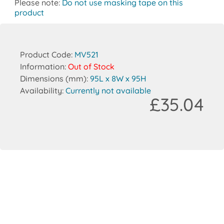
Please note:
Do not use masking tape on this
product
Product Code:
MV521
Information:
Out of Stock
Dimensions (mm):
95L x 8W x 95H
Availability:
Currently not available
£35.04