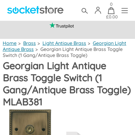
0
£0.00
(mainland UK)
Home
>
Brass
>
Light Antique Brass
>
Georgian Light
Antique Brass
>
Georgian Light Antique Brass Toggle
Switch (1 Gang/Antique Brass Toggle)
Georgian Light Antique
Brass Toggle Switch (1
Gang/Antique Brass Toggle)
MLAB381