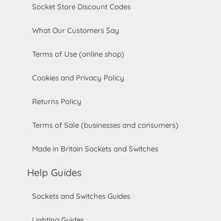
Socket Store Discount Codes
What Our Customers Say
Terms of Use (online shop)
Cookies and Privacy Policy
Returns Policy
Terms of Sale (businesses and consumers)
Made in Britain Sockets and Switches
Help Guides
Sockets and Switches Guides
Lighting Guides