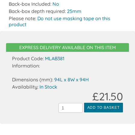
Back-box Included:
No
Back-box depth required:
25mm
Please note:
Do not use masking tape on this
product
EXPRESS DELIVERY AVAILABLE ON THIS ITEM
Product Code:
MLAB381
Information:
Dimensions (mm):
94L x 8W x 94H
Availability:
In Stock
£21.50
ADD TO BASKET