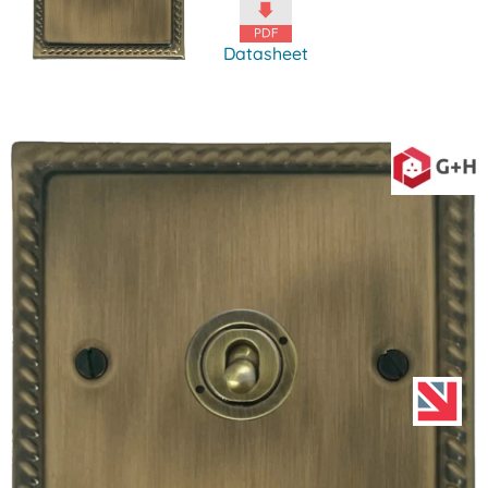
Datasheet