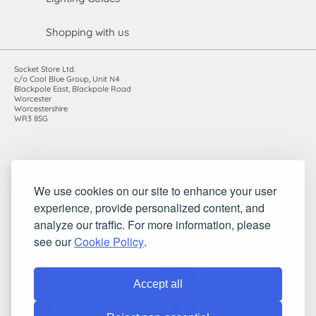
Shopping with us
Socket Store Ltd.
c/o Cool Blue Group, Unit N4
Blackpole East, Blackpole Road
Worcester
Worcestershire
WR3 8SG
Registered in England and Wales. Company number: 7115854 |
We use cookies on our site to enhance your user
VAT registration number: 983485666
experience, provide personalized content, and
©2010-2026 Socket Store Ltd.. All rights reserved.
analyze our traffic. For more information, please
see our
Cookie Policy
.
Accept all