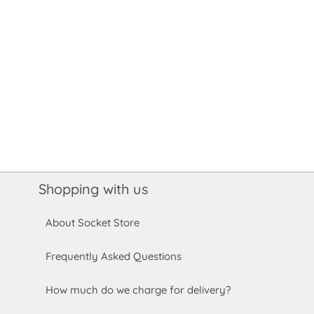
Shopping with us
About Socket Store
Frequently Asked Questions
How much do we charge for delivery?