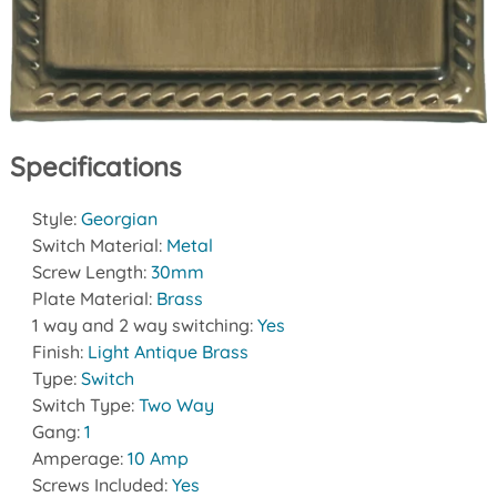
Specifications
Style:
Georgian
Switch Material:
Metal
Screw Length:
30mm
Plate Material:
Brass
1 way and 2 way switching:
Yes
Finish:
Light Antique Brass
Type:
Switch
Switch Type:
Two Way
Gang:
1
Amperage:
10 Amp
Screws Included:
Yes