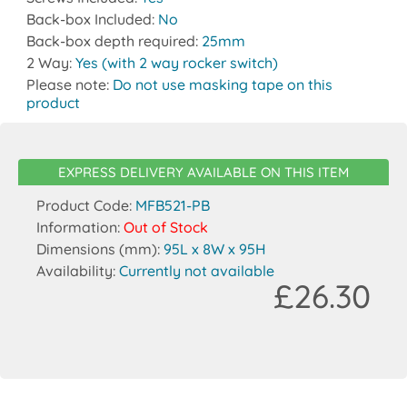
Back-box Included:
No
Back-box depth required:
25mm
2 Way:
Yes (with 2 way rocker switch)
Please note:
Do not use masking tape on this
product
EXPRESS DELIVERY AVAILABLE ON THIS ITEM
Product Code:
MFB521-PB
Information:
Out of Stock
Dimensions (mm):
95L x 8W x 95H
Availability:
Currently not available
£26.30