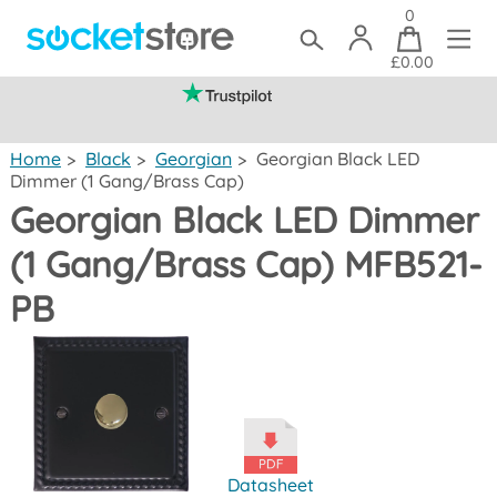
0
£0.00
(mainland UK)
Home
>
Black
>
Georgian
>
Georgian Black LED
Dimmer (1 Gang/Brass Cap)
Georgian Black LED Dimmer
(1 Gang/Brass Cap) MFB521-
PB
Datasheet