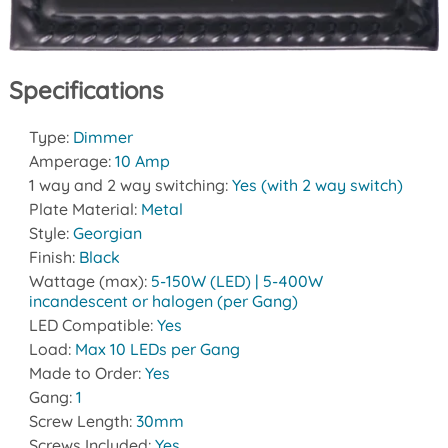
Specifications
Type:
Dimmer
Amperage:
10 Amp
1 way and 2 way switching:
Yes (with 2 way switch)
Plate Material:
Metal
Style:
Georgian
Finish:
Black
Wattage (max):
5-150W (LED) | 5-400W
incandescent or halogen (per Gang)
LED Compatible:
Yes
Load:
Max 10 LEDs per Gang
Made to Order:
Yes
Gang:
1
Screw Length:
30mm
Screws Included:
Yes