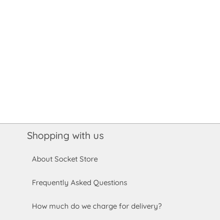
Shopping with us
About Socket Store
Frequently Asked Questions
How much do we charge for delivery?