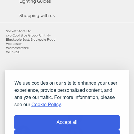
Lighting Guides
Shopping with us
Socket Store Ltd.
c/o Cool Blue Group, Unit N4
Blackpole East, Blackpole Road
Worcester
Worcestershire
WR3 8SG
Registered in England and Wales. Company number: 7115854 |
We use cookies on our site to enhance your user
VAT registration number: 983485666
experience, provide personalized content, and
©2010-2026 Socket Store Ltd.. All rights reserved.
analyze our traffic. For more information, please
see our
Cookie Policy
.
Accept all