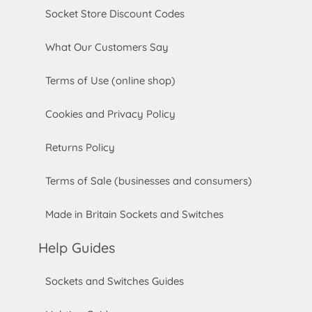
Socket Store Discount Codes
What Our Customers Say
Terms of Use (online shop)
Cookies and Privacy Policy
Returns Policy
Terms of Sale (businesses and consumers)
Made in Britain Sockets and Switches
Help Guides
Sockets and Switches Guides