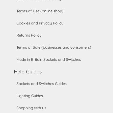
Terms of Use (online shop)
Cookies and Privacy Policy
Returns Policy
Terms of Sale (businesses and consumers)
Made in Britain Sockets and Switches
Help Guides
Sockets and Switches Guides
Lighting Guides
Shopping with us