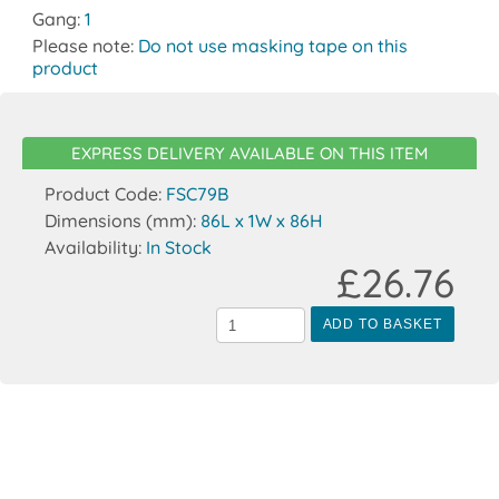
Gang:
1
Please note:
Do not use masking tape on this
product
EXPRESS DELIVERY AVAILABLE ON THIS ITEM
Product Code:
FSC79B
Dimensions (mm):
86L x 1W x 86H
Availability:
In Stock
£26.76
ADD TO BASKET