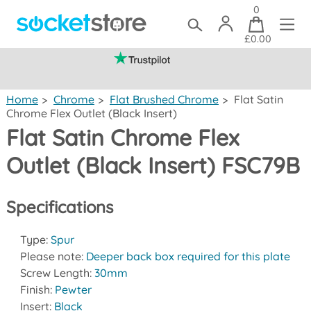
0
£0.00
(mainland UK)
Home
>
Chrome
>
Flat Brushed Chrome
>
Flat Satin
Chrome Flex Outlet (Black Insert)
Flat Satin Chrome Flex
Outlet (Black Insert) FSC79B
Specifications
Type:
Spur
Please note:
Deeper back box required for this plate
Screw Length:
30mm
Finish:
Pewter
Insert:
Black