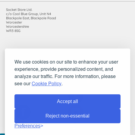
Socket Store Ltd.
c/o Cool Blue Group, Unit N4
Blackpole East, Blackpole Road
Worcester
Worcestershire
WR3 8SG
Registered in England and Wales. Company number: 7115854 |
We use cookies on our site to enhance your user
VAT registration number: 983485666
©2010-2026 Socket Store Ltd.. All rights reserved.
experience, provide personalized content, and
analyze our traffic. For more information, please
see our
Cookie Policy
.
Accept all
Reject non-essential
Preferences