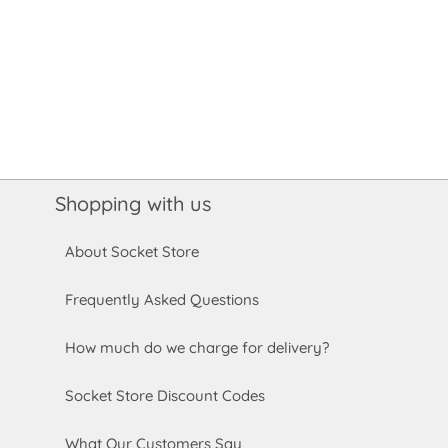
Shopping with us
About Socket Store
Frequently Asked Questions
How much do we charge for delivery?
Socket Store Discount Codes
What Our Customers Say