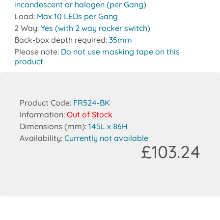
incandescent or halogen (per Gang)
Load:
Max 10 LEDs per Gang
2 Way:
Yes (with 2 way rocker switch)
Back-box depth required:
35mm
Please note:
Do not use masking tape on this
product
Product Code:
FR524-BK
Information:
Out of Stock
Dimensions (mm):
145L x 86H
Availability:
Currently not available
£103.24