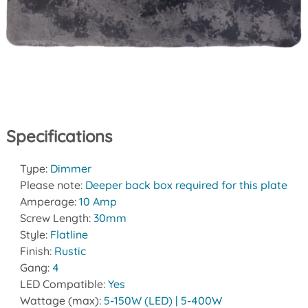
Specifications
Type:
Dimmer
Please note:
Deeper back box required for this plate
Amperage:
10 Amp
Screw Length:
30mm
Style:
Flatline
Finish:
Rustic
Gang:
4
LED Compatible:
Yes
Wattage (max):
5-150W (LED) | 5-400W