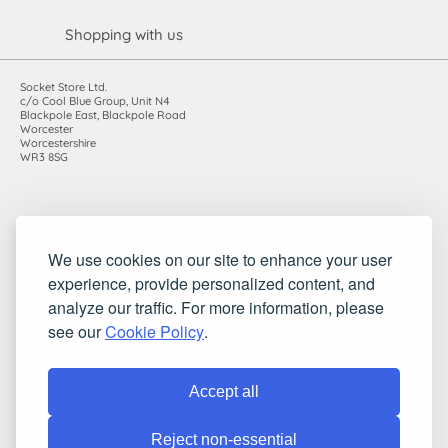
Shopping with us
Socket Store Ltd.
c/o Cool Blue Group, Unit N4
Blackpole East, Blackpole Road
Worcester
Worcestershire
WR3 8SG
Registered in England and Wales. Company number: 7115854 |
We use cookies on our site to enhance your user
VAT registration number: 983485666
experience, provide personalized content, and
©2010-2026 Socket Store Ltd.. All rights reserved.
analyze our traffic. For more information, please
see our
Cookie Policy
.
Accept all
Reject non-essential