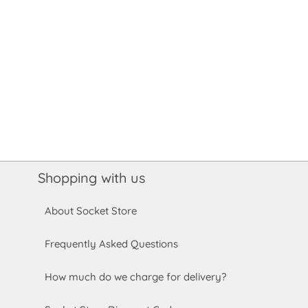
Shopping with us
About Socket Store
Frequently Asked Questions
How much do we charge for delivery?