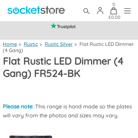
0
£0.00
(mainland UK)
Home
>
Rustic
>
Rustic Silver
>
Flat Rustic LED Dimmer
(4 Gang)
Flat Rustic LED Dimmer (4
Gang) FR524-BK
Please note:
This range is hand made so the plates
will vary from the photos and sizes may vary.