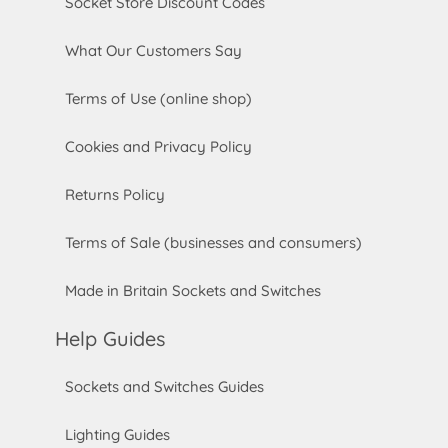
Socket Store Discount Codes
What Our Customers Say
Terms of Use (online shop)
Cookies and Privacy Policy
Returns Policy
Terms of Sale (businesses and consumers)
Made in Britain Sockets and Switches
Help Guides
Sockets and Switches Guides
Lighting Guides