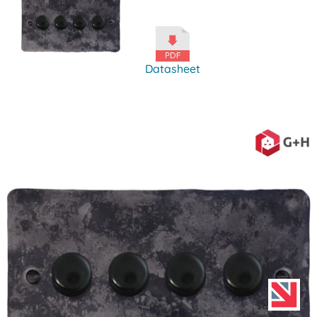
Datasheet