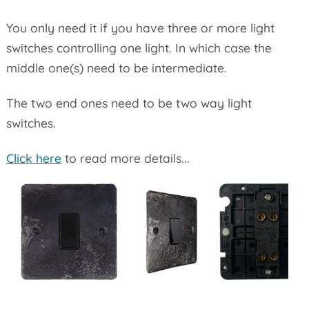
You only need it if you have three or more light
switches controlling one light. In which case the
middle one(s) need to be intermediate.
The two end ones need to be two way light
switches.
Click here
to read more details...