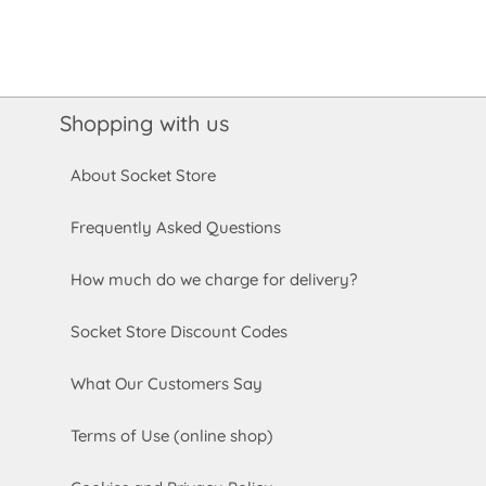
Shopping with us
About Socket Store
Frequently Asked Questions
How much do we charge for delivery?
Socket Store Discount Codes
What Our Customers Say
Terms of Use (online shop)