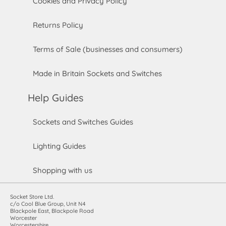
Cookies and Privacy Policy
Returns Policy
Terms of Sale (businesses and consumers)
Made in Britain Sockets and Switches
Help Guides
Sockets and Switches Guides
Lighting Guides
Shopping with us
Socket Store Ltd.
c/o Cool Blue Group, Unit N4
Blackpole East, Blackpole Road
Worcester
Worcestershire