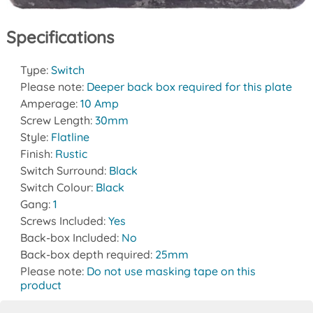
Specifications
Type:
Switch
Please note:
Deeper back box required for this plate
Amperage:
10 Amp
Screw Length:
30mm
Style:
Flatline
Finish:
Rustic
Switch Surround:
Black
Switch Colour:
Black
Gang:
1
Screws Included:
Yes
Back-box Included:
No
Back-box depth required:
25mm
Please note:
Do not use masking tape on this
product