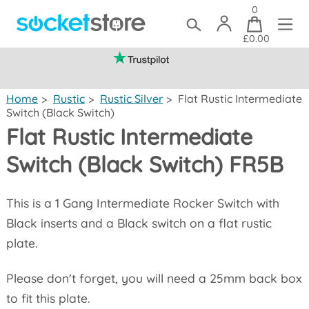
0
£0.00
(mainland UK)
Home
>
Rustic
>
Rustic Silver
>
Flat Rustic Intermediate
Switch (Black Switch)
Flat Rustic Intermediate
Switch (Black Switch) FR5B
This is a 1 Gang Intermediate Rocker Switch with
Black inserts and a Black switch on a flat rustic
plate.
Please don't forget, you will need a 25mm back box
to fit this plate.