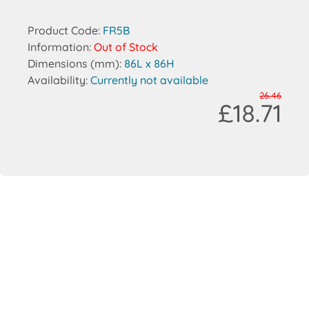
Product Code:
FR5B
Information:
Out of Stock
Dimensions (mm):
86L x 86H
Availability:
Currently not available
26.46
£18.71