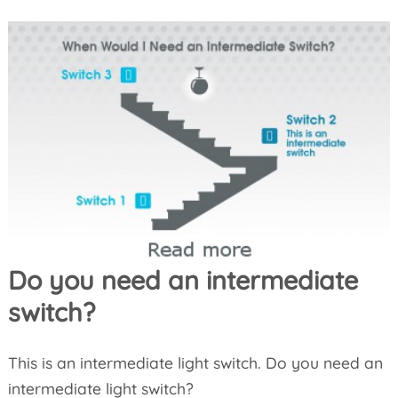
Do you need an intermediate
switch?
This is an intermediate light switch. Do you need an
intermediate light switch?