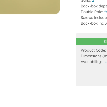
Gang:
2
Back-box dept
Double Pole:
Y
Screws Includ
Back-box Incl
E
Product Code:
Dimensions (
Availability:
In