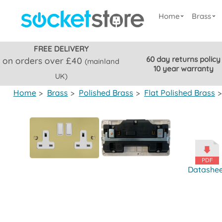
Home
Brass
FREE DELIVERY
60 day returns policy
on orders over £40
(mainland
10 year warranty
UK)
Home
>
Brass
>
Polished Brass
>
Flat Polished Brass
>
Datashe