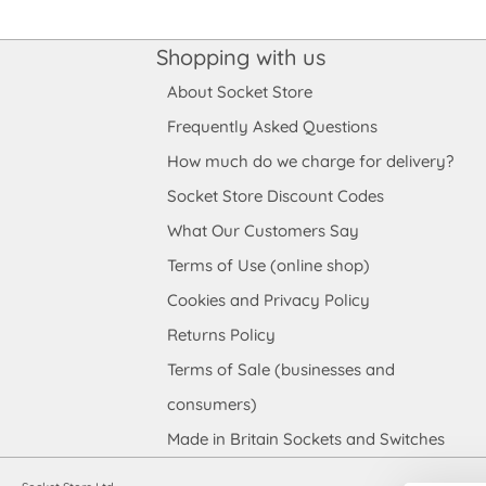
Shopping with us
About Socket Store
Frequently Asked Questions
How much do we charge for delivery?
Socket Store Discount Codes
What Our Customers Say
Terms of Use (online shop)
Cookies and Privacy Policy
Returns Policy
Terms of Sale (businesses and
consumers)
Made in Britain Sockets and Switches