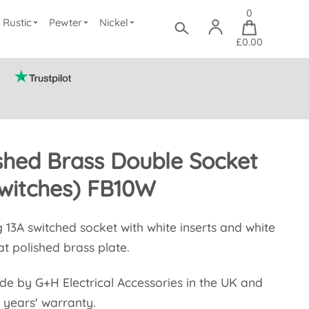
0
Rustic
Pewter
Nickel
£0.00
ished Brass Double Socket
witches) FB10W
g 13A switched socket with white inserts and white
at polished brass plate.
ade by G+H Electrical Accessories in the UK and
 years' warranty.