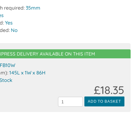
h required:
35mm
es
ed:
Yes
uded:
No
XPRESS DELIVERY AVAILABLE ON THIS ITEM
FB10W
mm):
145L x 1W x 86H
 Stock
£18.35
ADD TO BASKET