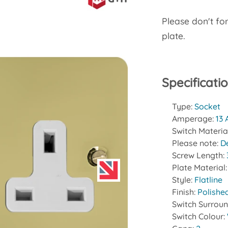
Please don't fo
plate.
Specificati
Type:
Socket
Amperage:
13
Switch Materia
Please note:
D
Screw Length:
Plate Material
Style:
Flatline
Finish:
Polishe
Switch Surrou
Switch Colour: