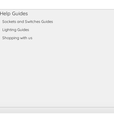
Help Guides
Sockets and Switches Guides
Lighting Guides
Shopping with us