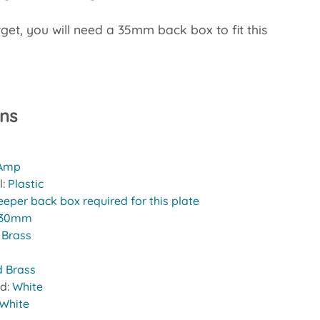
rget, you will need a 35mm back box to fit this
ons
 Amp
l:
Plastic
eeper back box required for this plate
30mm
:
Brass
d Brass
nd:
White
White