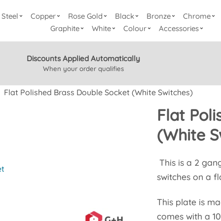
Steel
Copper
Rose Gold
Black
Bronze
Chrome
Graphite
White
Colour
Accessories
Discounts Applied Automatically
When your order qualifies
Flat Polished Brass Double Socket (White Switches)
Flat Pol
(White S
This is a 2 gan
et
switches on a fl
This plate is m
comes with a 10