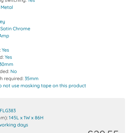
y switching:
Yes
:
Metal
rey
:
Satin Chrome
 Amp
:
Yes
ed:
Yes
30mm
uded:
No
h required:
35mm
o not use masking tape on this product
FLG383
mm):
145L x 1W x 86H
working days