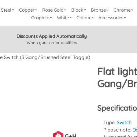
Steel
Copper
Rose Gold
Black
Bronze
Chrome
Graphite
White
Colour
Accessories
Discounts Applied Automatically
When your order qualifies
gle Switch (3 Gang/Brushed Steel Toggle)
Flat ligh
Gang/Br
Specificati
Type:
Switch
Please note:
D