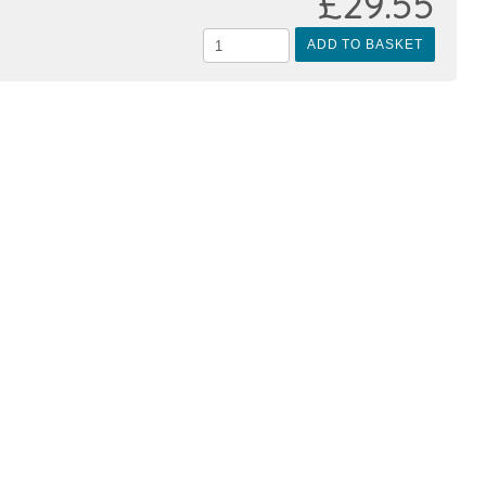
£29.55
ADD TO BASKET