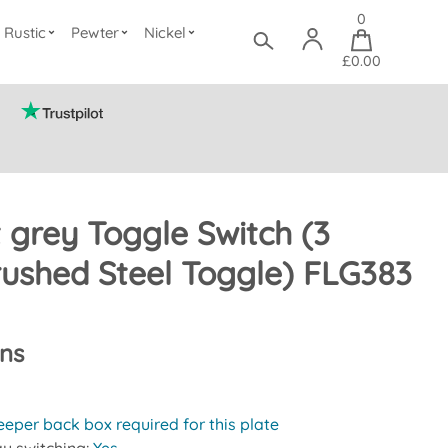
0
Rustic
Pewter
Nickel
£0.00
t grey Toggle Switch (3
ushed Steel Toggle) FLG383
ons
eeper back box required for this plate