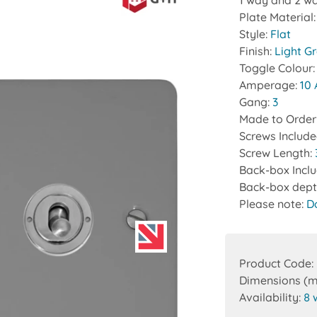
1 way and 2 wa
Plate Material
Style:
Flat
Finish:
Light G
Toggle Colour
Amperage:
10
Gang:
3
Made to Order
Screws Includ
Screw Length:
Back-box Incl
Back-box dept
Please note:
D
Product Code:
Dimensions (
Availability:
8 