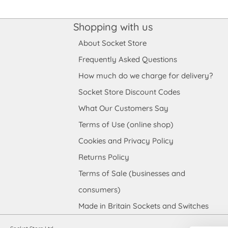
Shopping with us
About Socket Store
Frequently Asked Questions
How much do we charge for delivery?
Socket Store Discount Codes
What Our Customers Say
Terms of Use (online shop)
Cookies and Privacy Policy
Returns Policy
Terms of Sale (businesses and
consumers)
Made in Britain Sockets and Switches