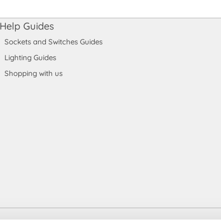
Help Guides
Sockets and Switches Guides
Lighting Guides
Shopping with us