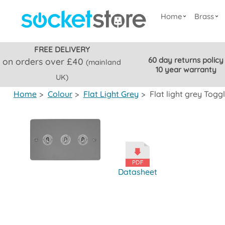
Home
Brass
FREE DELIVERY
60 day returns policy
on orders over £40
(mainland
10 year warranty
UK)
Home
>
Colour
>
Flat Light Grey
>
Flat light grey Tog
Datasheet