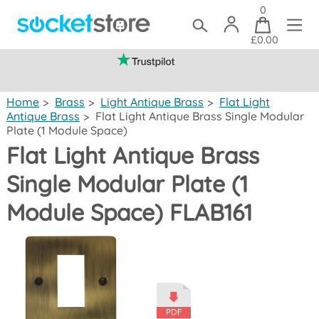
0
£0.00
(mainland UK)
Home
>
Brass
>
Light Antique Brass
>
Flat Light
Antique Brass
>
Flat Light Antique Brass Single Modular
Plate (1 Module Space)
Flat Light Antique Brass
Single Modular Plate (1
Module Space) FLAB161