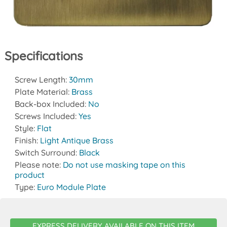
Specifications
Screw Length:
30mm
Plate Material:
Brass
Back-box Included:
No
Screws Included:
Yes
Style:
Flat
Finish:
Light Antique Brass
Switch Surround:
Black
Please note:
Do not use masking tape on this
product
Type:
Euro Module Plate
EXPRESS DELIVERY AVAILABLE ON THIS ITEM