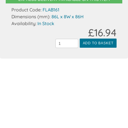
Product Code:
FLAB161
Dimensions (mm):
86L x 8W x 86H
Availability:
In Stock
£16.94
ADD TO BASKET