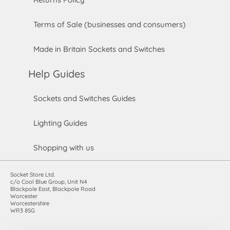
Terms of Sale (businesses and consumers)
Made in Britain Sockets and Switches
Help Guides
Sockets and Switches Guides
Lighting Guides
Shopping with us
Socket Store Ltd.
c/o Cool Blue Group, Unit N4
Blackpole East, Blackpole Road
Worcester
Worcestershire
WR3 8SG