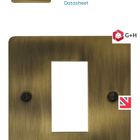
Datasheet