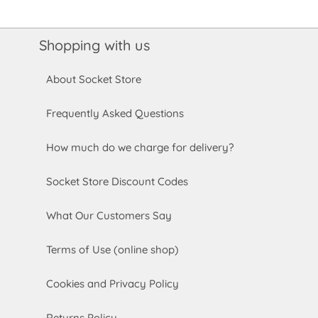
Shopping with us
About Socket Store
Frequently Asked Questions
How much do we charge for delivery?
Socket Store Discount Codes
What Our Customers Say
Terms of Use (online shop)
Cookies and Privacy Policy
Returns Policy