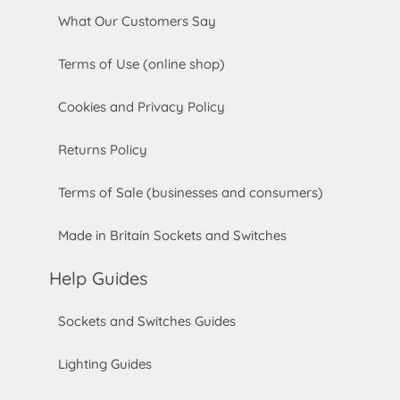
What Our Customers Say
Terms of Use (online shop)
Cookies and Privacy Policy
Returns Policy
Terms of Sale (businesses and consumers)
Made in Britain Sockets and Switches
Help Guides
Sockets and Switches Guides
Lighting Guides