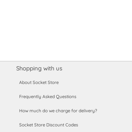
Shopping with us
About Socket Store
Frequently Asked Questions
How much do we charge for delivery?
Socket Store Discount Codes