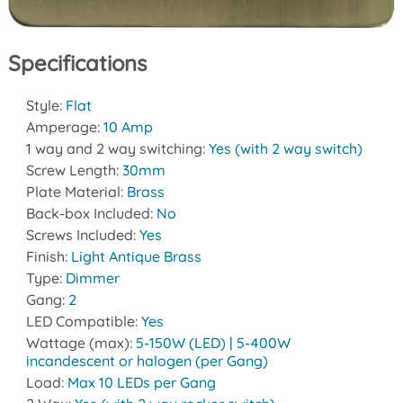
Specifications
Style:
Flat
Amperage:
10 Amp
1 way and 2 way switching:
Yes (with 2 way switch)
Screw Length:
30mm
Plate Material:
Brass
Back-box Included:
No
Screws Included:
Yes
Finish:
Light Antique Brass
Type:
Dimmer
Gang:
2
LED Compatible:
Yes
Wattage (max):
5-150W (LED) | 5-400W
incandescent or halogen (per Gang)
Load:
Max 10 LEDs per Gang