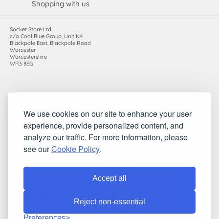
Shopping with us
Socket Store Ltd.
c/o Cool Blue Group, Unit N4
Blackpole East, Blackpole Road
Worcester
Worcestershire
WR3 8SG
Registered in England and Wales. Company number: 7115854 |
We use cookies on our site to enhance your user
VAT registration number: 983485666
experience, provide personalized content, and
©2010-2026 Socket Store Ltd.. All rights reserved.
analyze our traffic. For more information, please
see our
Cookie Policy
.
Accept all
Reject non-essential
Preferences