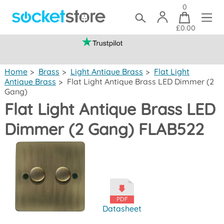
0
£0.00
(mainland UK)
Home
>
Brass
>
Light Antique Brass
>
Flat Light
Antique Brass
>
Flat Light Antique Brass LED Dimmer (2
Gang)
Flat Light Antique Brass LED
Dimmer (2 Gang) FLAB522
Datasheet