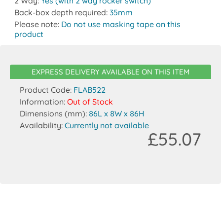
2 Way:
Yes (with 2 way rocker switch)
Back-box depth required:
35mm
Please note:
Do not use masking tape on this
product
EXPRESS DELIVERY AVAILABLE ON THIS ITEM
Product Code:
FLAB522
Information:
Out of Stock
Dimensions (mm):
86L x 8W x 86H
Availability:
Currently not available
£55.07