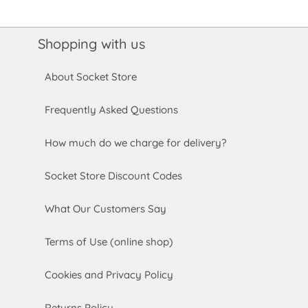
Shopping with us
About Socket Store
Frequently Asked Questions
How much do we charge for delivery?
Socket Store Discount Codes
What Our Customers Say
Terms of Use (online shop)
Cookies and Privacy Policy
Returns Policy