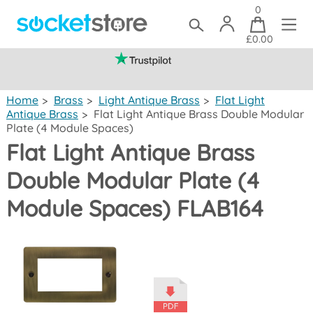
0
£0.00
(mainland UK)
Home
>
Brass
>
Light Antique Brass
>
Flat Light
Antique Brass
>
Flat Light Antique Brass Double Modular
Plate (4 Module Spaces)
Flat Light Antique Brass
Double Modular Plate (4
Module Spaces) FLAB164