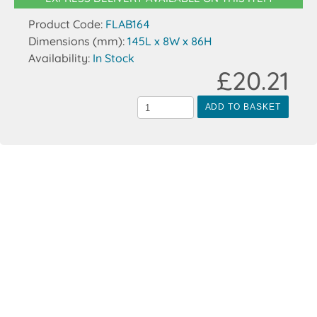
Product Code:
FLAB164
Dimensions (mm):
145L x 8W x 86H
Availability:
In Stock
£20.21
ADD TO BASKET