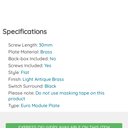
Specifications
Screw Length:
30mm
Plate Material:
Brass
Back-box Included:
No
Screws Included:
Yes
Style:
Flat
Finish:
Light Antique Brass
Switch Surround:
Black
Please note:
Do not use masking tape on this
product
Type:
Euro Module Plate
EXPRESS DELIVERY AVAILABLE ON THIS ITEM