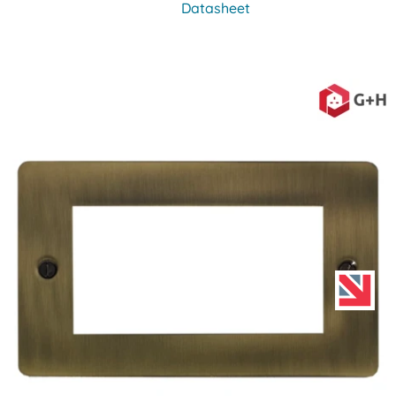
Datasheet