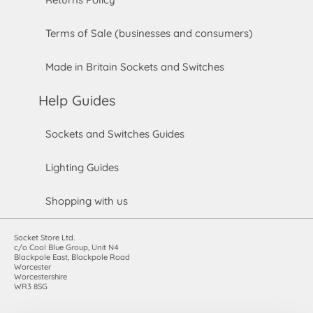
Terms of Sale (businesses and consumers)
Made in Britain Sockets and Switches
Help Guides
Sockets and Switches Guides
Lighting Guides
Shopping with us
Socket Store Ltd.
c/o Cool Blue Group, Unit N4
Blackpole East, Blackpole Road
Worcester
Worcestershire
WR3 8SG