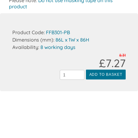
Please note:
Do not use masking tape on this
product
Product Code:
FFB301-PB
Dimensions (mm):
86L x 1W x 86H
Availability:
8 working days
8.31
£7.27
ADD TO BASKET