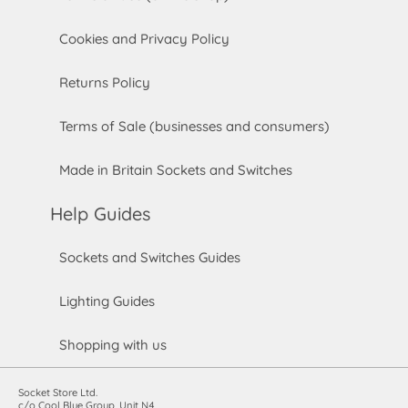
Cookies and Privacy Policy
Returns Policy
Terms of Sale (businesses and consumers)
Made in Britain Sockets and Switches
Help Guides
Sockets and Switches Guides
Lighting Guides
Shopping with us
Socket Store Ltd.
c/o Cool Blue Group, Unit N4