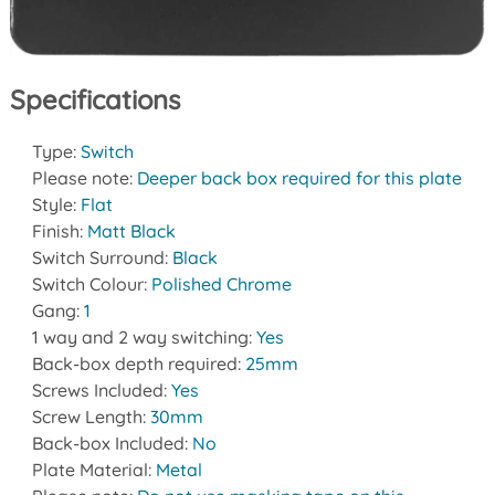
Specifications
Type:
Switch
Please note:
Deeper back box required for this plate
Style:
Flat
Finish:
Matt Black
Switch Surround:
Black
Switch Colour:
Polished Chrome
Gang:
1
1 way and 2 way switching:
Yes
Back-box depth required:
25mm
Screws Included:
Yes
Screw Length:
30mm
Back-box Included:
No
Plate Material:
Metal