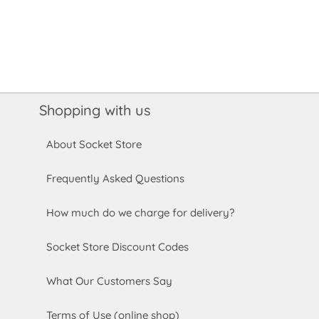
Shopping with us
About Socket Store
Frequently Asked Questions
How much do we charge for delivery?
Socket Store Discount Codes
What Our Customers Say
Terms of Use (online shop)