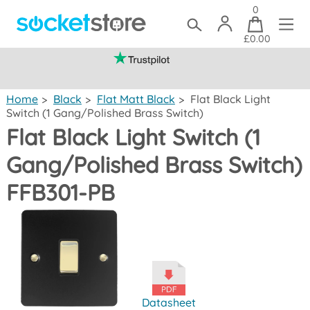
0
£0.00
(mainland UK)
Home
>
Black
>
Flat Matt Black
>
Flat Black Light
Switch (1 Gang/Polished Brass Switch)
Flat Black Light Switch (1
Gang/Polished Brass Switch)
FFB301-PB
Datasheet