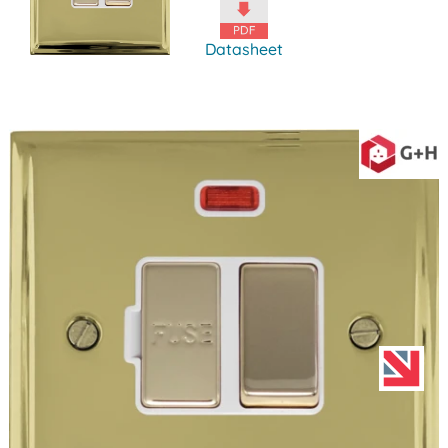
Datasheet