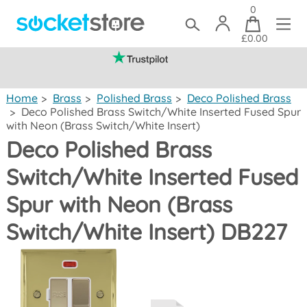
0
£0.00
(mainland UK)
Home
>
Brass
>
Polished Brass
>
Deco Polished Brass
>
Deco Polished Brass Switch/White Inserted Fused Spur
with Neon (Brass Switch/White Insert)
Deco Polished Brass
Switch/White Inserted Fused
Spur with Neon (Brass
Switch/White Insert) DB227