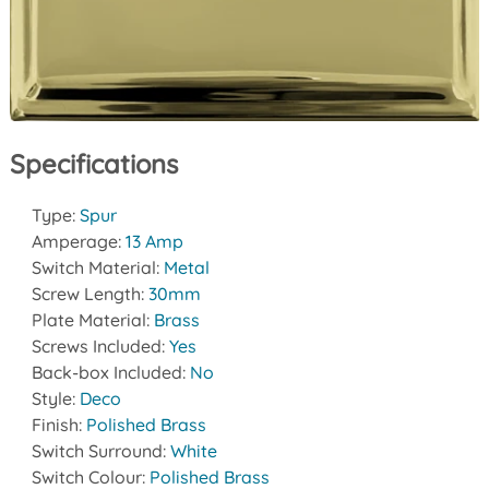
Specifications
Type:
Spur
Amperage:
13 Amp
Switch Material:
Metal
Screw Length:
30mm
Plate Material:
Brass
Screws Included:
Yes
Back-box Included:
No
Style:
Deco
Finish:
Polished Brass
Switch Surround:
White
Switch Colour:
Polished Brass