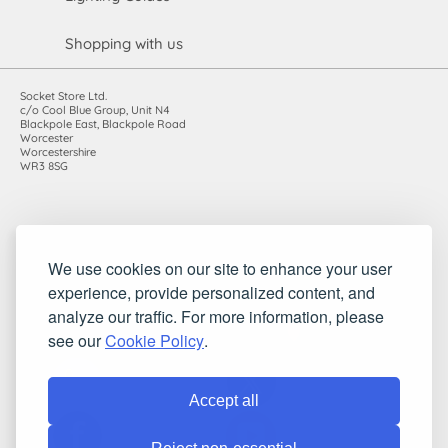
Shopping with us
Socket Store Ltd.
c/o Cool Blue Group, Unit N4
Blackpole East, Blackpole Road
Worcester
Worcestershire
WR3 8SG
Registered in England and Wales. Company number: 7115854 |
We use cookies on our site to enhance your user
VAT registration number: 983485666
experience, provide personalized content, and
©2010-2026 Socket Store Ltd.. All rights reserved.
analyze our traffic. For more information, please
see our
Cookie Policy
.
Accept all