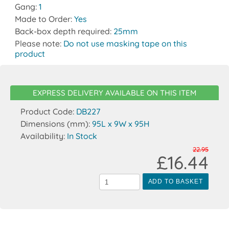
Gang:
1
Made to Order:
Yes
Back-box depth required:
25mm
Please note:
Do not use masking tape on this
product
EXPRESS DELIVERY AVAILABLE ON THIS ITEM
Product Code:
DB227
Dimensions (mm):
95L x 9W x 95H
Availability:
In Stock
22.95
£16.44
ADD TO BASKET