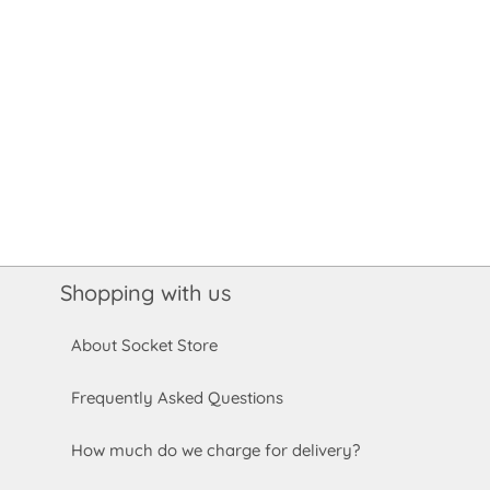
Shopping with us
About Socket Store
Frequently Asked Questions
How much do we charge for delivery?