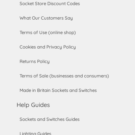
Socket Store Discount Codes
What Our Customers Say
Terms of Use (online shop)
Cookies and Privacy Policy
Returns Policy
Terms of Sale (businesses and consumers)
Made in Britain Sockets and Switches
Help Guides
Sockets and Switches Guides
Lighting Guides