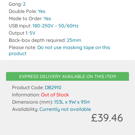
Gang:
2
Double Pole:
Yes
Made to Order:
Yes
USB Input:
180-250V ~ 50/60Hz
Output 1:
5V
Back-box depth required:
25mm
Please note:
Do not use masking tape on this
product
EXPRESS DELIVERY AVAILABLE ON THIS ITEM
Product Code:
DB2910
Information:
Out of Stock
Dimensions (mm):
153L x 9W x 95H
Availability:
Currently not available
£39.46