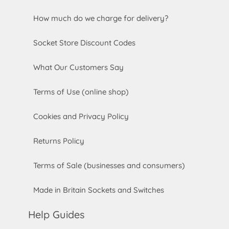
How much do we charge for delivery?
Socket Store Discount Codes
What Our Customers Say
Terms of Use (online shop)
Cookies and Privacy Policy
Returns Policy
Terms of Sale (businesses and consumers)
Made in Britain Sockets and Switches
Help Guides