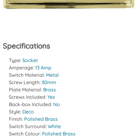
Specifications
Type:
Socket
Amperage:
13 Amp
Switch Material:
Metal
Screw Length:
30mm
Plate Material:
Brass
Screws Included:
Yes
Back-box Included:
No
Style:
Deco
Finish:
Polished Brass
Switch Surround:
White
Switch Colour:
Polished Brass