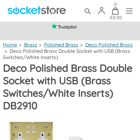
0
£0.00
(mainland UK)
Home
>
Brass
>
Polished Brass
>
Deco Polished Brass
>
Deco Polished Brass Double Socket with USB (Brass
Switches/White Inserts)
Deco Polished Brass Double
Socket with USB (Brass
Switches/White Inserts)
DB2910