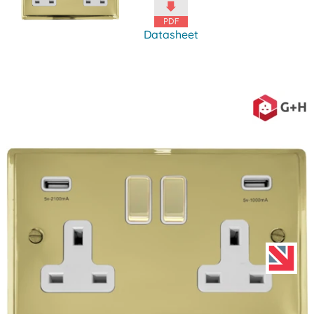
Datasheet