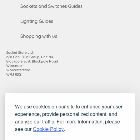
Sockets and Switches Guides
Lighting Guides
Shopping with us
Socket Store Ltd.
c/o Cool Blue Group, Unit N4
Blackpole East, Blackpole Road
Worcester
Worcestershire
WR3 8SG
Registered in England and Wales. Company number: 7115854 |
We use cookies on our site to enhance your user
VAT registration number: 983485666
experience, provide personalized content, and
©2010-2026 Socket Store Ltd.. All rights reserved.
analyze our traffic. For more information, please
see our
Cookie Policy
.