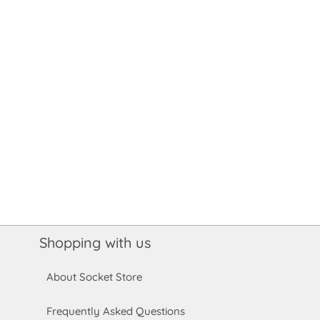
Shopping with us
About Socket Store
Frequently Asked Questions