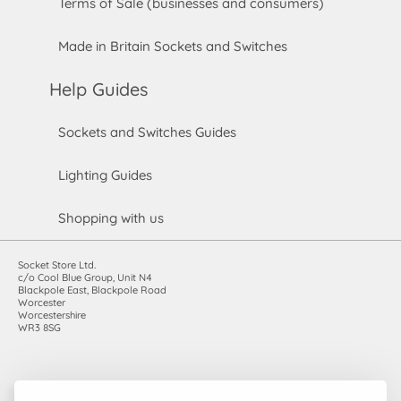
Terms of Sale (businesses and consumers)
Made in Britain Sockets and Switches
Help Guides
Sockets and Switches Guides
Lighting Guides
Shopping with us
Socket Store Ltd.
c/o Cool Blue Group, Unit N4
Blackpole East, Blackpole Road
Worcester
Worcestershire
WR3 8SG