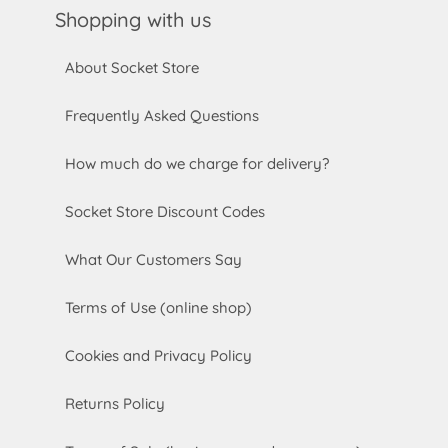
Shopping with us
About Socket Store
Frequently Asked Questions
How much do we charge for delivery?
Socket Store Discount Codes
What Our Customers Say
Terms of Use (online shop)
Cookies and Privacy Policy
Returns Policy