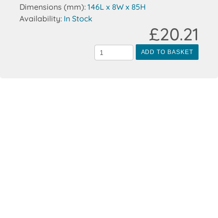
Dimensions (mm):
146L x 8W x 85H
Availability:
In Stock
£20.21
ADD TO BASKET