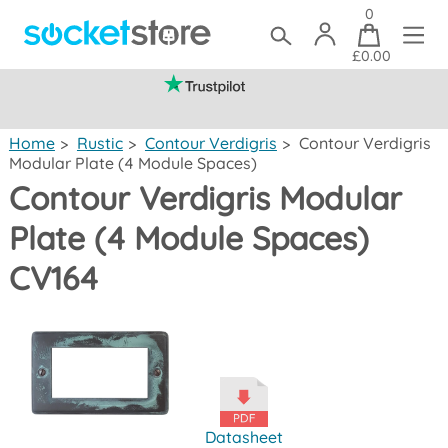
0
£0.00
(mainland UK)
Home
>
Rustic
>
Contour Verdigris
>
Contour Verdigris
Modular Plate (4 Module Spaces)
Contour Verdigris Modular
Plate (4 Module Spaces)
CV164
Datasheet