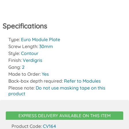
Specifications
Type:
Euro Module Plate
Screw Length:
30mm
Style:
Contour
Finish:
Verdigris
Gang:
2
Made to Order:
Yes
Back-box depth required:
Refer to Modules
Please note:
Do not use masking tape on this
product
EXPRESS DELIVERY AVAILABLE ON THIS ITEM
Product Code:
CV164