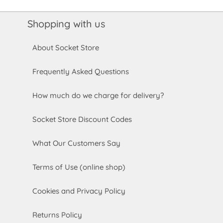
Shopping with us
About Socket Store
Frequently Asked Questions
How much do we charge for delivery?
Socket Store Discount Codes
What Our Customers Say
Terms of Use (online shop)
Cookies and Privacy Policy
Returns Policy