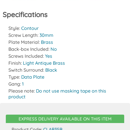
Specifications
Style:
Contour
Screw Length:
30mm
Plate Material:
Brass
Back-box Included:
No
Screws Included:
Yes
Finish:
Light Antique Brass
Switch Surround:
Black
Type:
Data Plate
Gang:
1
Please note:
Do not use masking tape on this
product
EXPRESS DELIVERY AVAILABLE ON THIS ITEM
Product Code:
CLAB35B