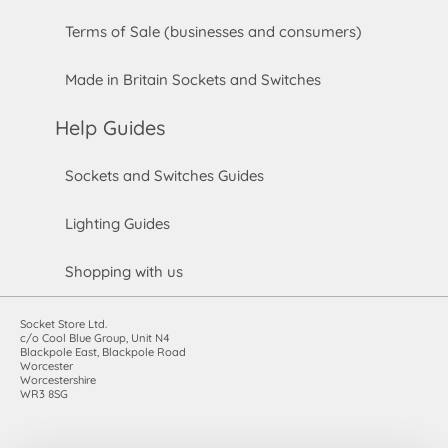
Terms of Sale (businesses and consumers)
Made in Britain Sockets and Switches
Help Guides
Sockets and Switches Guides
Lighting Guides
Shopping with us
Socket Store Ltd.
c/o Cool Blue Group, Unit N4
Blackpole East, Blackpole Road
Worcester
Worcestershire
WR3 8SG