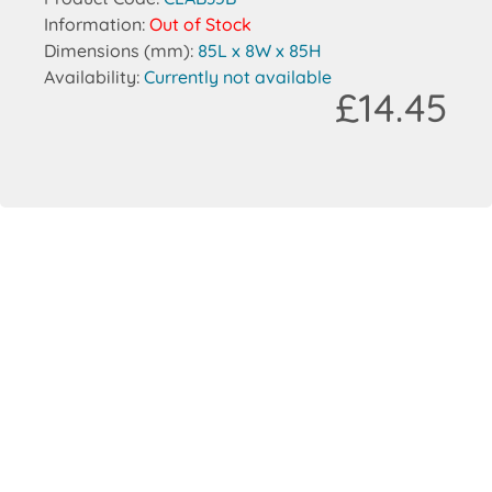
Information:
Out of Stock
Dimensions (mm):
85L x 8W x 85H
Availability:
Currently not available
£14.45