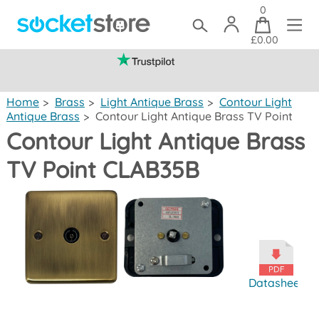
0
£0.00
(mainland UK)
Home
>
Brass
>
Light Antique Brass
>
Contour Light
Antique Brass
>
Contour Light Antique Brass TV Point
Contour Light Antique Brass
TV Point CLAB35B
Datasheet