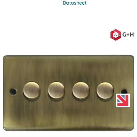
Datasheet