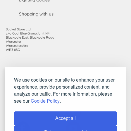
Shopping with us
Socket Store Ltd.
c/o Cool Blue Group, Unit N4
Blackpole East, Blackpole Road
Worcester
Worcestershire
WR3 8SG
Registered in England and Wales. Company number: 7115854 |
We use cookies on our site to enhance your user
VAT registration number: 983485666
experience, provide personalized content, and
©2010-2026 Socket Store Ltd.. All rights reserved.
analyze our traffic. For more information, please
see our
Cookie Policy
.
Accept all