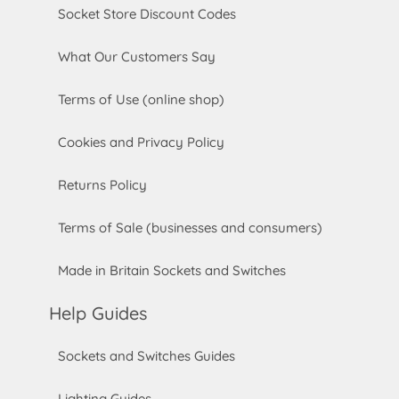
Socket Store Discount Codes
What Our Customers Say
Terms of Use (online shop)
Cookies and Privacy Policy
Returns Policy
Terms of Sale (businesses and consumers)
Made in Britain Sockets and Switches
Help Guides
Sockets and Switches Guides
Lighting Guides