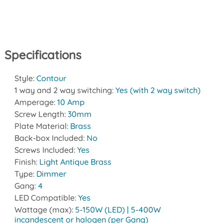
Specifications
Style:
Contour
1 way and 2 way switching:
Yes (with 2 way switch)
Amperage:
10 Amp
Screw Length:
30mm
Plate Material:
Brass
Back-box Included:
No
Screws Included:
Yes
Finish:
Light Antique Brass
Type:
Dimmer
Gang:
4
LED Compatible:
Yes
Wattage (max):
5-150W (LED) | 5-400W
incandescent or halogen (per Gang)