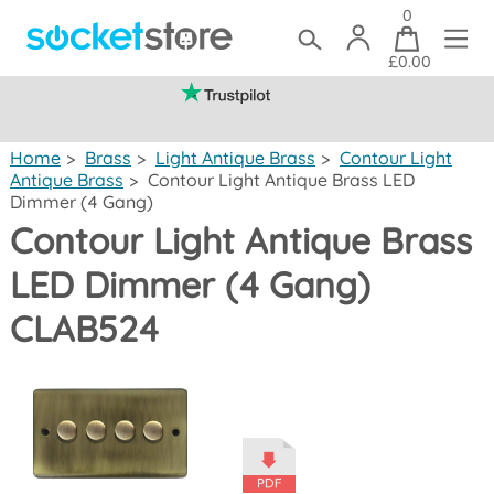
0
£0.00
(mainland UK)
Home
>
Brass
>
Light Antique Brass
>
Contour Light
Antique Brass
>
Contour Light Antique Brass LED
Dimmer (4 Gang)
Contour Light Antique Brass
LED Dimmer (4 Gang)
CLAB524