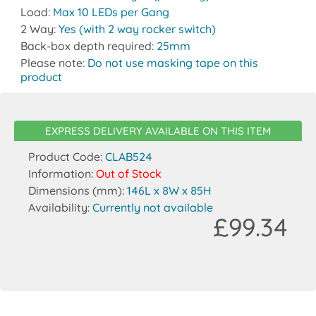
Load:
Max 10 LEDs per Gang
2 Way:
Yes (with 2 way rocker switch)
Back-box depth required:
25mm
Please note:
Do not use masking tape on this
product
EXPRESS DELIVERY AVAILABLE ON THIS ITEM
Product Code:
CLAB524
Information:
Out of Stock
Dimensions (mm):
146L x 8W x 85H
Availability:
Currently not available
£99.34