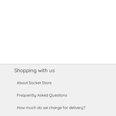
Shopping with us
About Socket Store
Frequently Asked Questions
How much do we charge for delivery?